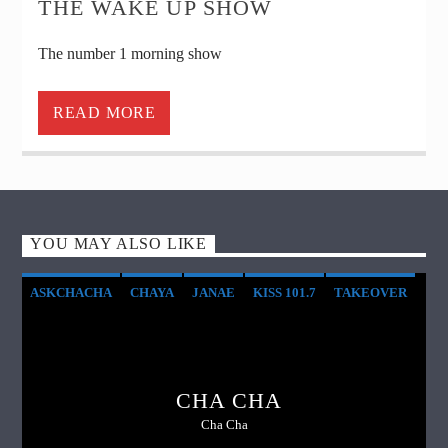
THE WAKE UP SHOW
The number 1 morning show
READ MORE
YOU MAY ALSO LIKE
ASKCHACHA
CHAYA
JANAE
KISS 101.7
TAKEOVER
WEEKEND
CHA CHA
Cha Cha