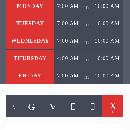
MONDAY
7:00 AM
10:00 AM
TUESDAY
7:00 AM
10:00 AM
WEDNESDAY
7:00 AM
10:00 AM
THURSDAY
4:00 AM
10:00 AM
FRIDAY
7:00 AM
10:00 AM
1