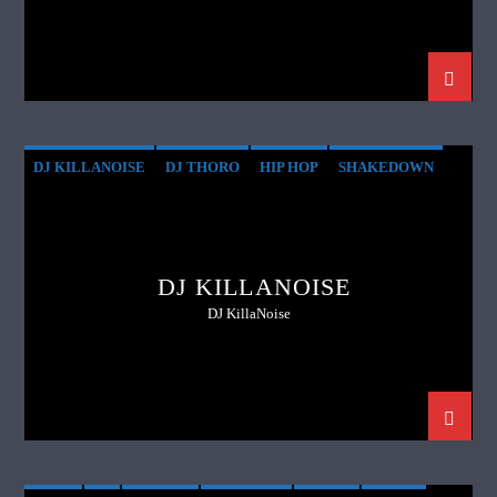
DJ KILLANOISE
DJ THORO
HIP HOP
SHAKEDOWN
SUNDAY
THROWBACKS
DJ KILLANOISE
DJ KillaNoise