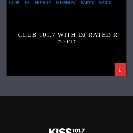
CLUB
DJ
HIP HOP
MIXSHOW
PARTY
RADIO
CLUB 101.7 WITH DJ RATED R
Club 101.7