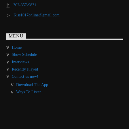
302-357-9831
Kiss1017online@gmail.com
MENU
Home
Show Schedule
Interviews
Recently Played
Contact us now!
Download The App
Ways To Listen