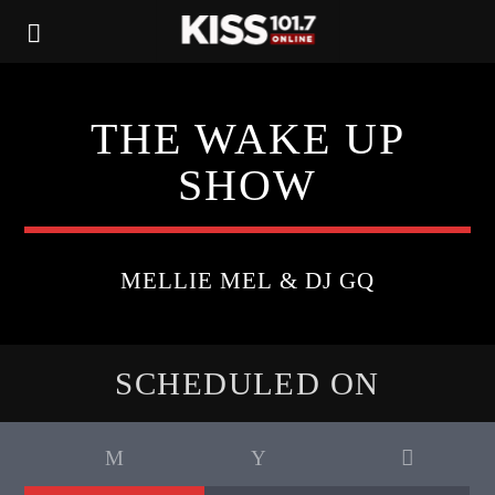
THE WAKE UP
SHOW
MELLIE MEL & DJ GQ
SCHEDULED ON