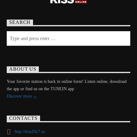
SEARCH
ABOUT US
Your favorite station is back in online form! Listen online, download
the app or find us on the TUNEIN app
Discover more
CONTACTS
http://kiss1017.us