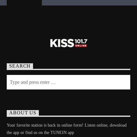
SEARCH
ABOUT US
Your favorite station is back in online form! Listen online, download
the app or find us on the TUNEIN app