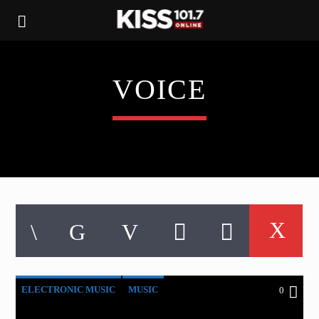
VOICE
ELECTRONIC MUSIC
MUSIC
0
POST FORMAT
WORLD