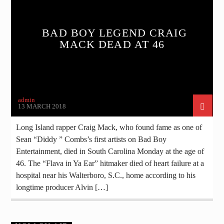
BAD BOY LEGEND CRAIG
MACK DEAD AT 46
admin
13 MARCH 2018
Long Island rapper Craig Mack, who found fame as one of
Sean “Diddy ” Combs’s first artists on Bad Boy
Entertainment, died in South Carolina Monday at the age of
46. The “Flava in Ya Ear” hitmaker died of heart failure at a
hospital near his Walterboro, S.C., home according to his
longtime producer Alvin […]