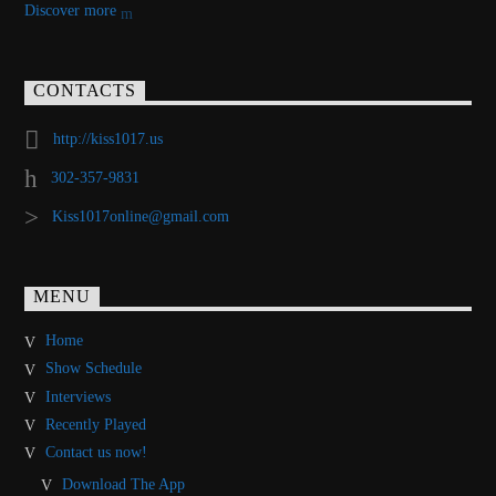
Discover more
CONTACTS
http://kiss1017.us
302-357-9831
Kiss1017online@gmail.com
MENU
Home
Show Schedule
Interviews
Recently Played
Contact us now!
Download The App