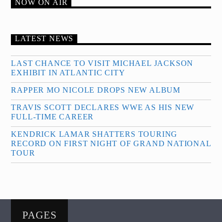
NOW ON AIR
LATEST NEWS
LAST CHANCE TO VISIT MICHAEL JACKSON
EXHIBIT IN ATLANTIC CITY
RAPPER MO NICOLE DROPS NEW ALBUM
TRAVIS SCOTT DECLARES WWE AS HIS NEW
FULL-TIME CAREER
KENDRICK LAMAR SHATTERS TOURING
RECORD ON FIRST NIGHT OF GRAND NATIONAL
TOUR
PAGES