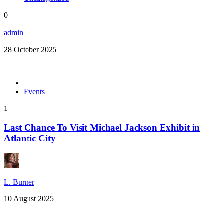
0
admin
28 October 2025
Events
1
Last Chance To Visit Michael Jackson Exhibit in
Atlantic City
L. Burner
10 August 2025