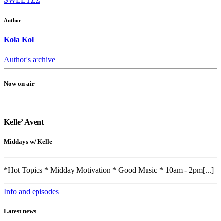
SWEETZZ
Author
Kola Kol
Author's archive
Now on air
Kelle’ Avent
Middays w/ Kelle
*Hot Topics * Midday Motivation * Good Music * 10am - 2pm[...]
Info and episodes
Latest news