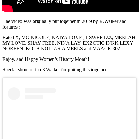
The video was originally put together in 2019 by K.Walker and
features :
Rated X, MO NICOLE, NAIYA LOVE ,T SWEETZZ, MEELAH
MY LOVE, SHAY FREE, NINA LAY, EXZOTIC INKK LEXY
NOREEN, KOLA KOL, ASIA MEELS and MAACK 302
Enjoy, and Happy Women’s History Month!
Special shout out to KWalker for putting this together.