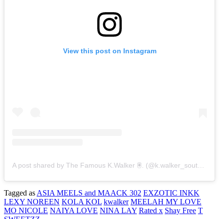
View this post on Instagram
A post shared by The Famous K.Walker 🖲. (@k.walker_southsidee)
Tagged as
ASIA MEELS and MAACK 302
EXZOTIC INKK
LEXY NOREEN
KOLA KOL
kwalker
MEELAH MY LOVE
MO NICOLE
NAIYA LOVE
NINA LAY
Rated x
Shay Free
T