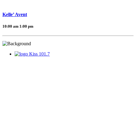
Kelle’ Avent
10:00 am
1:00 pm
Kiss 101.7