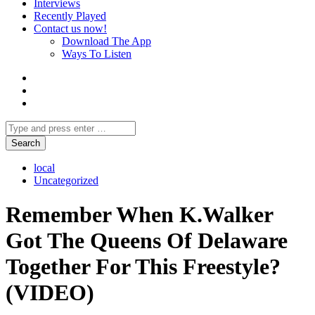
Interviews
Recently Played
Contact us now!
Download The App
Ways To Listen
local
Uncategorized
Remember When K.Walker
Got The Queens Of Delaware
Together For This Freestyle?
(VIDEO)