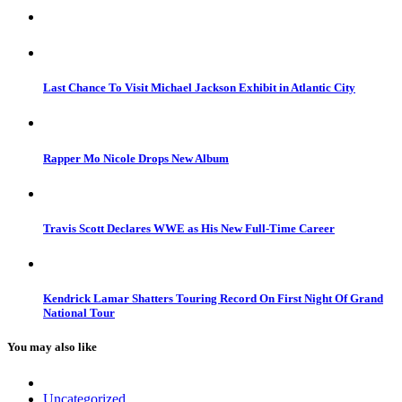
Last Chance To Visit Michael Jackson Exhibit in Atlantic City
Rapper Mo Nicole Drops New Album
Travis Scott Declares WWE as His New Full-Time Career
Kendrick Lamar Shatters Touring Record On First Night Of Grand
National Tour
You may also like
Uncategorized