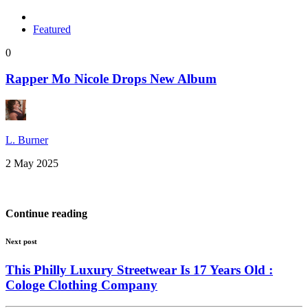
Featured
0
Rapper Mo Nicole Drops New Album
L. Burner
2 May 2025
Continue reading
Next post
This Philly Luxury Streetwear Is 17 Years Old :
Cologe Clothing Company