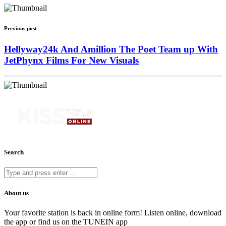
Previous post
Hellyway24k And Amillion The Poet Team up With
JetPhynx Films For New Visuals
Search
About us
Your favorite station is back in online form! Listen online, download
the app or find us on the TUNEIN app