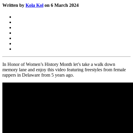
Written by
Kola Kol
on 6 March 2024
In Honor of Women’s History Month let’s take a walk down
memory lane and enjoy this video featuring freestyles from female
rappers in Delaware from 5 years ago.