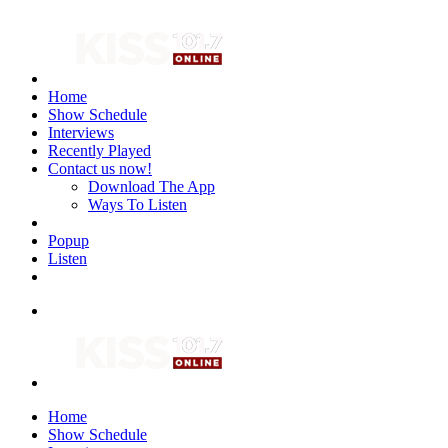
Home
Show Schedule
Interviews
Recently Played
Contact us now!
Download The App
Ways To Listen
Popup
Listen
Home
Show Schedule