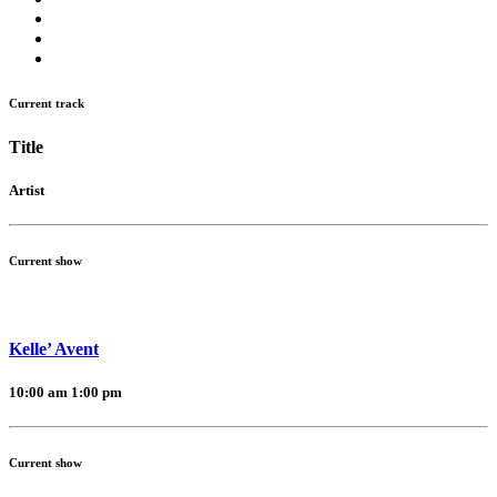
Current track
Title
Artist
Current show
Kelle’ Avent
10:00 am
1:00 pm
Current show