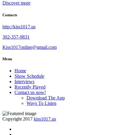
Discover more
Contacts
http://kiss1017.us
302-357-9831
Kiss1017online@gmail.com
Menu
Home
Show Schedule
Interviews
Recently Played
Contact us now!
Download The App
Ways To Listen
Copyright 2017
kiss1017.us