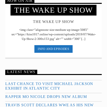
NOW ON AIR
THE WAKE UP SHOW
THE WAKE UP SHOW
<img class="alignnone size-medium wp-image-5085"
src="https://kiss1017.online/wp-content/uploads/2019/07/Wake-
Up-Show-2-300x153.jpg" alt="" width="300" [...]
INFO AND EPISODES
LATEST NEWS
LAST CHANCE TO VISIT MICHAEL JACKSON
EXHIBIT IN ATLANTIC CITY
RAPPER MO NICOLE DROPS NEW ALBUM
TRAVIS SCOTT DECLARES WWE AS HIS NEW