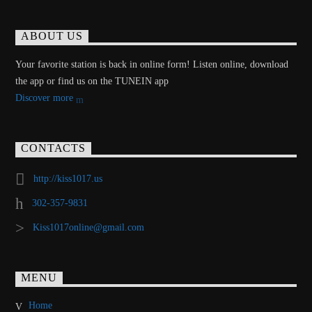
ABOUT US
Your favorite station is back in online form! Listen online, download
the app or find us on the TUNEIN app
Discover more
CONTACTS
http://kiss1017.us
302-357-9831
Kiss1017online@gmail.com
MENU
Home