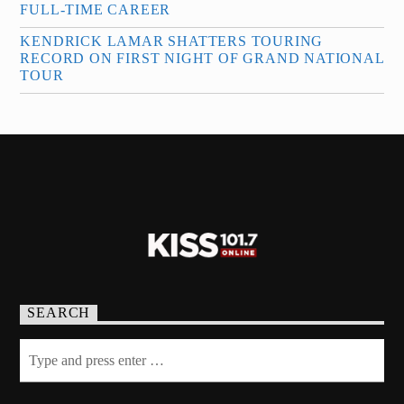
FULL-TIME CAREER
KENDRICK LAMAR SHATTERS TOURING
RECORD ON FIRST NIGHT OF GRAND NATIONAL
TOUR
SEARCH