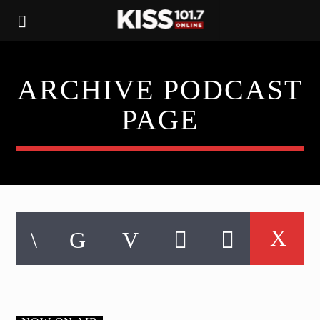
ARCHIVE PODCAST
PAGE