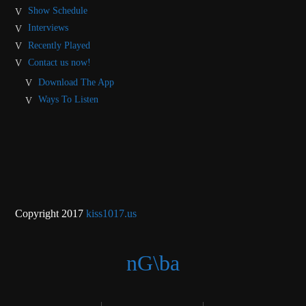
Show Schedule
Interviews
Recently Played
Contact us now!
Download The App
Ways To Listen
Copyright 2017
kiss1017.us