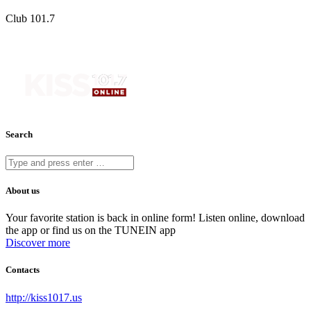
Club 101.7
Search
About us
Your favorite station is back in online form! Listen online, download
the app or find us on the TUNEIN app
Discover more
Contacts
http://kiss1017.us