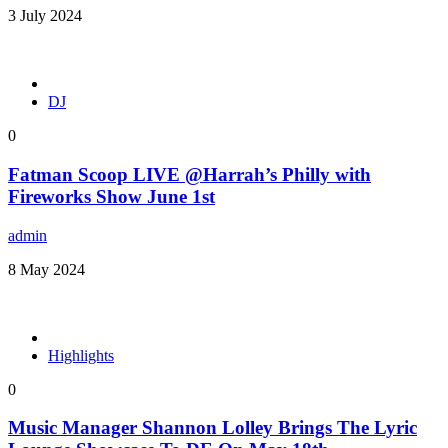
3 July 2024
DJ
0
Fatman Scoop LIVE @Harrah’s Philly with
Fireworks Show June 1st
admin
8 May 2024
Highlights
0
Music Manager Shannon Lolley Brings The Lyric