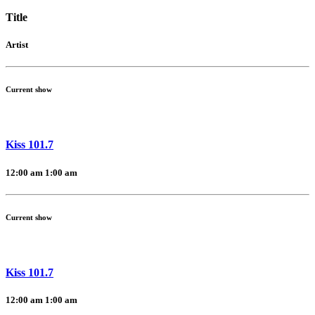
Title
Artist
Current show
Kiss 101.7
12:00 am
1:00 am
Current show
Kiss 101.7
12:00 am
1:00 am