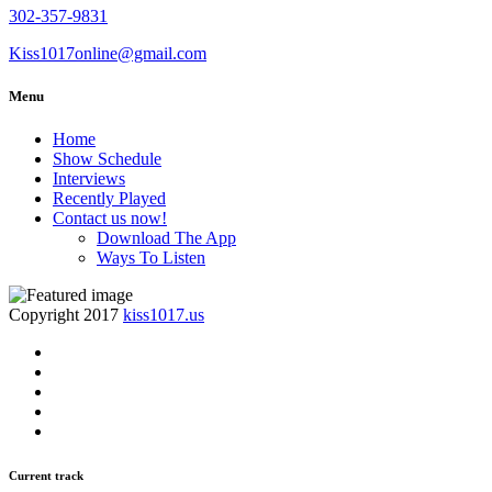
302-357-9831
Kiss1017online@gmail.com
Menu
Home
Show Schedule
Interviews
Recently Played
Contact us now!
Download The App
Ways To Listen
Copyright 2017
kiss1017.us
Current track