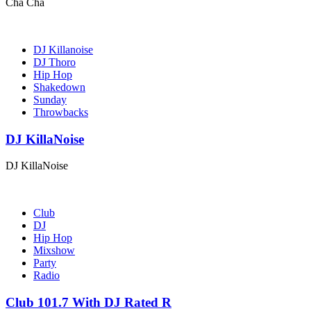
Cha Cha
DJ Killanoise
DJ Thoro
Hip Hop
Shakedown
Sunday
Throwbacks
DJ KillaNoise
DJ KillaNoise
Club
DJ
Hip Hop
Mixshow
Party
Radio
Club 101.7 With DJ Rated R