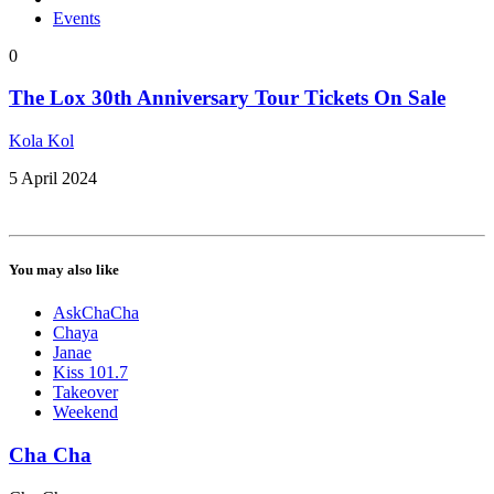
Events
0
The Lox 30th Anniversary Tour Tickets On Sale
Kola Kol
5 April 2024
You may also like
AskChaCha
Chaya
Janae
Kiss 101.7
Takeover
Weekend
Cha Cha