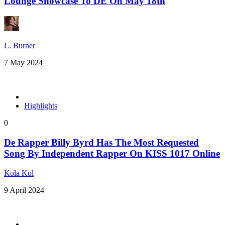
Lounge Showcase To DE On May 18th
L. Burner
7 May 2024
Highlights
0
De Rapper Billy Byrd Has The Most Requested
Song By Independent Rapper On KISS 1017 Online
Kola Kol
9 April 2024