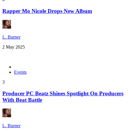
Rapper Mo Nicole Drops New Album
L. Burner
2 May 2025
Events
3
Producer PC Beatz Shines Spotlight On Producers
With Beat Battle
L. Burner