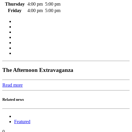
Thursday
4:00 pm
5:00 pm
Friday
4:00 pm
5:00 pm
The Afternoon Extravaganza
Read more
Related news
Featured
0