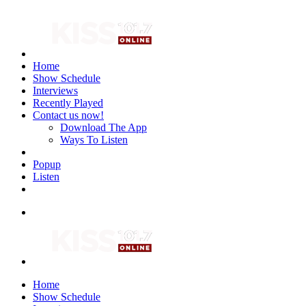
Home
Show Schedule
Interviews
Recently Played
Contact us now!
Download The App
Ways To Listen
Popup
Listen
Home
Show Schedule