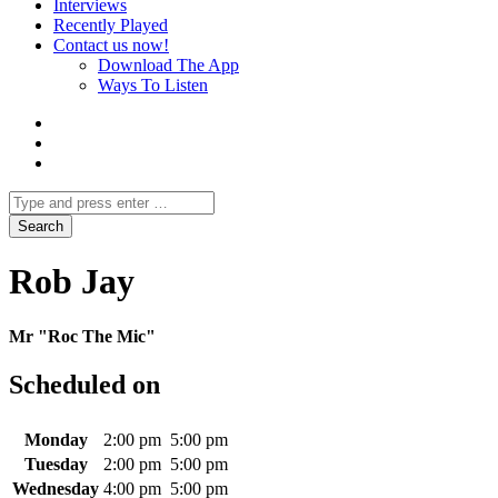
Interviews
Recently Played
Contact us now!
Download The App
Ways To Listen
Rob Jay
Mr "Roc The Mic"
Scheduled on
Monday
2:00 pm
5:00 pm
Tuesday
2:00 pm
5:00 pm
Wednesday
4:00 pm
5:00 pm