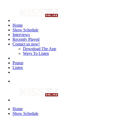
Home
Show Schedule
Interviews
Recently Played
Contact us now!
Download The App
Ways To Listen
Popup
Listen
Home
Show Schedule