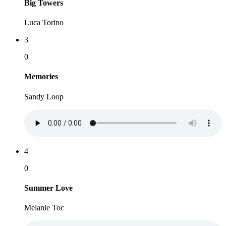
Big Towers
Luca Torino
3
0
Memories
Sandy Loop
4
0
Summer Love
Melanie Toc