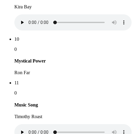
Kira Bay
10
0
Mystical Power
Ron Far
11
0
Music Song
Timothy Roast