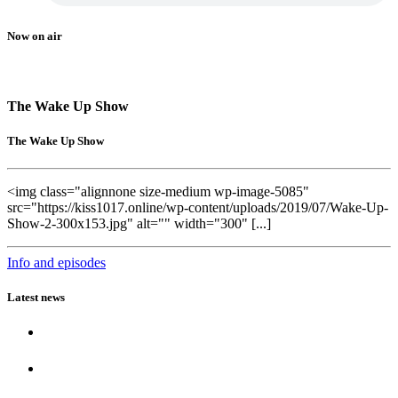
Now on air
The Wake Up Show
The Wake Up Show
<img class="alignnone size-medium wp-image-5085"
src="https://kiss1017.online/wp-content/uploads/2019/07/Wake-Up-
Show-2-300x153.jpg" alt="" width="300" [...]
Info and episodes
Latest news