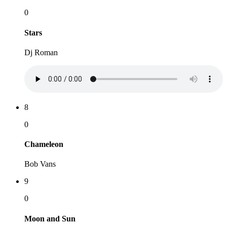
0
Stars
Dj Roman
8
0
Chameleon
Bob Vans
9
0
Moon and Sun