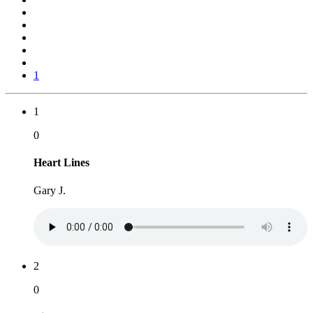
1
1
0
Heart Lines
Gary J.
2
0