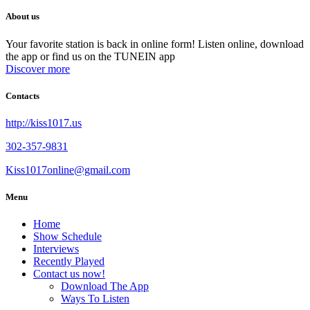
About us
Your favorite station is back in online form! Listen online, download
the app or find us on the TUNEIN app
Discover more
Contacts
http://kiss1017.us
302-357-9831
Kiss1017online@gmail.com
Menu
Home
Show Schedule
Interviews
Recently Played
Contact us now!
Download The App
Ways To Listen