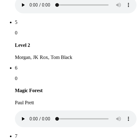
5
0
Level 2
Morgan, JK Rox, Tom Black
6
0
Magic Forest
Paul Prett
7