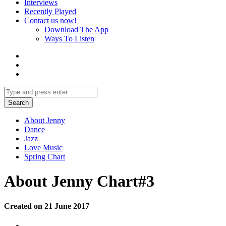
Interviews
Recently Played
Contact us now!
Download The App
Ways To Listen
About Jenny
Dance
Jazz
Love Music
Spring Chart
About Jenny Chart#3
Created on 21 June 2017