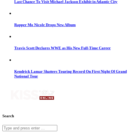
Last Chance To Visit Michael Jackson Exhibit in Atlantic City
Rapper Mo Nicole Drops New Album
Travis Scott Declares WWE as His New Full-Time Career
Kendrick Lamar Shatters Touring Record On First Night Of Grand
National Tour
Search