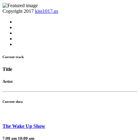
Copyright 2017
kiss1017.us
Current track
Title
Artist
Current show
The Wake Up Show
7:00 am
10:00 am