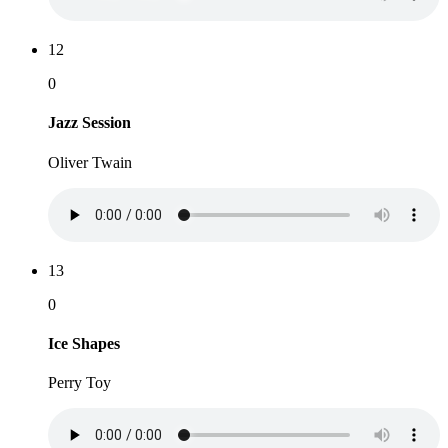
12
0
Jazz Session
Oliver Twain
13
0
Ice Shapes
Perry Toy