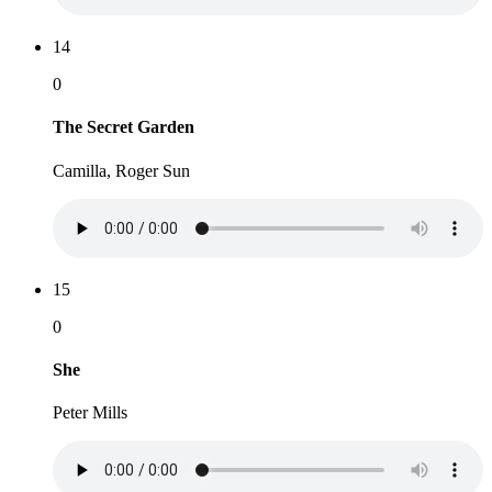
14
0
The Secret Garden
Camilla, Roger Sun
15
0
She
Peter Mills