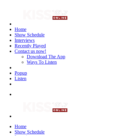
Home
Show Schedule
Interviews
Recently Played
Contact us now!
Download The App
Ways To Listen
Popup
Listen
Home
Show Schedule