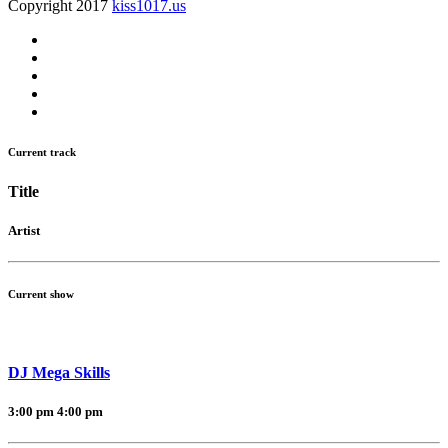
Copyright 2017
kiss1017.us
Current track
Title
Artist
Current show
DJ Mega Skills
3:00 pm
4:00 pm