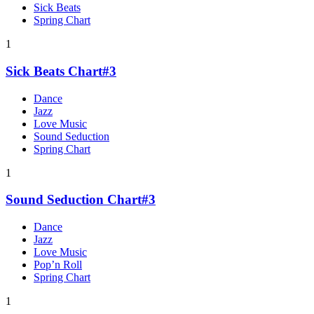
Sick Beats
Spring Chart
1
Sick Beats Chart#3
Dance
Jazz
Love Music
Sound Seduction
Spring Chart
1
Sound Seduction Chart#3
Dance
Jazz
Love Music
Pop’n Roll
Spring Chart
1