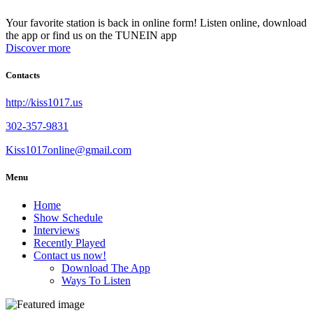
Your favorite station is back in online form! Listen online, download
the app or find us on the TUNEIN app
Discover more
Contacts
http://kiss1017.us
302-357-9831
Kiss1017online@gmail.com
Menu
Home
Show Schedule
Interviews
Recently Played
Contact us now!
Download The App
Ways To Listen