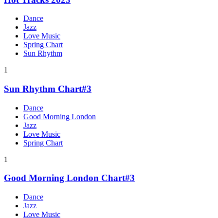
Dance
Jazz
Love Music
Spring Chart
Sun Rhythm
1
Sun Rhythm Chart#3
Dance
Good Morning London
Jazz
Love Music
Spring Chart
1
Good Morning London Chart#3
Dance
Jazz
Love Music