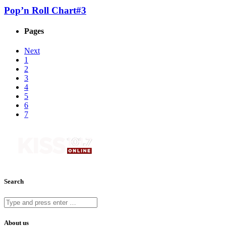
Pop’n Roll Chart#3
Pages
Next
1
2
3
4
5
6
7
Search
About us