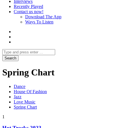
Interviews
Recently Played
Contact us now!
Download The App
Ways To Listen
Spring Chart
Dance
House Of Fashion
Jazz
Love Music
Spring Chart
1
Hot Tracks 2023