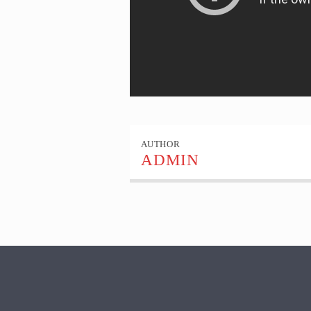
AUTHOR
ADMIN