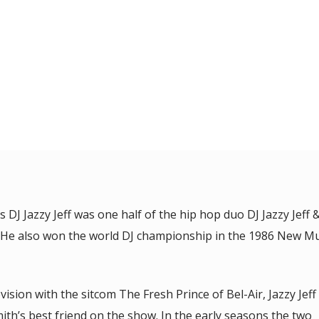
 DJ Jazzy Jeff was one half of the hip hop duo DJ Jazzy Jeff 
h. He also won the world DJ championship in the 1986 New Mu
sion with the sitcom The Fresh Prince of Bel-Air, Jazzy Jeff
ith’s best friend on the show. In the early seasons the two