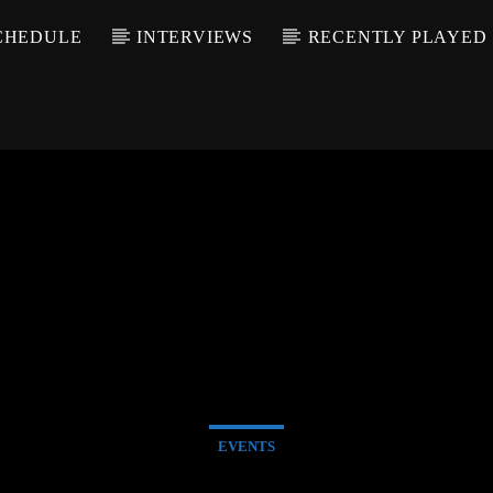
CHEDULE
INTERVIEWS
RECENTLY PLAYED
EVENTS