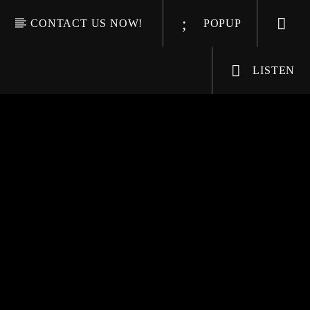
CONTACT US NOW!
POPUP
LISTEN