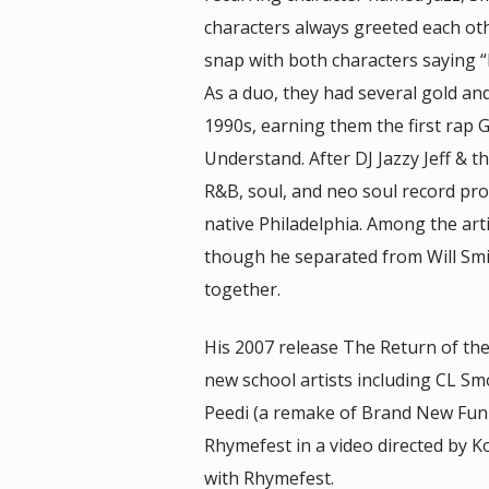
characters always greeted each oth
snap with both characters saying “P
As a duo, they had several gold and
1990s, earning them the first rap
Understand. After DJ Jazzy Jeff &
R&B, soul, and neo soul record pro
native Philadelphia. Among the arti
though he separated from Will Smith
together.
His 2007 release The Return of th
new school artists including CL S
Peedi (a remake of Brand New Fun
Rhymefest in a video directed by K
with Rhymefest.