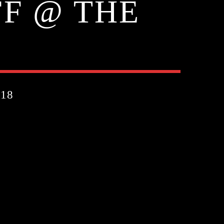
FF @ THE
18