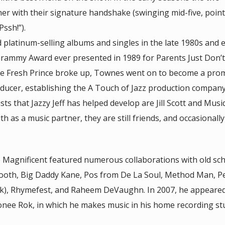
er with their signature handshake (swinging mid-five, point
ssh!”).
 platinum-selling albums and singles in the late 1980s and e
 Grammy Award ever presented in 1989 for Parents Just Don’t
 the Fresh Prince broke up, Townes went on to become a pro
ducer, establishing the A Touch of Jazz production company 
sts that Jazzy Jeff has helped develop are Jill Scott and Musi
 as a music partner, they are still friends, and occasionall
e Magnificent featured numerous collaborations with old sc
mooth, Big Daddy Kane, Pos from De La Soul, Method Man, P
k), Rhymefest, and Raheem DeVaughn. In 2007, he appeared
onee Rok, in which he makes music in his home recording st