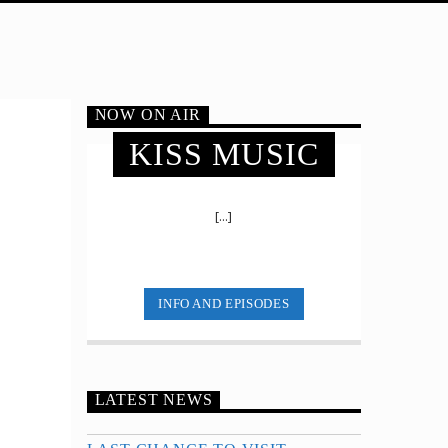
NOW ON AIR
KISS MUSIC
[...]
INFO AND EPISODES
LATEST NEWS