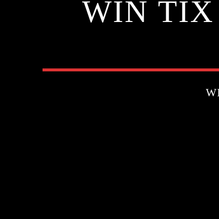
WIN TIX
W