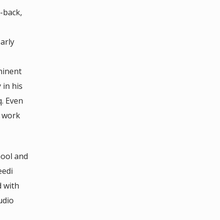
-back,
arly
minent
in his
q. Even
y work
hool and
eedi
 with
udio