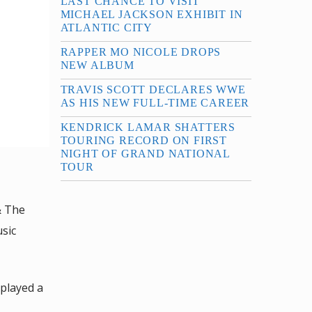
LAST CHANCE TO VISIT
MICHAEL JACKSON EXHIBIT IN
ATLANTIC CITY
RAPPER MO NICOLE DROPS
NEW ALBUM
TRAVIS SCOTT DECLARES WWE
AS HIS NEW FULL-TIME CAREER
KENDRICK LAMAR SHATTERS
TOURING RECORD ON FIRST
NIGHT OF GRAND NATIONAL
TOUR
& The
sic
 played a