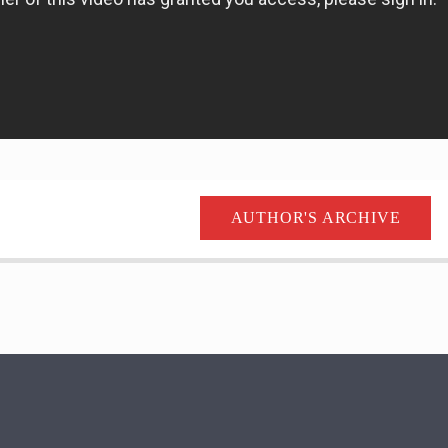
AUTHOR'S ARCHIVE