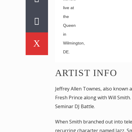
live at
the
Queen
in
Wilmington,
DE.
ARTIST INFO
Jeffrey Allen Townes, also known as
Fresh Prince along with Will Smit
Seminar DJ Battle.
When Smith branched out into televi
recurring character named Jazz, Sm