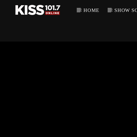
HOME
SHOW S