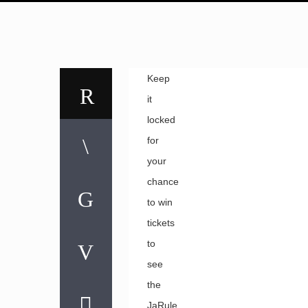
Keep
it
locked
for
your
chance
to win
tickets
to
see
the
JaRule