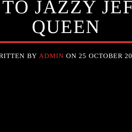
 TO JAZZY JE
QUEEN
RITTEN BY
ADMIN
ON 25 OCTOBER 20