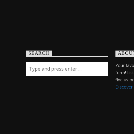
SEARCH
ABOU
Your favor
form! Lis
find us 
Discover