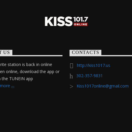
T US
CONTACTS
ite station is back in online
http://kiss1017.us
ten online, download the app or
302-357-9831
on the TUNEIN app
 more
Kiss1017online@gmail.com