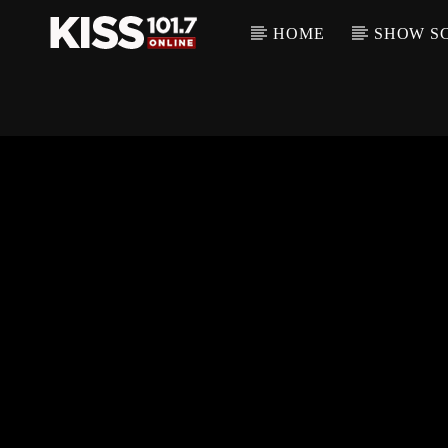
HOME
SHOW S