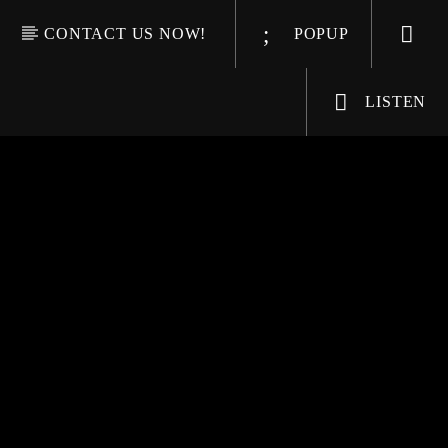
CONTACT US NOW!
POPUP
LISTEN