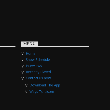
MENU
Home
Show Schedule
Interviews
Recently Played
Contact us now!
Download The App
Ways To Listen