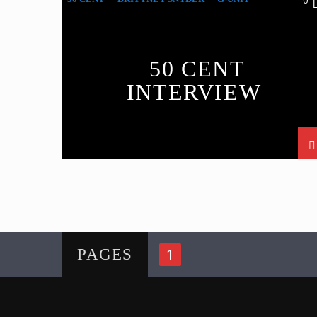
0
INTERVIEW
50 CENT
INTERVIEW
1
PAGES