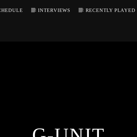
CHEDULE
INTERVIEWS
RECENTLY PLAYED
G-UNIT