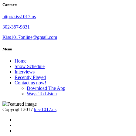
Contacts
http://kiss1017.us
302-357-9831
Kiss1017online@gmail.com
Menu
Home
Show Schedule
Interviews
Recently Played
Contact us now!
Download The App
Ways To Listen
Copyright 2017
kiss1017.us