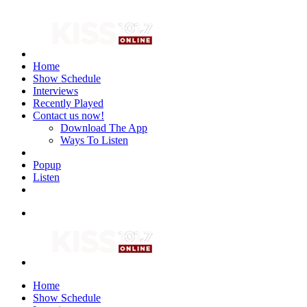
Home
Show Schedule
Interviews
Recently Played
Contact us now!
Download The App
Ways To Listen
Popup
Listen
Home
Show Schedule