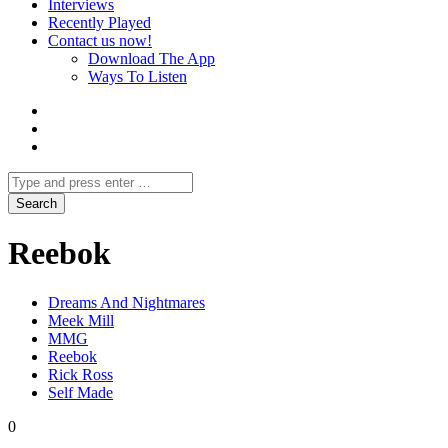
Interviews
Recently Played
Contact us now!
Download The App
Ways To Listen
Reebok
Dreams And Nightmares
Meek Mill
MMG
Reebok
Rick Ross
Self Made
0