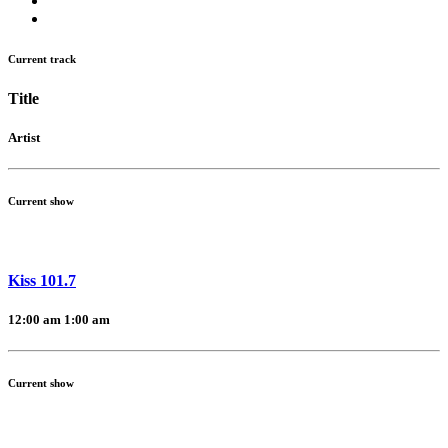
Current track
Title
Artist
Current show
Kiss 101.7
12:00 am
1:00 am
Current show