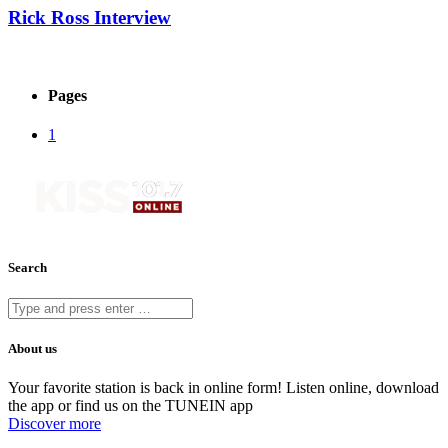
Rick Ross Interview
Pages
1
Search
About us
Your favorite station is back in online form! Listen online, download
the app or find us on the TUNEIN app
Discover more