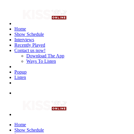
Home
Show Schedule
Interviews
Recently Played
Contact us now!
Download The App
Ways To Listen
Popup
Listen
Home
Show Schedule