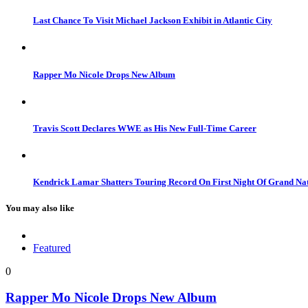
Last Chance To Visit Michael Jackson Exhibit in Atlantic City
Rapper Mo Nicole Drops New Album
Travis Scott Declares WWE as His New Full-Time Career
Kendrick Lamar Shatters Touring Record On First Night Of Grand Na
You may also like
Featured
0
Rapper Mo Nicole Drops New Album