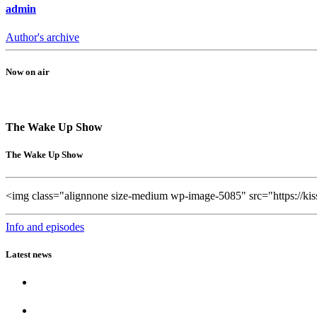
admin
Author's archive
Now on air
The Wake Up Show
The Wake Up Show
<img class="alignnone size-medium wp-image-5085" src="https://ki
Info and episodes
Latest news