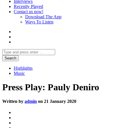
Interviews
Recently Played
Contact us now!
Download The App
Ways To Listen
Highlights
Music
Press Play: Pauly Deniro
Written by
admin
on 21 January 2020