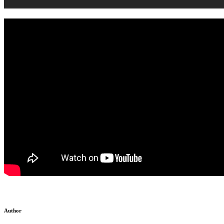
Author