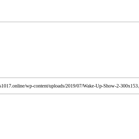
ss1017.online/wp-content/uploads/2019/07/Wake-Up-Show-2-300x153.jp