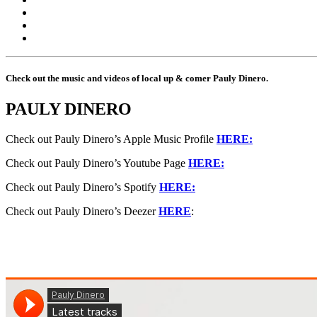
Check out the music and videos of local up & comer Pauly Dinero.
PAULY DINERO
Check out Pauly Dinero’s Apple Music Profile
HERE:
Check out Pauly Dinero’s Youtube Page
HERE:
Check out Pauly Dinero’s Spotify
HERE:
Check out Pauly Dinero’s Deezer
HERE
: