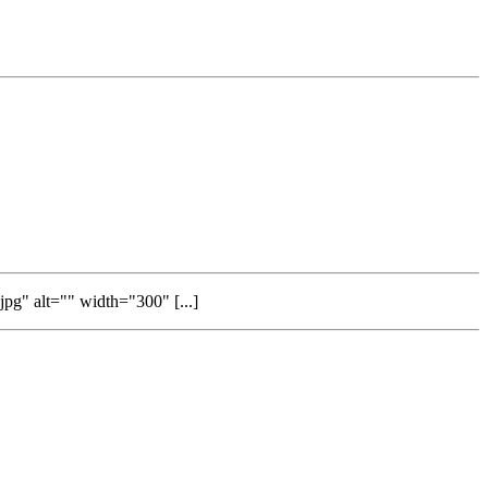
g" alt="" width="300" [...]