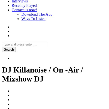
Interviews
Recently Played
Contact us now!
Download The App
Ways To Listen
DJ Killanoise / On -Air /
Mixshow DJ