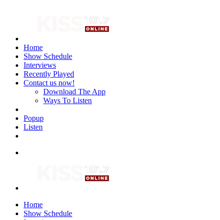
Home
Show Schedule
Interviews
Recently Played
Contact us now!
Download The App
Ways To Listen
Popup
Listen
Home
Show Schedule