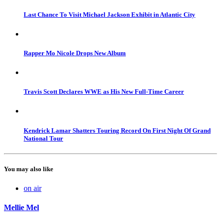
Last Chance To Visit Michael Jackson Exhibit in Atlantic City
Rapper Mo Nicole Drops New Album
Travis Scott Declares WWE as His New Full-Time Career
Kendrick Lamar Shatters Touring Record On First Night Of Grand
National Tour
You may also like
on air
Mellie Mel