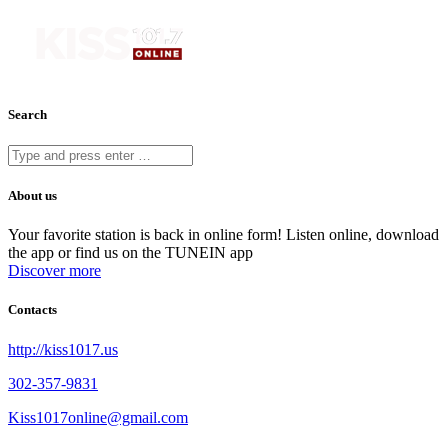
Search
About us
Your favorite station is back in online form! Listen online, download
the app or find us on the TUNEIN app
Discover more
Contacts
http://kiss1017.us
302-357-9831
Kiss1017online@gmail.com