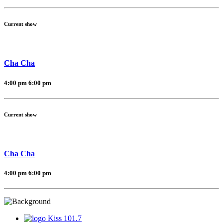
Current show
Cha Cha
4:00 pm
6:00 pm
Current show
Cha Cha
4:00 pm
6:00 pm
Kiss 101.7