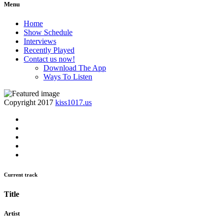
Menu
Home
Show Schedule
Interviews
Recently Played
Contact us now!
Download The App
Ways To Listen
Copyright 2017
kiss1017.us
Current track
Title
Artist