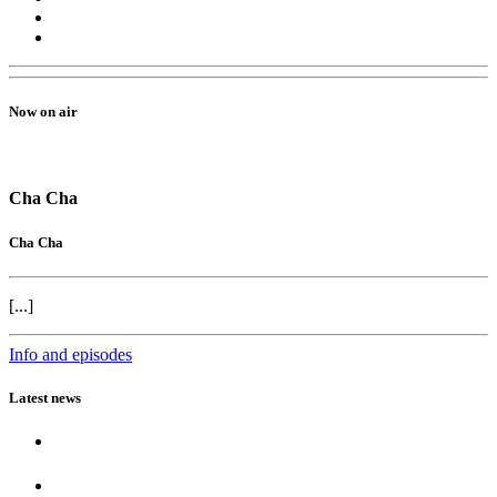
Now on air
Cha Cha
Cha Cha
[...]
Info and episodes
Latest news