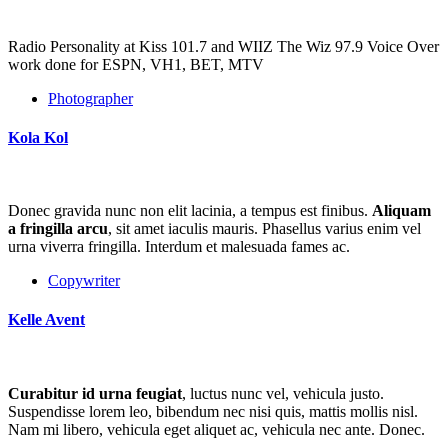
Radio Personality at Kiss 101.7 and WIIZ The Wiz 97.9 Voice Over
work done for ESPN, VH1, BET, MTV
Photographer
Kola Kol
Donec gravida nunc non elit lacinia, a tempus est finibus.
Aliquam
a fringilla arcu
, sit amet iaculis mauris. Phasellus varius enim vel
urna viverra fringilla. Interdum et malesuada fames ac.
Copywriter
Kelle Avent
Curabitur id urna feugiat
, luctus nunc vel, vehicula justo.
Suspendisse lorem leo, bibendum nec nisi quis, mattis mollis nisl.
Nam mi libero, vehicula eget aliquet ac, vehicula nec ante. Donec.