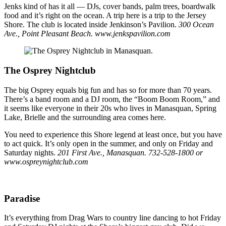
Jenks kind of has it all — DJs, cover bands, palm trees, boardwalk
food and it’s right on the ocean. A trip here is a trip to the Jersey
Shore. The club is located inside Jenkinson’s Pavilion.
300 Ocean
Ave., Point Pleasant Beach. www.jenkspavilion.com
The Osprey Nightclub
The big Osprey equals big fun and has so for more than 70 years.
There’s a band room and a DJ room, the “Boom Boom Room,” and
it seems like everyone in their 20s who lives in Manasquan, Spring
Lake, Brielle and the surrounding area comes here.
You need to experience this Shore legend at least once, but you have
to act quick. It’s only open in the summer, and only on Friday and
Saturday nights.
201 First Ave., Manasquan. 732-528-1800 or
www.ospreynightclub.com
Paradise
It’s everything from Drag Wars to country line dancing to hot Friday