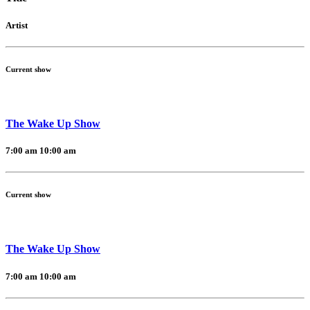
Artist
Current show
The Wake Up Show
7:00 am
10:00 am
Current show
The Wake Up Show
7:00 am
10:00 am