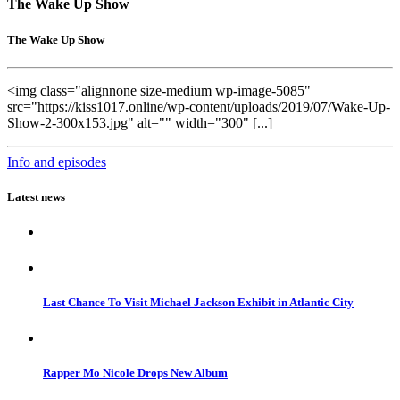
The Wake Up Show
The Wake Up Show
<img class="alignnone size-medium wp-image-5085"
src="https://kiss1017.online/wp-content/uploads/2019/07/Wake-Up-
Show-2-300x153.jpg" alt="" width="300" [...]
Info and episodes
Latest news
Last Chance To Visit Michael Jackson Exhibit in Atlantic City
Rapper Mo Nicole Drops New Album