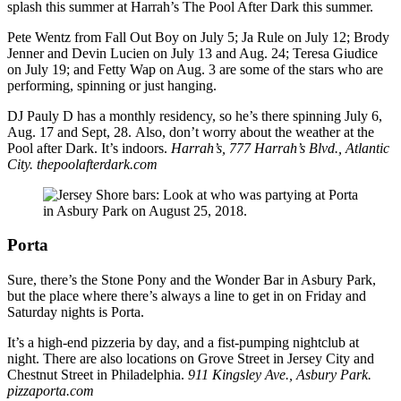
splash this summer at Harrah’s The Pool After Dark this summer.
Pete Wentz from Fall Out Boy on July 5; Ja Rule on July 12; Brody
Jenner and Devin Lucien on July 13 and Aug. 24; Teresa Giudice
on July 19; and Fetty Wap on Aug. 3 are some of the stars who are
performing, spinning or just hanging.
DJ Pauly D has a monthly residency, so he’s there spinning July 6,
Aug. 17 and Sept, 28. Also, don’t worry about the weather at the
Pool after Dark. It’s indoors.
Harrah’s, 777 Harrah’s Blvd., Atlantic
City. thepoolafterdark.com
Porta
Sure, there’s the Stone Pony and the Wonder Bar in Asbury Park,
but the place where there’s always a line to get in on Friday and
Saturday nights is Porta.
It’s a high-end pizzeria by day, and a fist-pumping nightclub at
night. There are also locations on Grove Street in Jersey City and
Chestnut Street in Philadelphia.
911 Kingsley Ave., Asbury Park.
pizzaporta.com