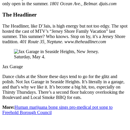
only open in the summer.
1801 Ocean Ave., Belmar. djais.com
The Headliner
The Headliner, like D’Jais, is high energy but not too edgy. The spot
hosted the cast of MTV’s “Jersey Shore Family Vacation” last
summer. This summer? Who knows. Stop on by, it’s a Jersey Shore
tradition.
401 Route 35, Neptune. www.theheadliner.com
Jax Garage
Dance clubs at the Shore these days tend to go for the glitz and
polish. Not Jax Garage in Seaside Heights. It’s literally in a garage,
and that’s why we like it. It’s become a big hit, too, especially on
Thirsty Thursdays. There’s a second floor balcony overlooking the
Boulevard and Local Smoke BBQ for eats.
More:
Human marijuana bong sings pro-medical pot song to
Freehold Borough Council