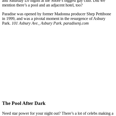
and Saturday DJ nights at the Shore’s biggest gay club. Did we
mention there’s a pool and an adjacent hotel, too?
Paradise was opened by former Madonna producer Shep Pettibone
in 1999, and was a pivotal moment in the resurgence of Asbury
Park.
101 Asbury Ave., Asbury Park. paradisenj.com
The Pool After Dark
Need star power for your night out? There’s a lot of celebs making a