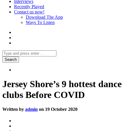
Interviews
Recently Played
Contact us now!
Download The App
Ways To Listen
Jersey Shore’s 9 hottest dance
clubs Before COVID
Written by
admin
on 19 October 2020