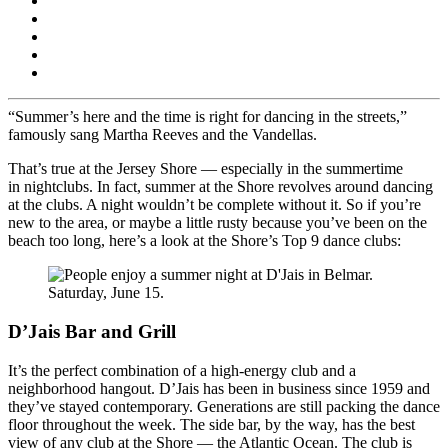
“Summer’s here and the time is right for dancing in the streets,”
famously sang Martha Reeves and the Vandellas.
That’s true at the Jersey Shore — especially in the summertime
in nightclubs. In fact, summer at the Shore revolves around dancing
at the clubs. A night wouldn’t be complete without it. So if you’re
new to the area, or maybe a little rusty because you’ve been on the
beach too long, here’s a look at the Shore’s Top 9 dance clubs:
D’Jais Bar and Grill
It’s the perfect combination of a high-energy club and a
neighborhood hangout. D’Jais has been in business since 1959 and
they’ve stayed contemporary. Generations are still packing the dance
floor throughout the week. The side bar, by the way, has the best
view of any club at the Shore — the Atlantic Ocean. The club is