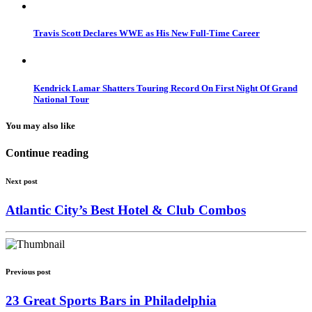
Travis Scott Declares WWE as His New Full-Time Career
Kendrick Lamar Shatters Touring Record On First Night Of Grand
National Tour
You may also like
Continue reading
Next post
Atlantic City’s Best Hotel & Club Combos
Previous post
23 Great Sports Bars in Philadelphia