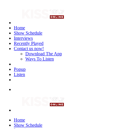
Home
Show Schedule
Interviews
Recently Played
Contact us now!
Download The App
Ways To Listen
Popup
Listen
Home
Show Schedule