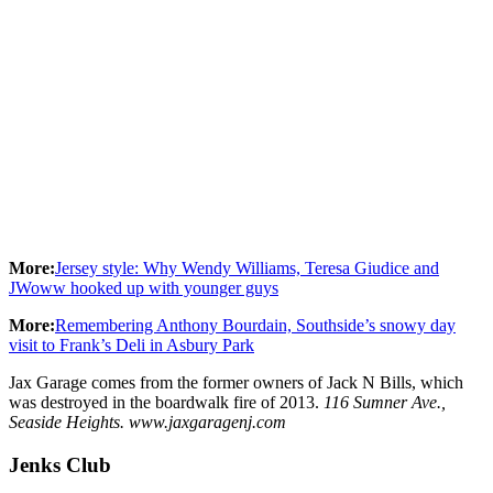
More:
Jersey style: Why Wendy Williams, Teresa Giudice and
JWoww hooked up with younger guys
More:
Remembering Anthony Bourdain, Southside’s snowy day
visit to Frank’s Deli in Asbury Park
Jax Garage comes from the former owners of Jack N Bills, which
was destroyed in the boardwalk fire of 2013.
116 Sumner Ave.,
Seaside Heights. www.jaxgaragenj.com
Jenks Club