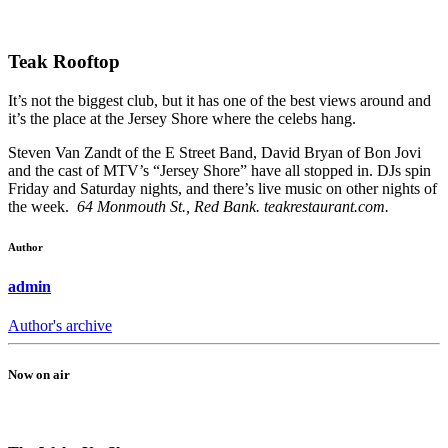
Teak Rooftop
It’s not the biggest club, but it has one of the best views around and
it’s the place at the Jersey Shore where the celebs hang.
Steven Van Zandt of the E Street Band, David Bryan of Bon Jovi
and the cast of MTV’s “Jersey Shore” have all stopped in. DJs spin
Friday and Saturday nights, and there’s live music on other nights of
the week.
64 Monmouth St., Red Bank. teakrestaurant.com.
Author
admin
Author's archive
Now on air