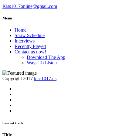
Kiss1017online@gmail.com
Menu
Home
Show Schedule
Interviews
Recently Played
Contact us now!
Download The App
Ways To Listen
Copyright 2017
kiss1017.us
Current track
Title