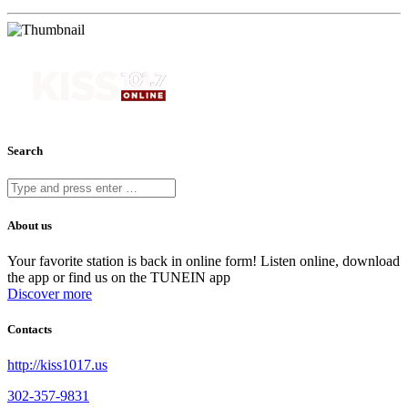
Search
About us
Your favorite station is back in online form! Listen online, download
the app or find us on the TUNEIN app
Discover more
Contacts
http://kiss1017.us
302-357-9831