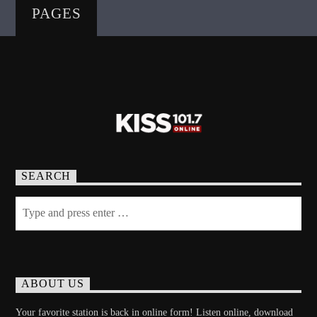
PAGES
SEARCH
ABOUT US
Your favorite station is back in online form! Listen online, download