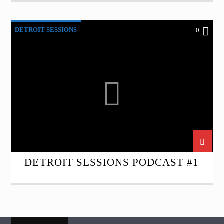
DETROIT SESSIONS
0
DETROIT SESSIONS PODCAST #1