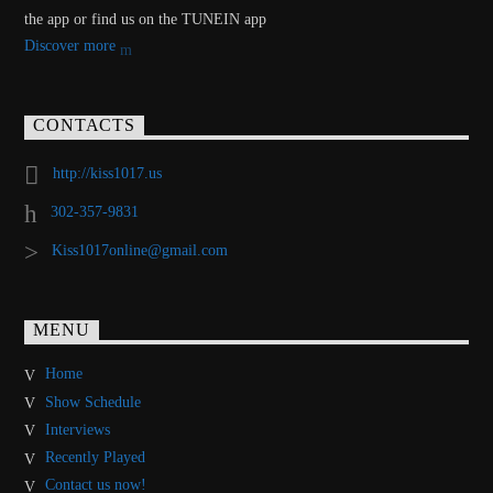
the app or find us on the TUNEIN app
Discover more
CONTACTS
http://kiss1017.us
302-357-9831
Kiss1017online@gmail.com
MENU
Home
Show Schedule
Interviews
Recently Played
Contact us now!