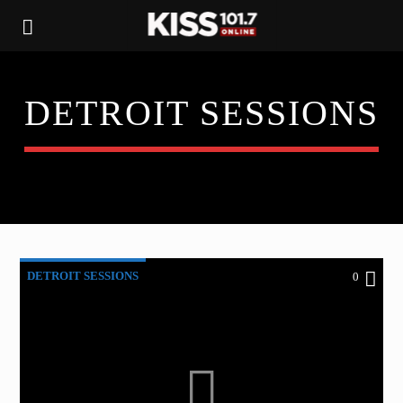
DETROIT SESSIONS
DETROIT SESSIONS
0