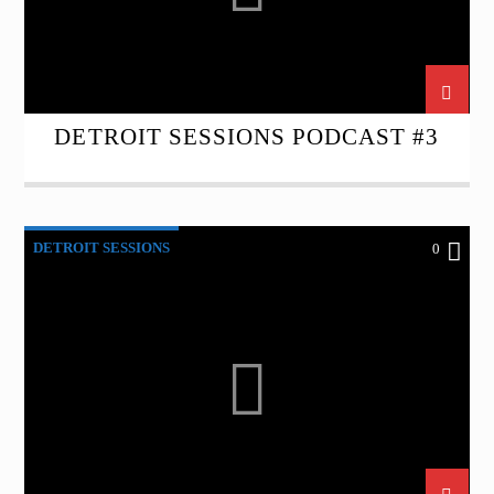
DETROIT SESSIONS PODCAST #3
DETROIT SESSIONS
0