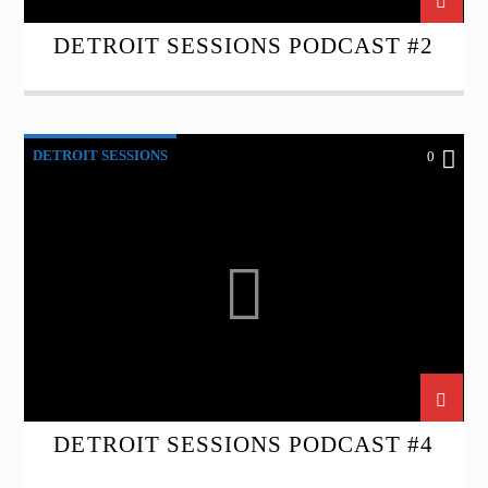
DETROIT SESSIONS PODCAST #2
DETROIT SESSIONS
0
DETROIT SESSIONS PODCAST #4