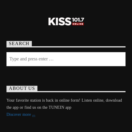
SEARCH
ABOUT US
Your favorite station is back in online form! Listen online, download
the app or find us on the TUNEIN app
Discover more