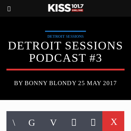
DETROIT SESSIONS
DETROIT SESSIONS
PODCAST #3
BY BONNY BLONDY 25 MAY 2017