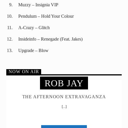
Muzzy – Insignia VIP
Pendulum – Hold Your Colour
A-Crazy – Glitch
Insideinfo – Renegade (Feat. Jakes)
Upgrade – Blow
NOW ON AIR
ROB JAY
THE AFTERNOON EXTRAVAGANZA
[...]