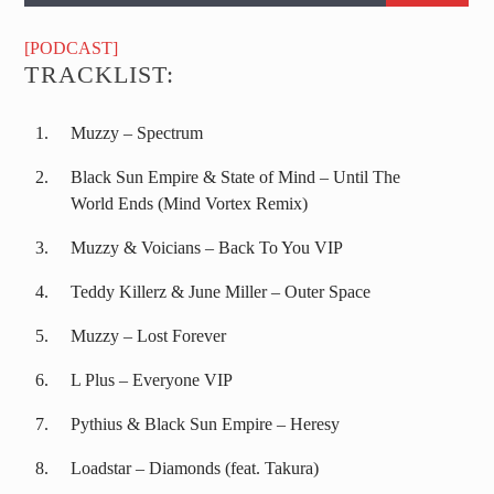
[PODCAST]
TRACKLIST:
Muzzy – Spectrum
Black Sun Empire & State of Mind – Until The
World Ends (Mind Vortex Remix)
Muzzy & Voicians – Back To You VIP
Teddy Killerz & June Miller – Outer Space
Muzzy – Lost Forever
L Plus – Everyone VIP
Pythius & Black Sun Empire – Heresy
Loadstar – Diamonds (feat. Takura)