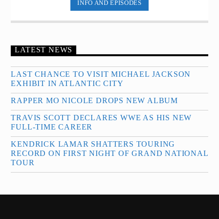
INFO AND EPISODES
LATEST NEWS
LAST CHANCE TO VISIT MICHAEL JACKSON
EXHIBIT IN ATLANTIC CITY
RAPPER MO NICOLE DROPS NEW ALBUM
TRAVIS SCOTT DECLARES WWE AS HIS NEW
FULL-TIME CAREER
KENDRICK LAMAR SHATTERS TOURING
RECORD ON FIRST NIGHT OF GRAND NATIONAL
TOUR