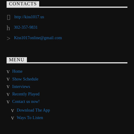
CONTACTS
http://kiss1017.us
302-357-9831
Kiss1017online@gmail.com
MENU
Home
Show Schedule
Interviews
Recently Played
Contact us now!
Download The App
Ways To Listen