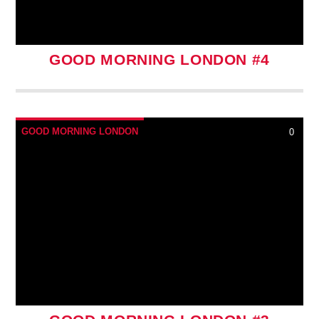
GOOD MORNING LONDON #4
GOOD MORNING LONDON
0