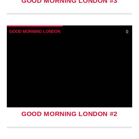
GOOD MORNING LONDON #3
GOOD MORNING LONDON
0
GOOD MORNING LONDON #2