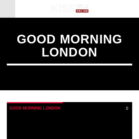
GOOD MORNING
LONDON
GOOD MORNING LONDON
0