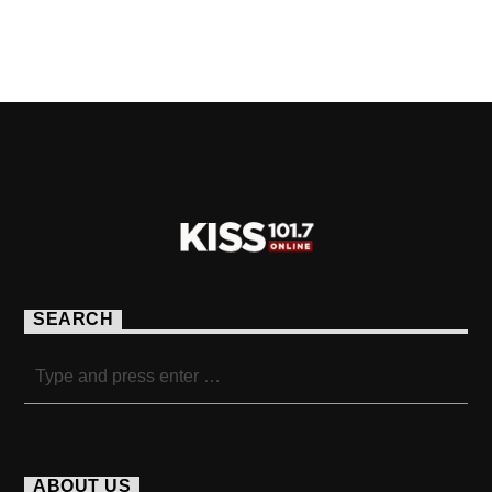
PAGES
SEARCH
ABOUT US