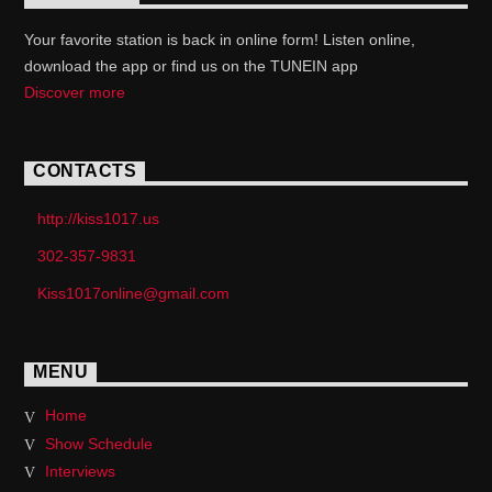
Your favorite station is back in online form! Listen online,
download the app or find us on the TUNEIN app
Discover more
CONTACTS
http://kiss1017.us
302-357-9831
Kiss1017online@gmail.com
MENU
Home
Show Schedule
Interviews