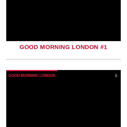
GOOD MORNING LONDON #1
GOOD MORNING LONDON
0