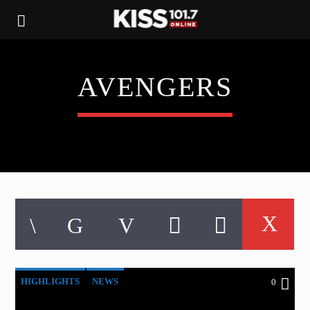
AVENGERS
HIGHLIGHTS
NEWS
0