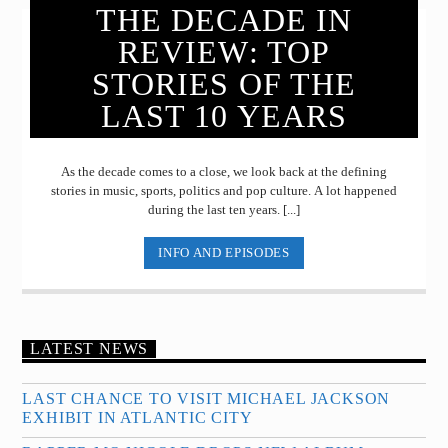
THE DECADE IN
REVIEW: TOP
STORIES OF THE
LAST 10 YEARS
As the decade comes to a close, we look back at the defining
stories in music, sports, politics and pop culture. A lot happened
during the last ten years. [...]
INFO AND EPISODES
LATEST NEWS
LAST CHANCE TO VISIT MICHAEL JACKSON
EXHIBIT IN ATLANTIC CITY