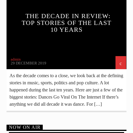
THE DECADE IN REVIEW:
TOP STORIES OF THE LAST
10 YEARS
admin
29 DECEMBER 2019
As the decade comes to a close, we look back at the defining
stories in music, sports, politics and pop culture. A lot
happened during the last ten years. Here are just a few of the
biggest stories: Dances Go Viral On The Internet If there’s
anything we did all decade it was dance. For […]
NOW ON AIR