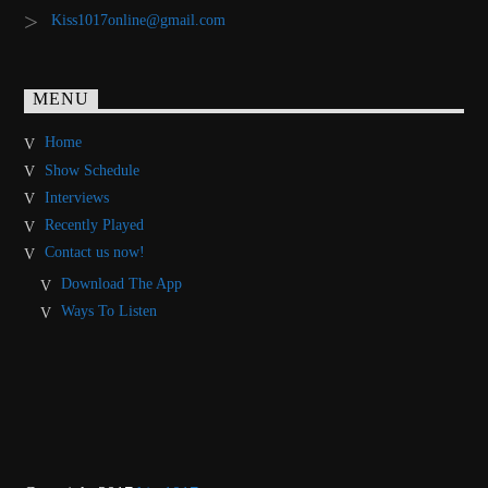
Kiss1017online@gmail.com
MENU
Home
Show Schedule
Interviews
Recently Played
Contact us now!
Download The App
Ways To Listen