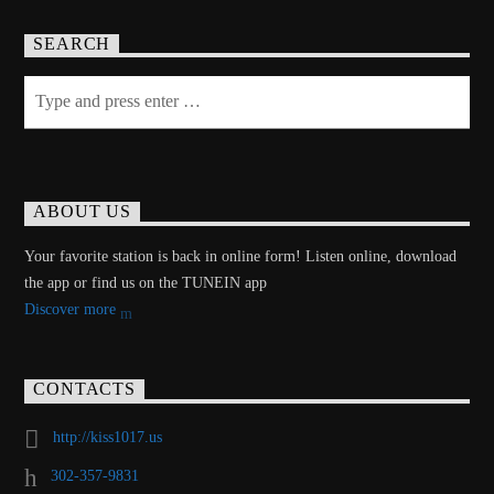
SEARCH
ABOUT US
Your favorite station is back in online form! Listen online, download
the app or find us on the TUNEIN app
Discover more
CONTACTS
http://kiss1017.us
302-357-9831