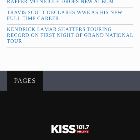
RAPPER MO NICOLE DROPS NEW ALBUM
TRAVIS SCOTT DECLARES WWE AS HIS NEW
FULL-TIME CAREER
KENDRICK LAMAR SHATTERS TOURING
RECORD ON FIRST NIGHT OF GRAND NATIONAL
TOUR
PAGES