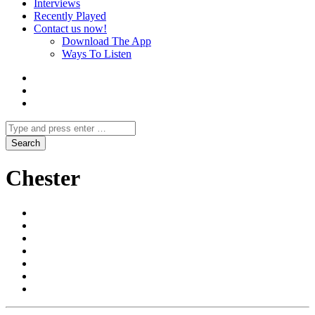
Interviews
Recently Played
Contact us now!
Download The App
Ways To Listen
Chester