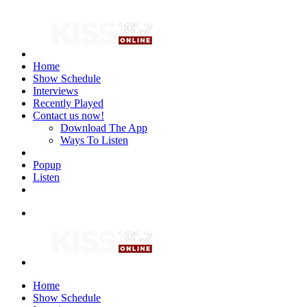
Home
Show Schedule
Interviews
Recently Played
Contact us now!
Download The App
Ways To Listen
Popup
Listen
Home
Show Schedule