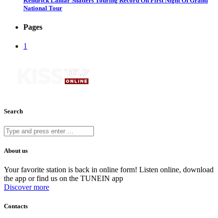
Kendrick Lamar Shatters Touring Record On First Night Of Grand
National Tour
Pages
1
Search
About us
Your favorite station is back in online form! Listen online, download
the app or find us on the TUNEIN app
Discover more
Contacts