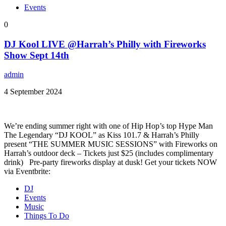
Events
0
DJ Kool LIVE @Harrah’s Philly with Fireworks
Show Sept 14th
admin
4 September 2024
We’re ending summer right with one of Hip Hop’s top Hype Man
The Legendary “DJ KOOL” as Kiss 101.7 & Harrah’s Philly
present “THE SUMMER MUSIC SESSIONS” with Fireworks on
Harrah’s outdoor deck – Tickets just $25 (includes complimentary
drink) Pre-party fireworks display at dusk! Get your tickets NOW
via Eventbrite:
DJ
Events
Music
Things To Do