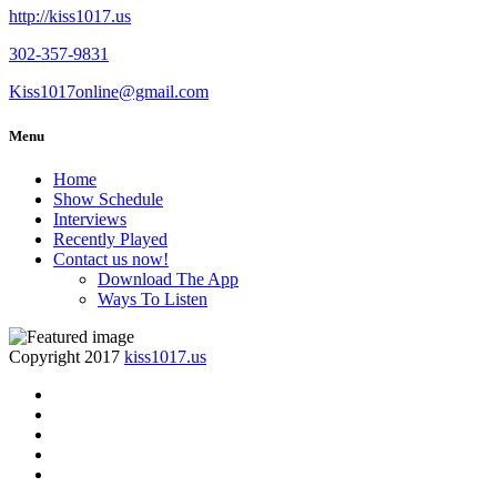
http://kiss1017.us
302-357-9831
Kiss1017online@gmail.com
Menu
Home
Show Schedule
Interviews
Recently Played
Contact us now!
Download The App
Ways To Listen
Copyright 2017
kiss1017.us