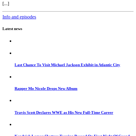
[...]
Info and episodes
Latest news
Last Chance To Visit Michael Jackson Exhibit in Atlantic City
Rapper Mo Nicole Drops New Album
Travis Scott Declares WWE as His New Full-Time Career