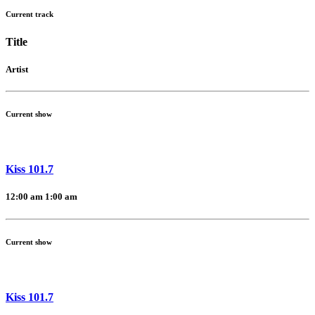
Current track
Title
Artist
Current show
Kiss 101.7
12:00 am
1:00 am
Current show
Kiss 101.7