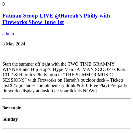
0
Fatman Scoop LIVE @Harrah’s Philly with
Fireworks Show June 1st
admin
8 May 2024
Start the summer off right with the TWO TIME GRAMMY
WINNER and Hip Hop’s Hype Man FATMAN SCOOP as Kiss
101.7 & Harrah’s Philly present “THE SUMMER MUSIC
SESSIONS” with Fireworks on Harrah’s outdoor deck – Tickets
just $25 (includes complimentary drink & $10 Free Play) Pre-party
fireworks display at dusk! Get your tickets NOW […]
Now on air
Sunday