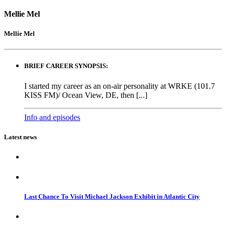
Mellie Mel
Mellie Mel
BRIEF CAREER SYNOPSIS:
I started my career as an on-air personality at WRKE (101.7
KISS FM)/ Ocean View, DE, then [...]
Info and episodes
Latest news
Last Chance To Visit Michael Jackson Exhibit in Atlantic City