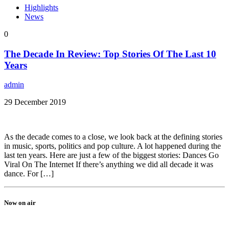
Highlights
News
0
The Decade In Review: Top Stories Of The Last 10
Years
admin
29 December 2019
As the decade comes to a close, we look back at the defining stories
in music, sports, politics and pop culture. A lot happened during the
last ten years. Here are just a few of the biggest stories: Dances Go
Viral On The Internet If there’s anything we did all decade it was
dance. For […]
Now on air