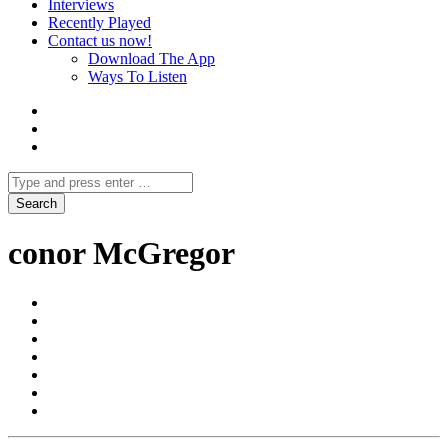
Interviews
Recently Played
Contact us now!
Download The App
Ways To Listen
conor McGregor