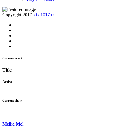
Copyright 2017
kiss1017.us
Current track
Title
Artist
Current show
Mellie Mel