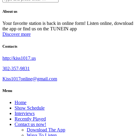
About us
Your favorite station is back in online form! Listen online, download
the app or find us on the TUNEIN app
Discover more
Contacts
http://kiss1017.us
302-357-9831
Kiss1017online@gmail.com
Menu
Home
Show Schedule
Interviews
Recently Played
Contact us now!
Download The App
Ways To Listen