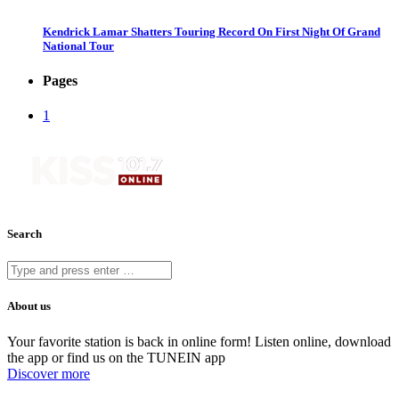
Kendrick Lamar Shatters Touring Record On First Night Of Grand
National Tour
Pages
1
Search
About us
Your favorite station is back in online form! Listen online, download
the app or find us on the TUNEIN app
Discover more