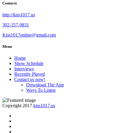
Contacts
http://kiss1017.us
302-357-9831
Kiss1017online@gmail.com
Menu
Home
Show Schedule
Interviews
Recently Played
Contact us now!
Download The App
Ways To Listen
Copyright 2017
kiss1017.us