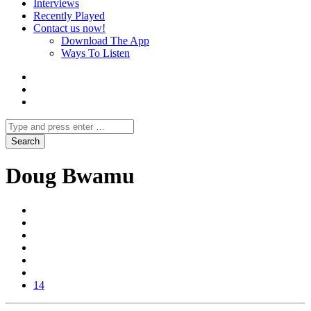
Interviews
Recently Played
Contact us now!
Download The App
Ways To Listen
Doug Bwamu
14