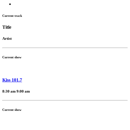
Current track
Title
Artist
Current show
Kiss 101.7
8:30 am
9:00 am
Current show