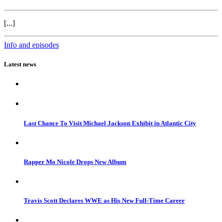
[...]
Info and episodes
Latest news
Last Chance To Visit Michael Jackson Exhibit in Atlantic City
Rapper Mo Nicole Drops New Album
Travis Scott Declares WWE as His New Full-Time Career