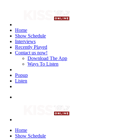
Home
Show Schedule
Interviews
Recently Played
Contact us now!
Download The App
Ways To Listen
Popup
Listen
Home
Show Schedule