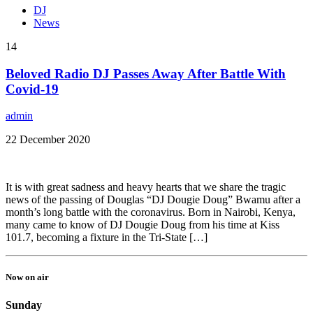
DJ
News
14
Beloved Radio DJ Passes Away After Battle With
Covid-19
admin
22 December 2020
It is with great sadness and heavy hearts that we share the tragic
news of the passing of Douglas “DJ Dougie Doug” Bwamu after a
month’s long battle with the coronavirus. Born in Nairobi, Kenya,
many came to know of DJ Dougie Doug from his time at Kiss
101.7, becoming a fixture in the Tri-State […]
Now on air
Sunday