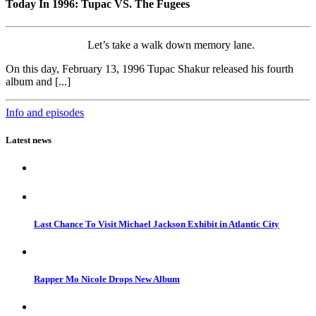
Today In 1996: Tupac VS. The Fugees
Let’s take a walk down memory lane.
On this day, February 13, 1996 Tupac Shakur released his fourth
album and [...]
Info and episodes
Latest news
Last Chance To Visit Michael Jackson Exhibit in Atlantic City
Rapper Mo Nicole Drops New Album