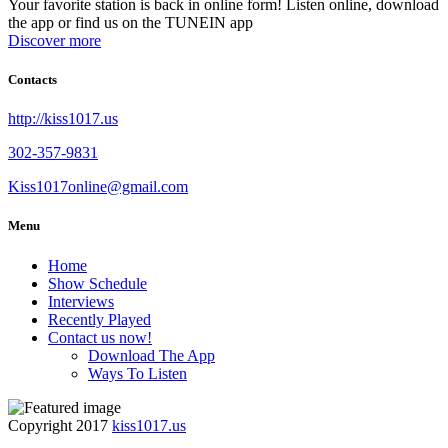
Your favorite station is back in online form! Listen online, download
the app or find us on the TUNEIN app
Discover more
Contacts
http://kiss1017.us
302-357-9831
Kiss1017online@gmail.com
Menu
Home
Show Schedule
Interviews
Recently Played
Contact us now!
Download The App
Ways To Listen
Copyright 2017
kiss1017.us