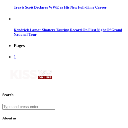
Travis Scott Declares WWE as His New Full-Time Career
Kendrick Lamar Shatters Touring Record On First Night Of Grand
National Tour
Pages
1
Search
About us