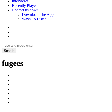
Interviews
Recently Played
Contact us now!
Download The App
Ways To Listen
fugees