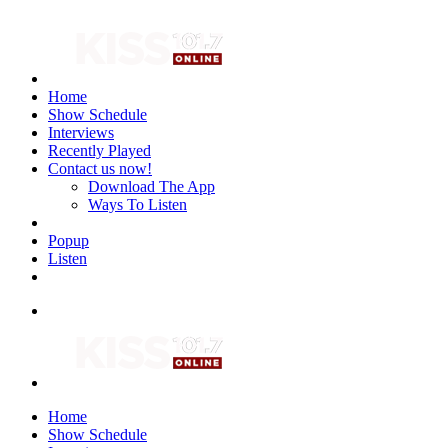
Home
Show Schedule
Interviews
Recently Played
Contact us now!
Download The App
Ways To Listen
Popup
Listen
Home
Show Schedule