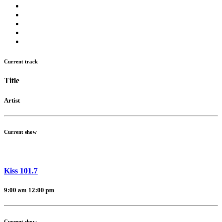
Current track
Title
Artist
Current show
Kiss 101.7
9:00 am
12:00 pm
Current show