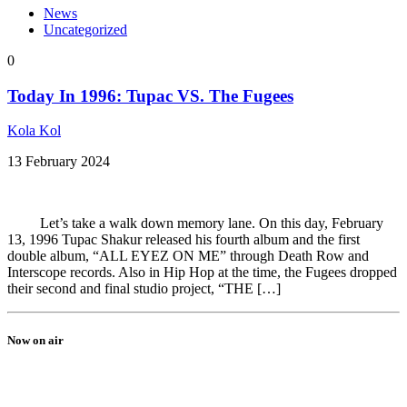
News
Uncategorized
0
Today In 1996: Tupac VS. The Fugees
Kola Kol
13 February 2024
Let’s take a walk down memory lane. On this day, February
13, 1996 Tupac Shakur released his fourth album and the first
double album, “ALL EYEZ ON ME” through Death Row and
Interscope records. Also in Hip Hop at the time, the Fugees dropped
their second and final studio project, “THE […]
Now on air