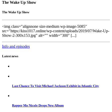
The Wake Up Show
The Wake Up Show
<img class="alignnone size-medium wp-image-5085"
src="https://kiss1017.online/wp-content/uploads/2019/07/Wake-Up-
Show-2-300x153.jpg" alt="" width="300" [...]
Info and episodes
Latest news
Last Chance To Visit Michael Jackson Exhibit in Atlantic City
Rapper Mo Nicole Drops New Album