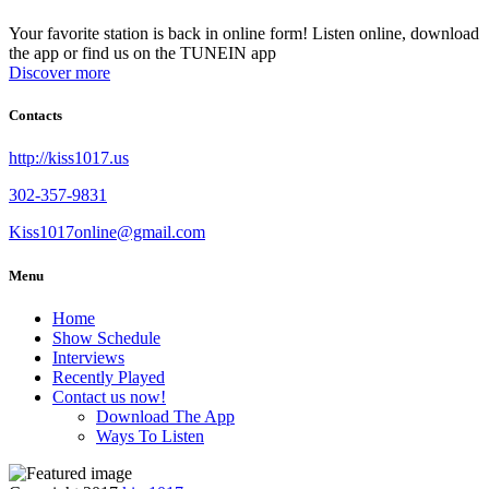
Your favorite station is back in online form! Listen online, download
the app or find us on the TUNEIN app
Discover more
Contacts
http://kiss1017.us
302-357-9831
Kiss1017online@gmail.com
Menu
Home
Show Schedule
Interviews
Recently Played
Contact us now!
Download The App
Ways To Listen