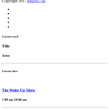
Copyright 2017
kiss1017.us
Current track
Title
Artist
Current show
The Wake Up Show
7:00 am
10:00 am