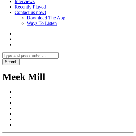
Interviews
Recently Played
Contact us now!
Download The App
Ways To Listen
Meek Mill