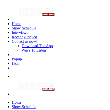
Home
Show Schedule
Interviews
Recently Played
Contact us now!
Download The App
Ways To Listen
Popup
Listen
Home
Show Schedule