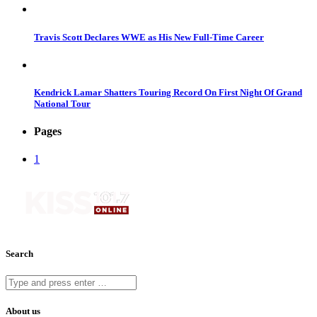
Travis Scott Declares WWE as His New Full-Time Career
Kendrick Lamar Shatters Touring Record On First Night Of Grand
National Tour
Pages
1
Search
About us