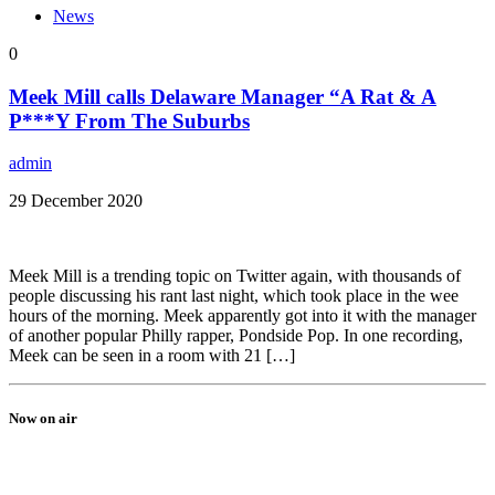
News
0
Meek Mill calls Delaware Manager “A Rat & A
P***Y From The Suburbs
admin
29 December 2020
Meek Mill is a trending topic on Twitter again, with thousands of
people discussing his rant last night, which took place in the wee
hours of the morning. Meek apparently got into it with the manager
of another popular Philly rapper, Pondside Pop. In one recording,
Meek can be seen in a room with 21 […]
Now on air