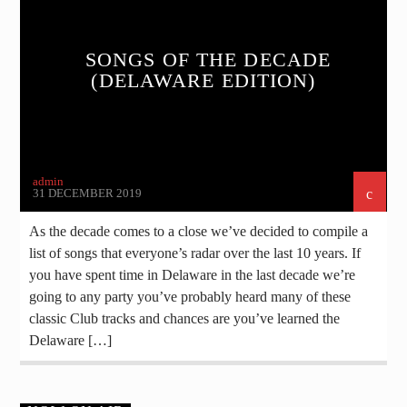
SONGS OF THE DECADE
(DELAWARE EDITION)
admin
31 DECEMBER 2019
As the decade comes to a close we’ve decided to compile a
list of songs that everyone’s radar over the last 10 years. If
you have spent time in Delaware in the last decade we’re
going to any party you’ve probably heard many of these
classic Club tracks and chances are you’ve learned the
Delaware […]