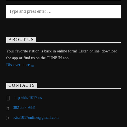
ABOUT US
Your favorite station is back in online form! Listen online, download
the app or find us on the TUNEIN app
Discover more
CONTACTS
http://kiss1017.us
302-357-9831
Kiss1017online@gmail.com