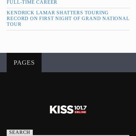
FULL-TIME CAREER
KENDRICK LAMAR SHATTERS TOURING
RECORD ON FIRST NIGHT OF GRAND NATIONAL
TOUR
PAGES
SEARCH