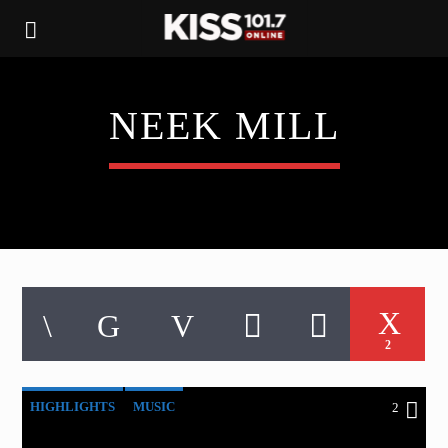
NEEK MILL
2
HIGHLIGHTS
MUSIC
2