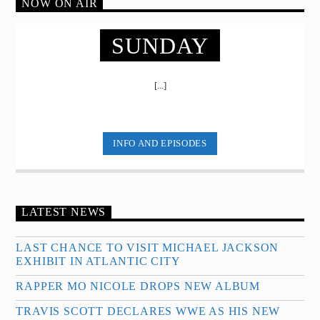
NOW ON AIR
SUNDAY
[...]
INFO AND EPISODES
LATEST NEWS
LAST CHANCE TO VISIT MICHAEL JACKSON
EXHIBIT IN ATLANTIC CITY
RAPPER MO NICOLE DROPS NEW ALBUM
TRAVIS SCOTT DECLARES WWE AS HIS NEW