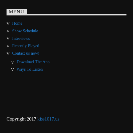
MENU
Home
Show Schedule
Interviews
Recently Played
Contact us now!
Download The App
Ways To Listen
Copyright 2017
kiss1017.us