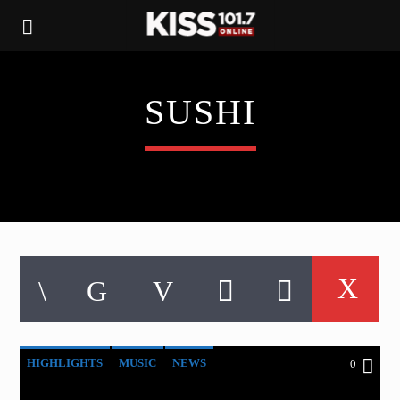
SUSHI
HIGHLIGHTS
MUSIC
NEWS
0