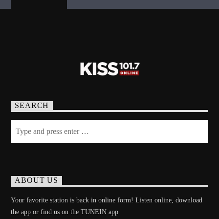
SEARCH
ABOUT US
Your favorite station is back in online form! Listen online, download
the app or find us on the TUNEIN app