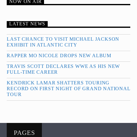
NOW ON AIR
LATEST NEWS
LAST CHANCE TO VISIT MICHAEL JACKSON
EXHIBIT IN ATLANTIC CITY
RAPPER MO NICOLE DROPS NEW ALBUM
TRAVIS SCOTT DECLARES WWE AS HIS NEW
FULL-TIME CAREER
KENDRICK LAMAR SHATTERS TOURING
RECORD ON FIRST NIGHT OF GRAND NATIONAL
TOUR
PAGES