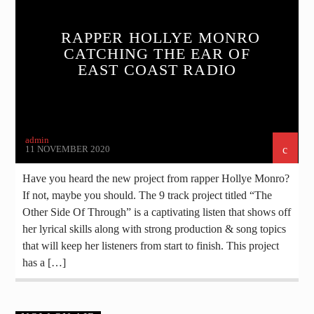
RAPPER HOLLYE MONRO
CATCHING THE EAR OF
EAST COAST RADIO
admin
11 NOVEMBER 2020
Have you heard the new project from rapper Hollye Monro?
If not, maybe you should. The 9 track project titled “The
Other Side Of Through” is a captivating listen that shows off
her lyrical skills along with strong production & song topics
that will keep her listeners from start to finish. This project
has a […]