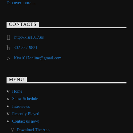
Discover more
CONTACTS
http://kiss1017.us
302-357-9831
Kiss1017online@gmail.com
MENU
Home
Show Schedule
Interviews
Recently Played
Contact us now!
Download The App