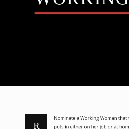
FATMAN SCOOP & DJ MR VINCE
Nominate a Working Woman that the
puts in either on her job or at hom