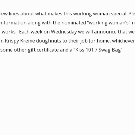
 few lines about what makes this working woman special. Pl
 information along with the nominated “working woman’s” 
e works. Each week on Wednesday we will announce that we
zen Krispy Kreme doughnuts to their job (or home, whicheve
ome other gift certificate and a “Kiss 101.7 Swag Bag”.