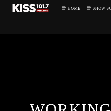
HOME
SHOW S
WORKING