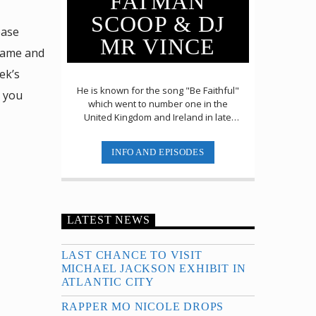
FATMAN
SCOOP & DJ
ease
MR VINCE
name and
ek’s
He is known for the song "Be Faithful"
r you
which went to number one in the
United Kingdom and Ireland in late
2003 and top 5 in Australia. The song
had been a [...]
INFO AND EPISODES
LATEST NEWS
LAST CHANCE TO VISIT
MICHAEL JACKSON EXHIBIT IN
ATLANTIC CITY
RAPPER MO NICOLE DROPS