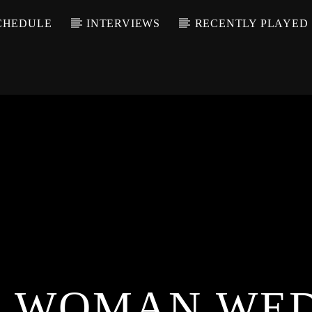
CHEDULE
INTERVIEWS
RECENTLY PLAYED
 WOMAN WE