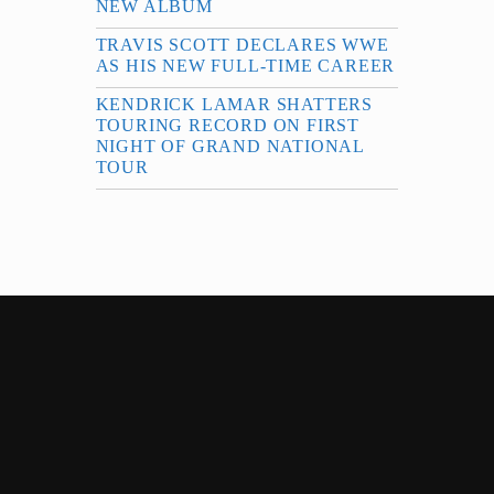
NEW ALBUM
TRAVIS SCOTT DECLARES WWE
AS HIS NEW FULL-TIME CAREER
KENDRICK LAMAR SHATTERS
TOURING RECORD ON FIRST
NIGHT OF GRAND NATIONAL
TOUR