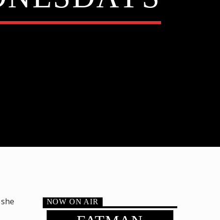
 she
NOW ON AIR