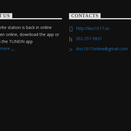
T US
CONTACTS
ite station is back in online
http://kiss1017.us
ten online, download the app or
302-357-9831
on the TUNEIN app
 more
Kiss1017online@gmail.com