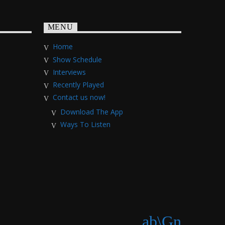
MENU
Home
Show Schedule
Interviews
Recently Played
Contact us now!
Download The App
Ways To Listen