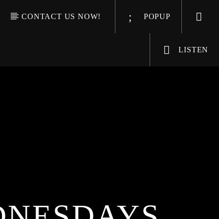
CONTACT US NOW!
POPUP
LISTEN
DNESDAYS