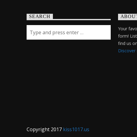
SEARCH
ABOU
Your favor
form! Lis
find us 
Discover
Copyright 2017
kiss1017.us