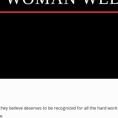
y believe deserves to be recognized for all the hard work
e.