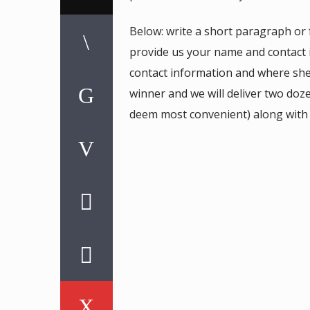
Below: write a short paragraph or
provide us your name and contact
contact information and where sh
winner and we will deliver two do
deem most convenient) along with s