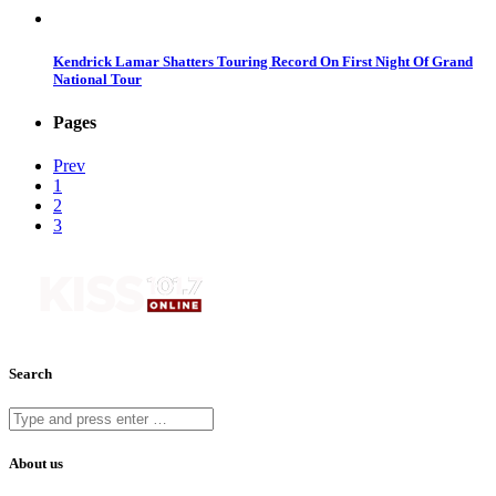
Kendrick Lamar Shatters Touring Record On First Night Of Grand
National Tour
Pages
Prev
1
2
3
Search
About us