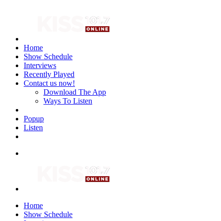
Home
Show Schedule
Interviews
Recently Played
Contact us now!
Download The App
Ways To Listen
Popup
Listen
Home
Show Schedule