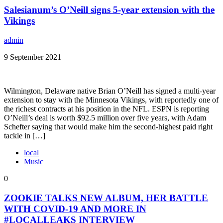
Salesianum’s O’Neill signs 5-year extension with the
Vikings
admin
9 September 2021
Wilmington, Delaware native Brian O’Neill has signed a multi-year
extension to stay with the Minnesota Vikings, with reportedly one of
the richest contracts at his position in the NFL. ESPN is reporting
O’Neill’s deal is worth $92.5 million over five years, with Adam
Schefter saying that would make him the second-highest paid right
tackle in […]
local
Music
0
ZOOKIE TALKS NEW ALBUM, HER BATTLE
WITH COVID-19 AND MORE IN
#LOCALLEAKS INTERVIEW