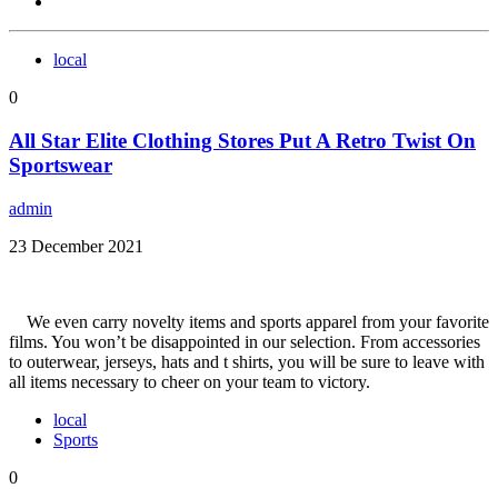
local
0
All Star Elite Clothing Stores Put A Retro Twist On
Sportswear
admin
23 December 2021
We even carry novelty items and sports apparel from your favorite
films. You won’t be disappointed in our selection. From accessories
to outerwear, jerseys, hats and t shirts, you will be sure to leave with
all items necessary to cheer on your team to victory.
local
Sports
0