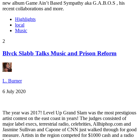
new album Game Ain’t Based Sympathy aka G.A.B.O.S , his
recent collaborations and more.
Highlights
local
Music
2
Blvck Slabb Talks Music and Prison Reform
L. Burner
6 July 2020
The year was 2017! Level Up Grand Slam was the most prestigious
artist contest on the east coast in years! The judges consisted of
major label execs, terrestrial radio, celebrities, Allhiphop.com and
Jasmine Sullivan and Capone of CNN just walked through for good
measure. Artists in the region competed for $1000 cash and a radio