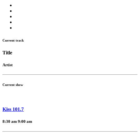
Current track
Title
Artist
Current show
Kiss 101.7
8:30 am
9:00 am