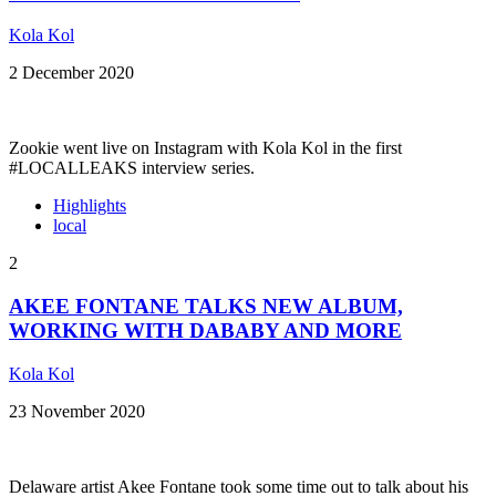
Kola Kol
2 December 2020
Zookie went live on Instagram with Kola Kol in the first
#LOCALLEAKS interview series.
Highlights
local
2
AKEE FONTANE TALKS NEW ALBUM,
WORKING WITH DABABY AND MORE
Kola Kol
23 November 2020
Delaware artist Akee Fontane took some time out to talk about his