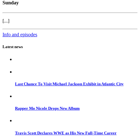
Sunday
[...]
Info and episodes
Latest news
Last Chance To Visit Michael Jackson Exhibit in Atlantic City
Rapper Mo Nicole Drops New Album
Travis Scott Declares WWE as His New Full-Time Career