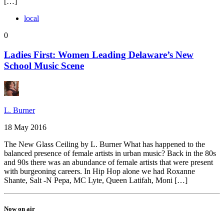
[…]
local
0
Ladies First: Women Leading Delaware’s New
School Music Scene
L. Burner
18 May 2016
The New Glass Ceiling by L. Burner What has happened to the
balanced presence of female artists in urban music? Back in the 80s
and 90s there was an abundance of female artists that were present
with burgeoning careers. In Hip Hop alone we had Roxanne
Shante, Salt -N Pepa, MC Lyte, Queen Latifah, Moni […]
Now on air