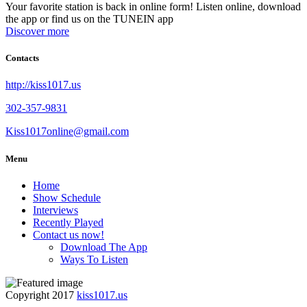
Your favorite station is back in online form! Listen online, download
the app or find us on the TUNEIN app
Discover more
Contacts
http://kiss1017.us
302-357-9831
Kiss1017online@gmail.com
Menu
Home
Show Schedule
Interviews
Recently Played
Contact us now!
Download The App
Ways To Listen
Copyright 2017
kiss1017.us