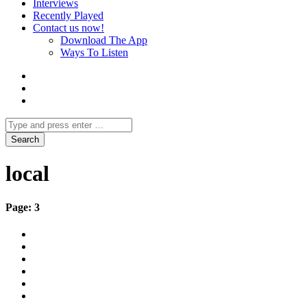
Interviews
Recently Played
Contact us now!
Download The App
Ways To Listen
local
Page: 3