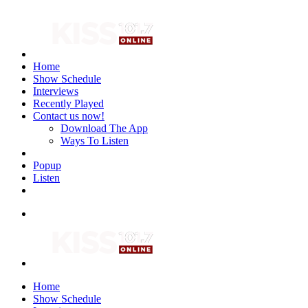
Home
Show Schedule
Interviews
Recently Played
Contact us now!
Download The App
Ways To Listen
Popup
Listen
Home
Show Schedule