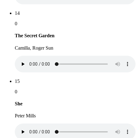
14
0
The Secret Garden
Camilla, Roger Sun
15
0
She
Peter Mills