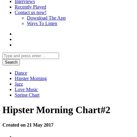
Interviews
Recently Played
Contact us now!
Download The App
Ways To Listen
Dance
Hipster Morning
Jazz
Love Music
Spring Chart
Hipster Morning Chart#2
Created on 21 May 2017