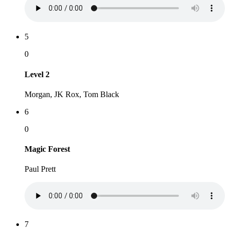
5
0
Level 2
Morgan, JK Rox, Tom Black
6
0
Magic Forest
Paul Prett
7