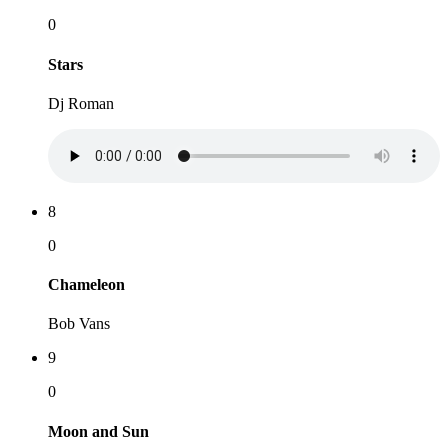
0
Stars
Dj Roman
8
0
Chameleon
Bob Vans
9
0
Moon and Sun