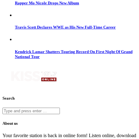
Rapper Mo Nicole Drops New Album
Travis Scott Declares WWE as His New Full-Time Career
Kendrick Lamar Shatters Touring Record On First Night Of Grand
National Tour
Search
About us
Your favorite station is back in online form! Listen online, download