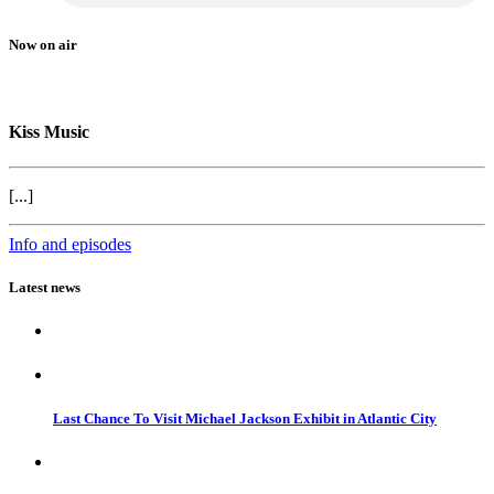
Now on air
Kiss Music
[...]
Info and episodes
Latest news
Last Chance To Visit Michael Jackson Exhibit in Atlantic City