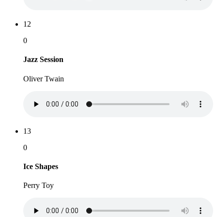
12
0
Jazz Session
Oliver Twain
13
0
Ice Shapes
Perry Toy