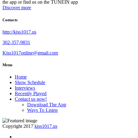
the app or find us on the TUNEIN app
Discover more
Contacts
http://kiss1017.us
302-357-9831
Kiss1017online@gmail.com
Menu
Home
Show Schedule
Interviews
Recently Played
Contact us now!
Download The App
Ways To Listen
Copyright 2017
kiss1017.us