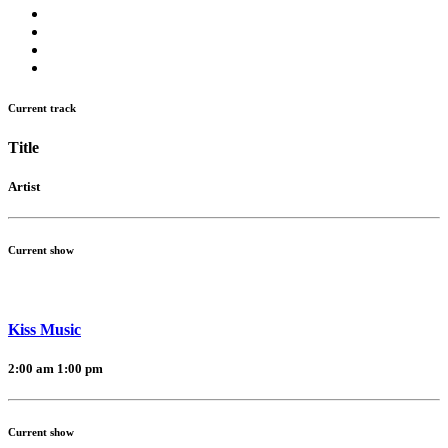
Current track
Title
Artist
Current show
Kiss Music
2:00 am
1:00 pm
Current show