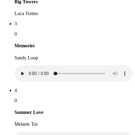
Big Towers
Luca Torino
3
0
Memories
Sandy Loop
4
0
Summer Love
Melanie Toc