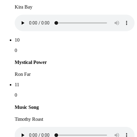
Kira Bay
10
0
Mystical Power
Ron Far
11
0
Music Song
Timothy Roast