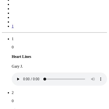
1
1
0
Heart Lines
Gary J.
2
0