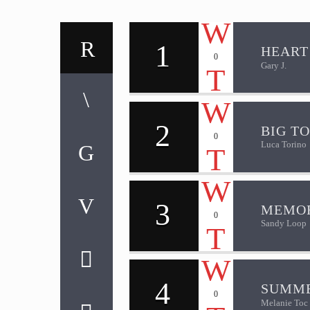
1
HEART
0
Gary J.
2
BIG T
0
Luca Torino
3
MEMOR
0
Sandy Loop
4
SUMME
0
Melanie Toc