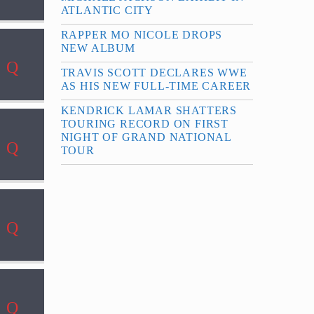
ATLANTIC CITY
RAPPER MO NICOLE DROPS
NEW ALBUM
TRAVIS SCOTT DECLARES WWE
AS HIS NEW FULL-TIME CAREER
KENDRICK LAMAR SHATTERS
TOURING RECORD ON FIRST
NIGHT OF GRAND NATIONAL
TOUR