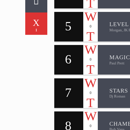
5
LEVEL 
0
Morgan, JK 
1
6
MAGIC
0
Paul Prett
7
STARS
0
Dj Roman
8
CHAM
0
Bob Vans