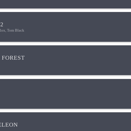
2
Rox, Tom Black
 FOREST
ELEON