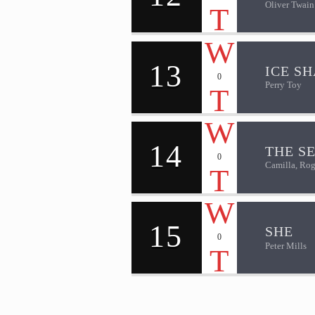
Oliver Twain
13
ICE S
0
Perry Toy
14
THE S
0
Camilla, Rog
15
SHE
0
Peter Mills