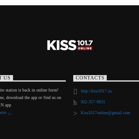
T US
CONTACTS
te station is back in online form!
http://kiss1017.us
ine, download the app or find us on
302-357-9831
IN app
more
Kiss1017online@gmail.com