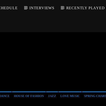
CHEDULE
INTERVIEWS
RECENTLY PLAYED
DANCE
HOUSE OF FASHION
JAZZ
LOVE MUSIC
SPRING CHAR