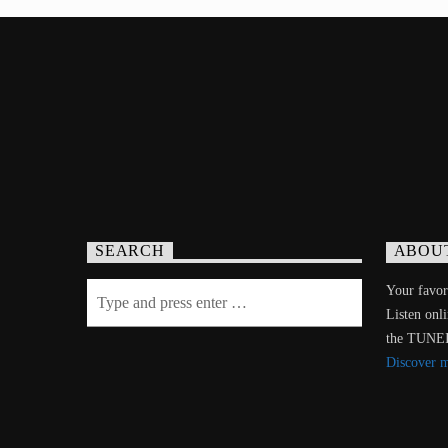
SEARCH
ABOU
Your favori
Listen onl
the TUNE
Discover 