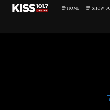
HOME
SHOW S