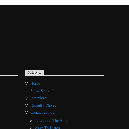
MENU
Home
Show Schedule
Interviews
Recently Played
Contact us now!
Download The App
Ways To Listen