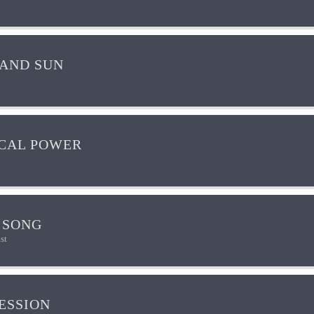
AND SUN
CAL POWER
 SONG
st
ESSION