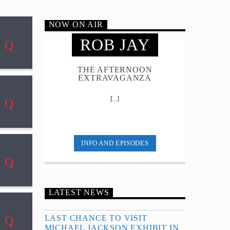
NOW ON AIR
ROB JAY
THE AFTERNOON
EXTRAVAGANZA
[...]
INFO AND EPISODES
LATEST NEWS
LAST CHANCE TO VISIT
MICHAEL JACKSON EXHIBIT IN