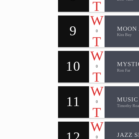
9
MOON 
0
Kira Bay
10
MYSTI
0
Ron Far
11
MUSIC
0
Timothy Roa
12
JAZZ S
0