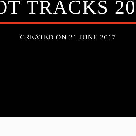
OT TRACKS 20
CREATED ON 21 JUNE 2017