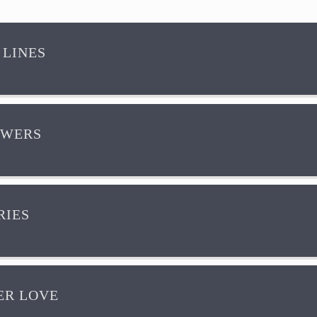
 LINES
OWERS
IES
R LOVE