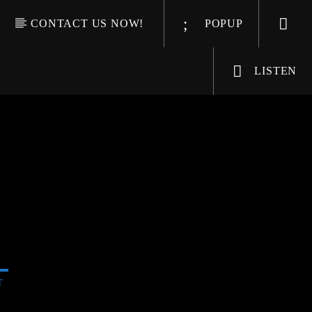
CONTACT US NOW!
POPUP
LISTEN
T