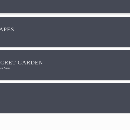
HAPES
ECRET GARDEN
er Sun