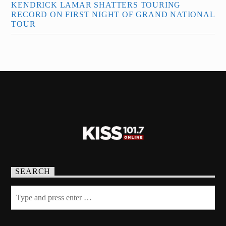
KENDRICK LAMAR SHATTERS TOURING
RECORD ON FIRST NIGHT OF GRAND NATIONAL
TOUR
SEARCH