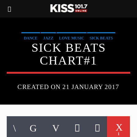
DANCE
JAZZ
LOVE MUSIC
SICK BEATS
SICK BEATS
SPRING CHART
CHART#1
CREATED ON 21 JANUARY 2017
1