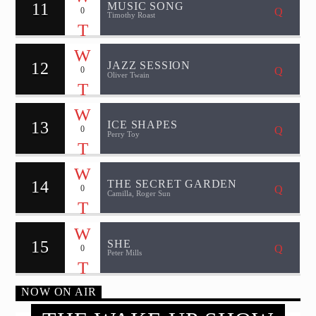
11
MUSIC SONG
0
Timothy Roast
12
JAZZ SESSION
0
Oliver Twain
13
ICE SHAPES
0
Perry Toy
14
THE SECRET GARDEN
0
Camilla, Roger Sun
15
SHE
0
Peter Mills
NOW ON AIR