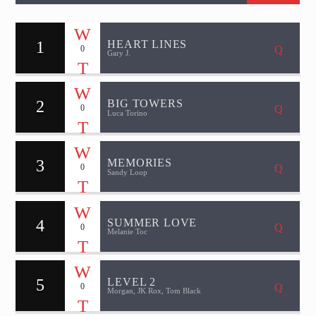
1
HEART LINES
0
Gary J.
2
BIG TOWERS
0
Luca Torino
3
MEMORIES
0
Sandy Loop
4
SUMMER LOVE
0
Melanie Toc
5
LEVEL 2
0
Morgan, JK Rox, Tom Black