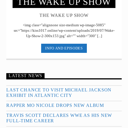
THE WAKE UP SHOW
THE WAKE UP SHOW
<img class="alignnone size-medium wp-image-5085"
src="https://kiss1017.online/wp-content/uploads/2019/07/Wake-
Up-Show-2-300x153.jpg" alt="" width="300" [...]
INFO AND EPISODES
LATEST NEWS
LAST CHANCE TO VISIT MICHAEL JACKSON
EXHIBIT IN ATLANTIC CITY
RAPPER MO NICOLE DROPS NEW ALBUM
TRAVIS SCOTT DECLARES WWE AS HIS NEW
FULL-TIME CAREER