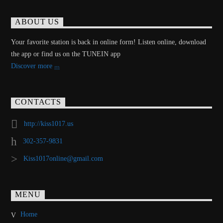
ABOUT US
Your favorite station is back in online form! Listen online, download
the app or find us on the TUNEIN app
Discover more
CONTACTS
http://kiss1017.us
302-357-9831
Kiss1017online@gmail.com
MENU
Home