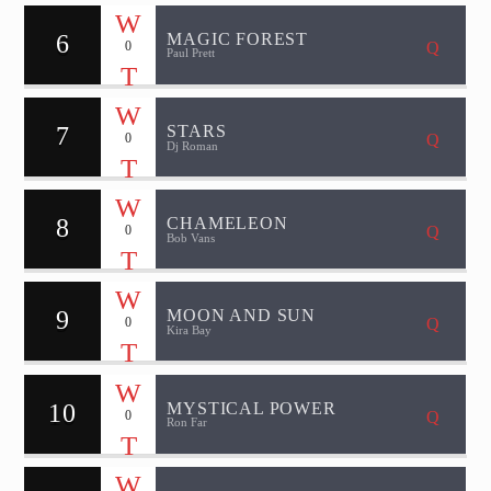
6
MAGIC FOREST
0
Paul Prett
7
STARS
0
Dj Roman
8
CHAMELEON
0
Bob Vans
9
MOON AND SUN
0
Kira Bay
10
MYSTICAL POWER
0
Ron Far