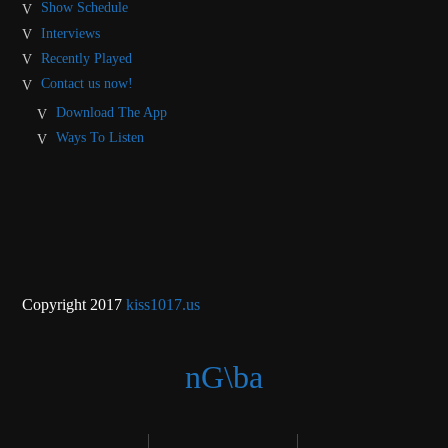
Show Schedule
Interviews
Recently Played
Contact us now!
Download The App
Ways To Listen
Copyright 2017
kiss1017.us