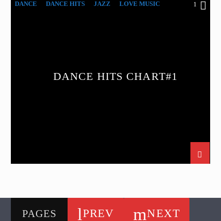
DANCE
DANCE HITS
JAZZ
LOVE MUSIC
1
SPRING CHART
DANCE HITS CHART#1
PREV
NEXT
PAGES