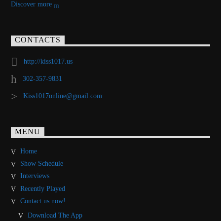
Discover more
CONTACTS
http://kiss1017.us
302-357-9831
Kiss1017online@gmail.com
MENU
Home
Show Schedule
Interviews
Recently Played
Contact us now!
Download The App