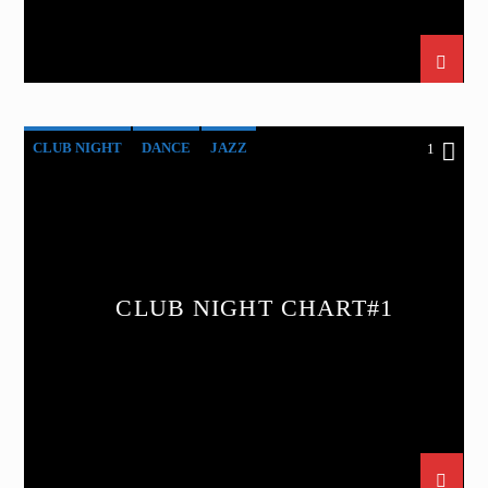
CLUB NIGHT
DANCE
JAZZ
1
LOVE MUSIC
SPRING CHART
CLUB NIGHT CHART#1