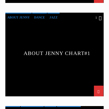
ABOUT JENNY
DANCE
JAZZ
1
LOVE MUSIC
SPRING CHART
ABOUT JENNY CHART#1