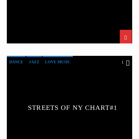
DANCE
JAZZ
LOVE MUSIC
1
SPRING CHART
STREETS OF NY
STREETS OF NY CHART#1