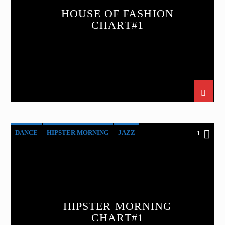
HOUSE OF FASHION
CHART#1
DANCE
HIPSTER MORNING
JAZZ
1
LOVE MUSIC
SPRING CHART
HIPSTER MORNING
CHART#1