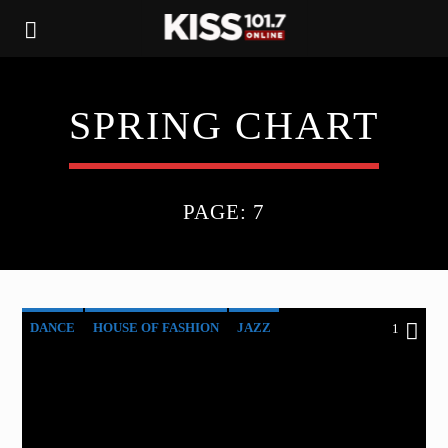
SPRING CHART
PAGE: 7
DANCE
HOUSE OF FASHION
JAZZ
1
LOVE MUSIC
SPRING CHART