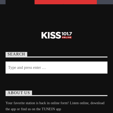
SEARCH
ABOUT US
Your favorite station is back in online form! Listen online, download
the app or find us on the TUNEIN app