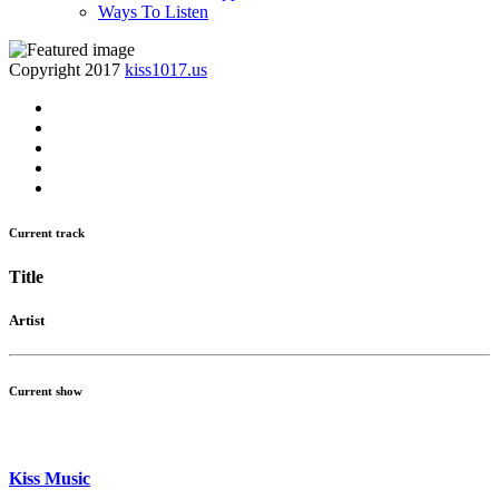
Ways To Listen
Copyright 2017
kiss1017.us
Current track
Title
Artist
Current show
Kiss Music