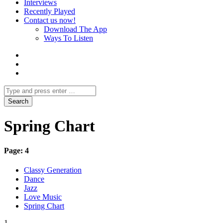
Interviews
Recently Played
Contact us now!
Download The App
Ways To Listen
Spring Chart
Page: 4
Classy Generation
Dance
Jazz
Love Music
Spring Chart
1