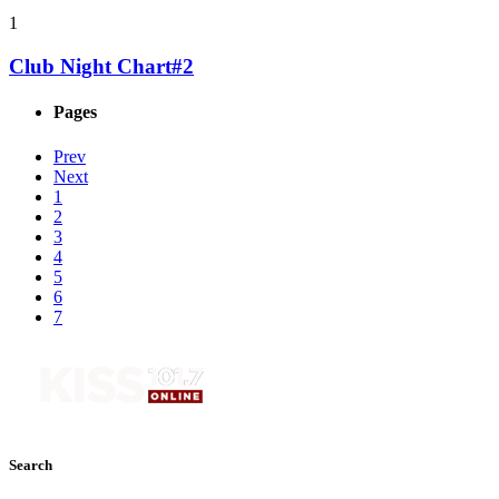
1
Club Night Chart#2
Pages
Prev
Next
1
2
3
4
5
6
7
Search