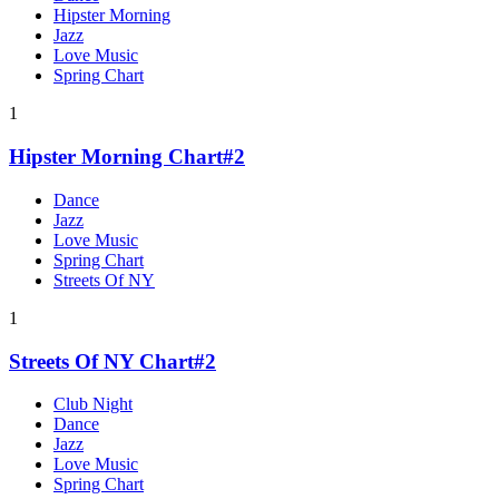
Hipster Morning
Jazz
Love Music
Spring Chart
1
Hipster Morning Chart#2
Dance
Jazz
Love Music
Spring Chart
Streets Of NY
1
Streets Of NY Chart#2
Club Night
Dance
Jazz
Love Music
Spring Chart