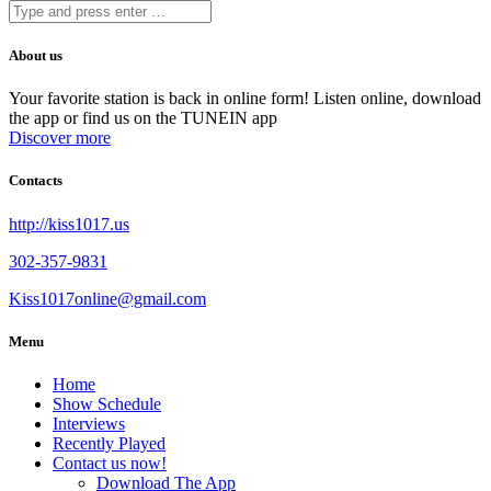
About us
Your favorite station is back in online form! Listen online, download
the app or find us on the TUNEIN app
Discover more
Contacts
http://kiss1017.us
302-357-9831
Kiss1017online@gmail.com
Menu
Home
Show Schedule
Interviews
Recently Played
Contact us now!
Download The App