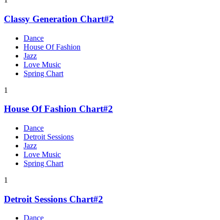
Classy Generation Chart#2
Dance
House Of Fashion
Jazz
Love Music
Spring Chart
1
House Of Fashion Chart#2
Dance
Detroit Sessions
Jazz
Love Music
Spring Chart
1
Detroit Sessions Chart#2
Dance