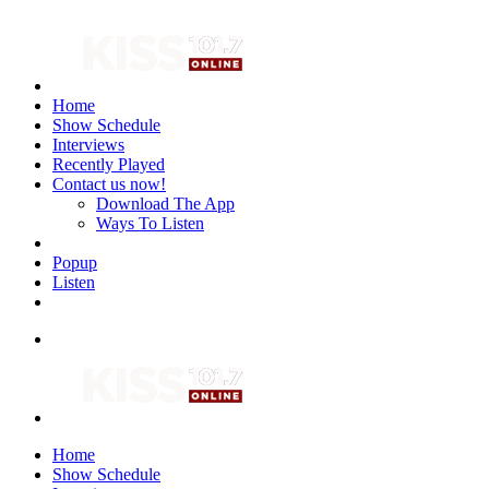
Home
Show Schedule
Interviews
Recently Played
Contact us now!
Download The App
Ways To Listen
Popup
Listen
Home
Show Schedule