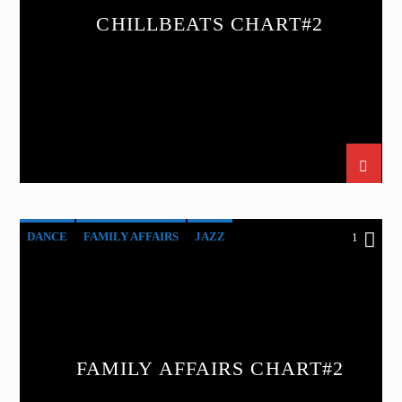
CHILLBEATS CHART#2
DANCE
FAMILY AFFAIRS
JAZZ
1
LOVE MUSIC
SPRING CHART
FAMILY AFFAIRS CHART#2