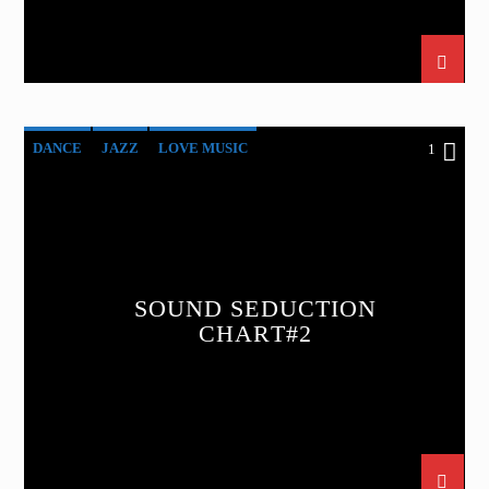
DANCE
JAZZ
LOVE MUSIC
1
SOUND SEDUCTION
SPRING CHART
SOUND SEDUCTION
CHART#2