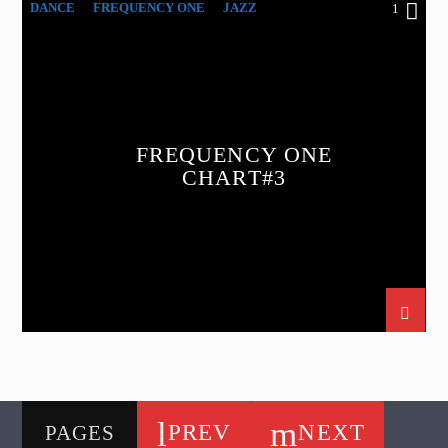
DANCE
FREQUENCY ONE
JAZZ
1
LOVE MUSIC
SPRING CHART
FREQUENCY ONE
CHART#3
PREV
NEXT
PAGES