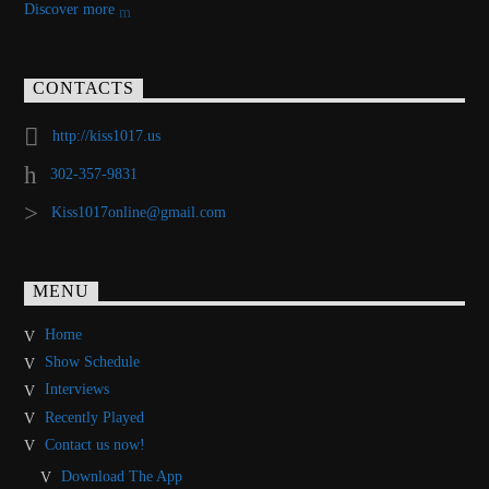
Discover more
CONTACTS
http://kiss1017.us
302-357-9831
Kiss1017online@gmail.com
MENU
Home
Show Schedule
Interviews
Recently Played
Contact us now!
Download The App