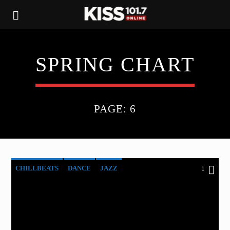
SPRING CHART
PAGE: 6
CHILLBEATS
DANCE
JAZZ
1
LOVE MUSIC
SPRING CHART