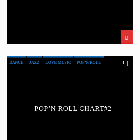
DANCE
JAZZ
LOVE MUSIC
POP’N ROLL
1
SPRING CHART
POP’N ROLL CHART#2