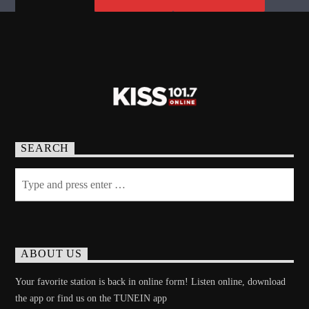
SEARCH
ABOUT US
Your favorite station is back in online form! Listen online, download
the app or find us on the TUNEIN app