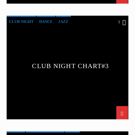
CLUB NIGHT
DANCE
JAZZ
1
LOVE MUSIC
SPRING CHART
CLUB NIGHT CHART#3