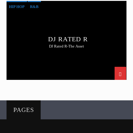
HIP HOP
R&B
DJ RATED R
DJ Rated R-The Asset
PAGES