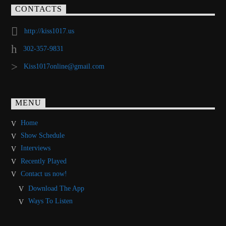
CONTACTS
http://kiss1017.us
302-357-9831
Kiss1017online@gmail.com
MENU
Home
Show Schedule
Interviews
Recently Played
Contact us now!
Download The App
Ways To Listen