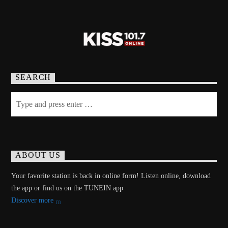
SEARCH
ABOUT US
Your favorite station is back in online form! Listen online, download
the app or find us on the TUNEIN app
Discover more