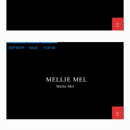
HIP HOP
R&B
TOP 40
MELLIE MEL
Mellie Mel