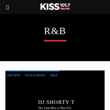
R&B
HIP HOP
OLD SCHOOL
R&B
DJ SHORTY T
The 1pm Mix w-The O.G.