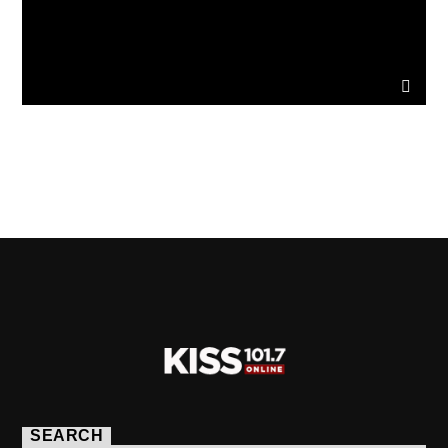
PAGES
SEARCH