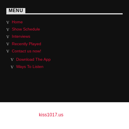
MENU
Home
Show Schedule
Interviews
Recently Played
Contact us now!
Download The App
Ways To Listen
Copyright 2017
kiss1017.us