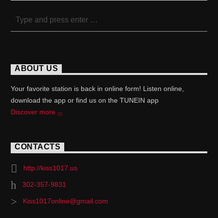
ABOUT US
Your favorite station is back in online form! Listen online,
download the app or find us on the TUNEIN app
Discover more
CONTACTS
http://kiss1017.us
302-357-9831
Kiss1017online@gmail.com