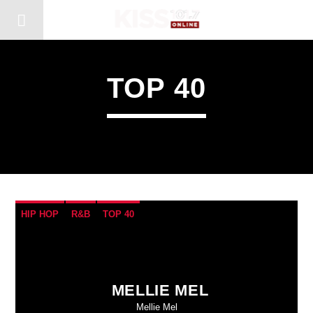
TOP 40
HIP HOP
R&B
TOP 40
MELLIE MEL
Mellie Mel