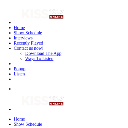
Home
Show Schedule
Interviews
Recently Played
Contact us now!
Download The App
Ways To Listen
Popup
Listen
Home
Show Schedule