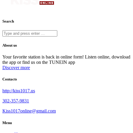
Search
About us
Your favorite station is back in online form! Listen online, download
the app or find us on the TUNEIN app
Discover more
Contacts
http://kiss1017.us
302-357-9831
Kiss1017online@gmail.com
Menu