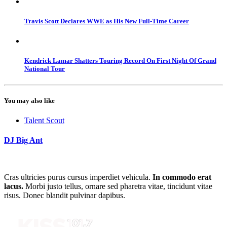
Travis Scott Declares WWE as His New Full-Time Career
Kendrick Lamar Shatters Touring Record On First Night Of Grand
National Tour
You may also like
Talent Scout
DJ Big Ant
Cras ultricies purus cursus imperdiet vehicula.
In commodo erat
lacus.
Morbi justo tellus, ornare sed pharetra vitae, tincidunt vitae
risus. Donec blandit pulvinar dapibus.