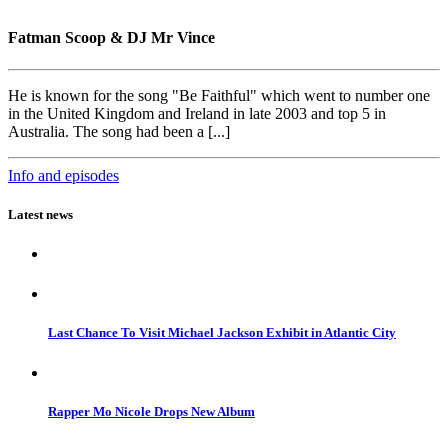
Fatman Scoop & DJ Mr Vince
He is known for the song "Be Faithful" which went to number one
in the United Kingdom and Ireland in late 2003 and top 5 in
Australia. The song had been a [...]
Info and episodes
Latest news
Last Chance To Visit Michael Jackson Exhibit in Atlantic City
Rapper Mo Nicole Drops New Album