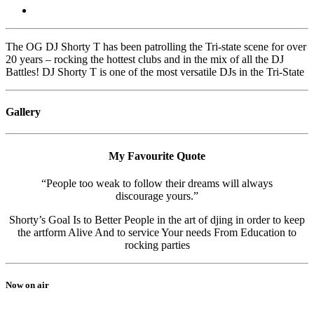
The OG DJ Shorty T has been patrolling the Tri-state scene for over
20 years – rocking the hottest clubs and in the mix of all the DJ
Battles! DJ Shorty T is one of the most versatile DJs in the Tri-State
Gallery
My Favourite Quote
“People too weak to follow their dreams will always
discourage yours.”
Shorty’s Goal Is to Better People in the art of djing in order to keep
the artform Alive And to service Your needs From Education to
rocking parties
Now on air