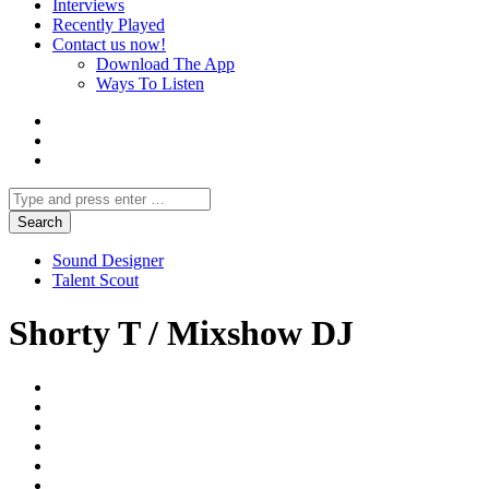
Interviews
Recently Played
Contact us now!
Download The App
Ways To Listen
Sound Designer
Talent Scout
Shorty T / Mixshow DJ