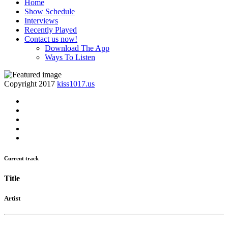
Home
Show Schedule
Interviews
Recently Played
Contact us now!
Download The App
Ways To Listen
Copyright 2017
kiss1017.us
Current track
Title
Artist