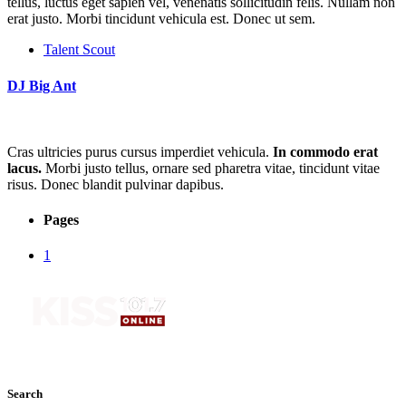
tellus, luctus eget sapien vel, venenatis sollicitudin felis. Nullam non
erat justo. Morbi tincidunt vehicula est. Donec ut sem.
Talent Scout
DJ Big Ant
Cras ultricies purus cursus imperdiet vehicula.
In commodo erat
lacus.
Morbi justo tellus, ornare sed pharetra vitae, tincidunt vitae
risus. Donec blandit pulvinar dapibus.
Pages
1
Search