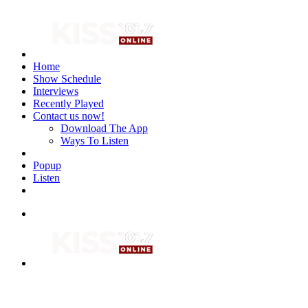
Home
Show Schedule
Interviews
Recently Played
Contact us now!
Download The App
Ways To Listen
Popup
Listen