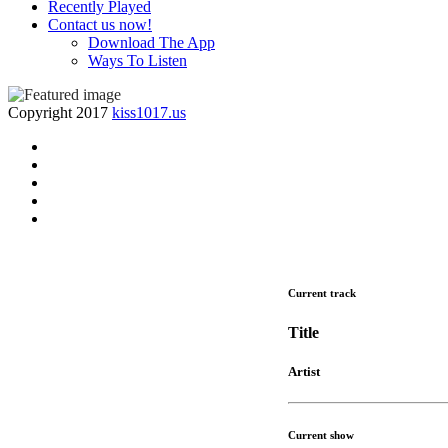
Recently Played
Contact us now!
Download The App
Ways To Listen
Copyright 2017
kiss1017.us
Current track
Title
Artist
Current show