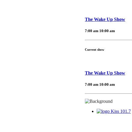
The Wake Up Show
7:00 am
10:00 am
Current show
The Wake Up Show
7:00 am
10:00 am
Kiss 101.7