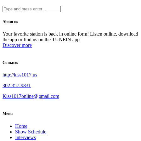
About us
Your favorite station is back in online form! Listen online, download
the app or find us on the TUNEIN app
Discover more
Contacts
http://kiss1017.us
302-357-9831
Kiss1017online@gmail.com
Menu
Home
Show Schedule
Interviews