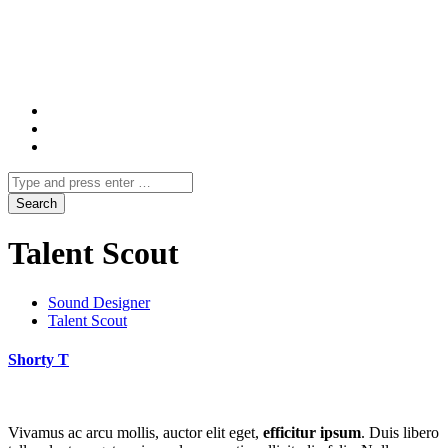
Talent Scout
Sound Designer
Talent Scout
Shorty T
Vivamus ac arcu mollis, auctor elit eget,
efficitur ipsum
. Duis libero