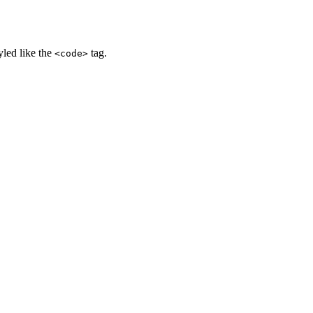
yled like the
tag.
<code>