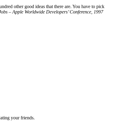
hundred other good ideas that there are. You have to pick
Jobs – Apple Worldwide Developers’ Conference, 1997
ting your friends.