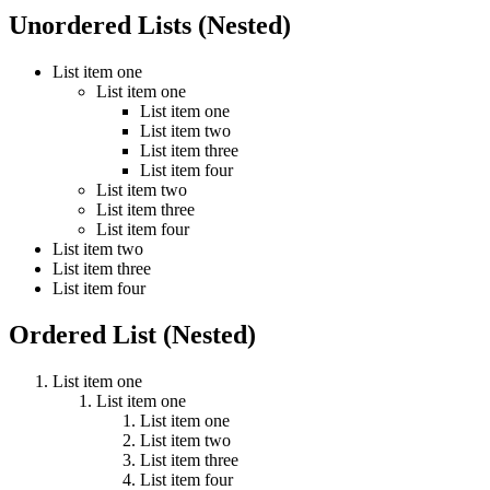
Unordered Lists (Nested)
List item one
List item one
List item one
List item two
List item three
List item four
List item two
List item three
List item four
List item two
List item three
List item four
Ordered List (Nested)
List item one
List item one
List item one
List item two
List item three
List item four