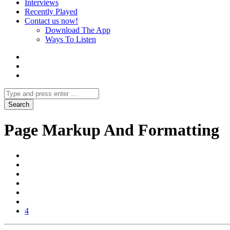
Interviews
Recently Played
Contact us now!
Download The App
Ways To Listen
Page Markup And Formatting
4