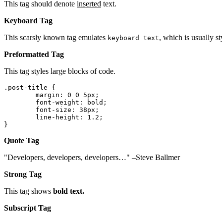
This tag should denote
inserted
text.
Keyboard Tag
This scarsly known tag emulates
, which is usually st
keyboard text
Preformatted Tag
This tag styles large blocks of code.
.post-title {

	margin: 0 0 5px;

	font-weight: bold;

	font-size: 38px;

	line-height: 1.2;

}
Quote Tag
Developers, developers, developers…
–Steve Ballmer
Strong Tag
This tag shows
bold
text.
Subscript Tag