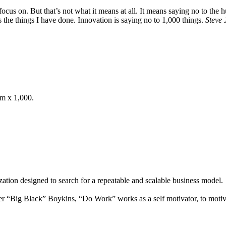
ocus on. But that’s not what it means at all. It means saying no to the 
s the things I have done. Innovation is saying no to 1,000 things.
Steve 
om x 1,000.
ation designed to search for a repeatable and scalable business model.
 “Big Black” Boykins, “Do Work” works as a self motivator, to motiva