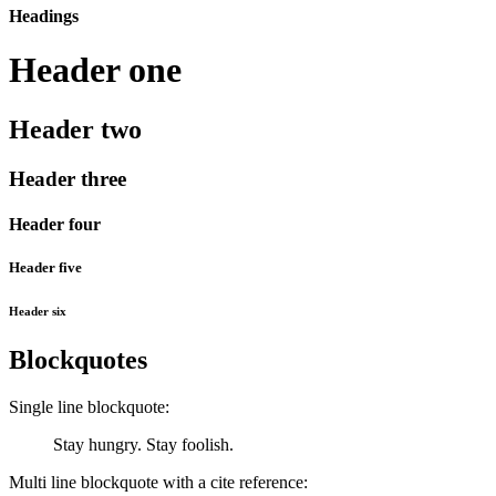
Headings
Header one
Header two
Header three
Header four
Header five
Header six
Blockquotes
Single line blockquote:
Stay hungry. Stay foolish.
Multi line blockquote with a cite reference: