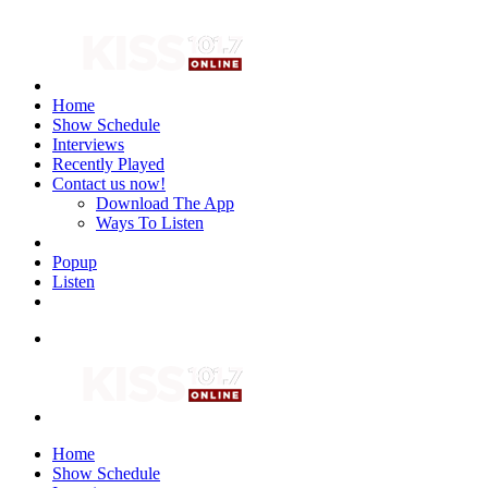
Home
Show Schedule
Interviews
Recently Played
Contact us now!
Download The App
Ways To Listen
Popup
Listen
Home
Show Schedule