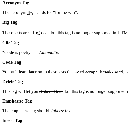
Acronym Tag
The acronym
ftw
stands for “for the win”.
Big Tag
big
These tests are a
deal, but this tag is no longer supported in HT
Cite Tag
“Code is poetry.” —
Automattic
Code Tag
You will learn later on in these tests that
w
word-wrap: break-word;
Delete Tag
This tag will let you
strikeout text
, but this tag is no longer support
Emphasize Tag
The emphasize tag should
italicize
text.
Insert Tag