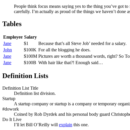
People think focus means saying yes to the thing you’ve got to f
carefully. I’m actually as proud of the things we haven’t done a
Tables
Employee
Salary
Jane
$1
Because that’s all Steve Job’ needed for a salary.
John
$100K
For all the blogging he does.
Jane
$100M
Pictures are worth a thousand words, right? So T
Jane
$100B
With hair like that?! Enough said…
Definition Lists
Definition List Title
Definition list division.
Startup
A startup company or startup is a company or temporary organiz
#dowork
Coined by Rob Dyrdek and his personal body guard Christopher
Do It Live
I’ll let Bill O’Reilly will
explain
this one.