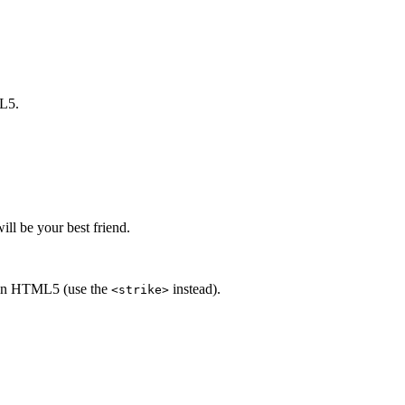
ML5.
ill be your best friend.
ed in HTML5 (use the
instead).
<strike>