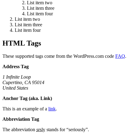
List item two
List item three
List item four
List item two
List item three
List item four
HTML Tags
These supported tags come from the WordPress.com code
FAQ
.
Address Tag
1 Infinite Loop
Cupertino, CA 95014
United States
Anchor Tag (aka. Link)
This is an example of a
link
.
Abbreviation Tag
The abbreviation
srsly
stands for “seriously”.