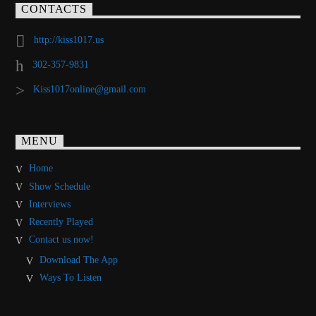
CONTACTS
http://kiss1017.us
302-357-9831
Kiss1017online@gmail.com
MENU
Home
Show Schedule
Interviews
Recently Played
Contact us now!
Download The App
Ways To Listen