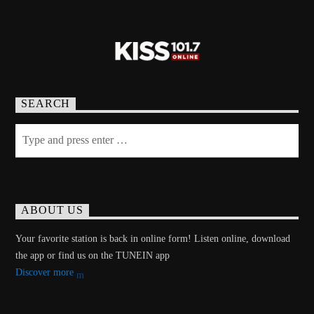
SEARCH
ABOUT US
Your favorite station is back in online form! Listen online, download
the app or find us on the TUNEIN app
Discover more