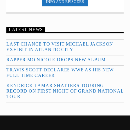
INFO AND EPISODES
LATEST NEWS
LAST CHANCE TO VISIT MICHAEL JACKSON
EXHIBIT IN ATLANTIC CITY
RAPPER MO NICOLE DROPS NEW ALBUM
TRAVIS SCOTT DECLARES WWE AS HIS NEW
FULL-TIME CAREER
KENDRICK LAMAR SHATTERS TOURING
RECORD ON FIRST NIGHT OF GRAND NATIONAL
TOUR