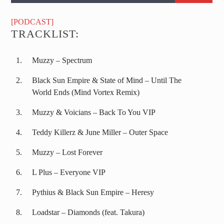
[PODCAST]
TRACKLIST:
Muzzy – Spectrum
Black Sun Empire & State of Mind – Until The
World Ends (Mind Vortex Remix)
Muzzy & Voicians – Back To You VIP
Teddy Killerz & June Miller – Outer Space
Muzzy – Lost Forever
L Plus – Everyone VIP
Pythius & Black Sun Empire – Heresy
Loadstar – Diamonds (feat. Takura)