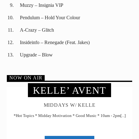
Muzzy – Insignia VIP
Pendulum – Hold Your Colour
A-Crazy – Glitch
Insideinfo – Renegade (Feat. Jakes)
Upgrade – Blow
NOW ON AIR
KELLE’ AVENT
MIDDAYS W/ KELLE
*Hot Topics * Midday Motivation * Good Music * 10am - 2pm[...]