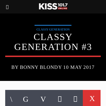
CLASSY GENERATION
CLASSY
GENERATION #3
BY BONNY BLONDY 10 MAY 2017