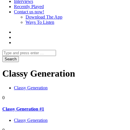
Interviews
Recently Played
Contact us now!
Download The App
Ways To Listen
Classy Generation
Classy Generation
0
Classy Generation #1
Classy Generation