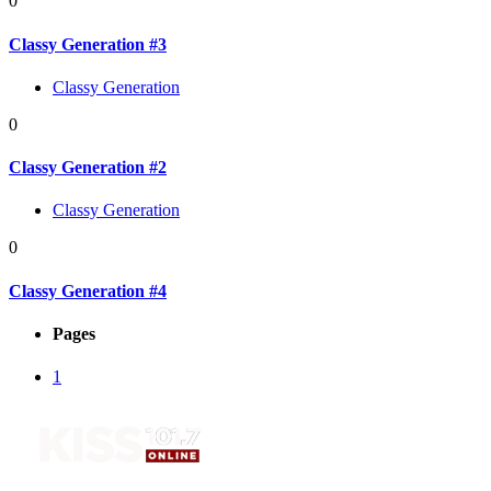
0
Classy Generation #3
Classy Generation
0
Classy Generation #2
Classy Generation
0
Classy Generation #4
Pages
1