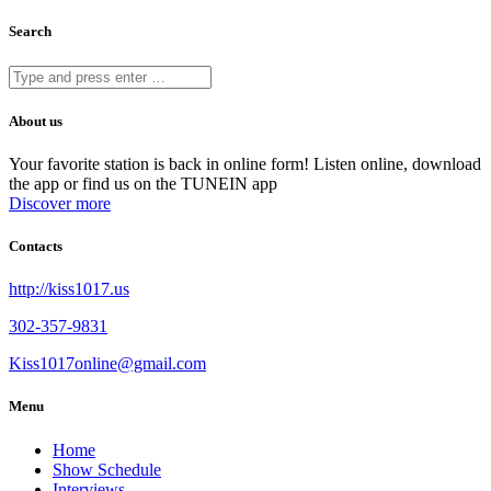
Search
About us
Your favorite station is back in online form! Listen online, download
the app or find us on the TUNEIN app
Discover more
Contacts
http://kiss1017.us
302-357-9831
Kiss1017online@gmail.com
Menu
Home
Show Schedule
Interviews