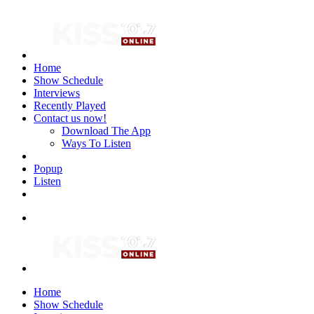
Home
Show Schedule
Interviews
Recently Played
Contact us now!
Download The App
Ways To Listen
Popup
Listen
Home
Show Schedule