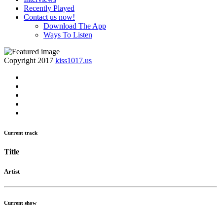
Recently Played
Contact us now!
Download The App
Ways To Listen
Copyright 2017
kiss1017.us
Current track
Title
Artist
Current show