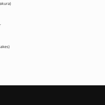
akura)
r
Jakes)