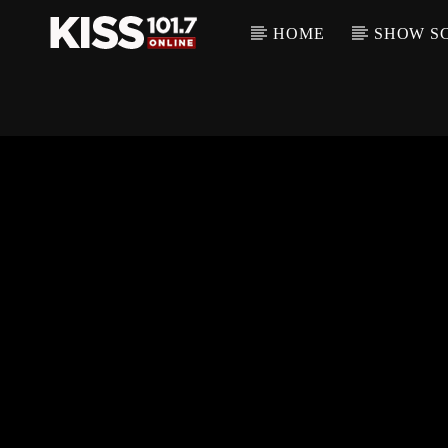
HOME
SHOW S