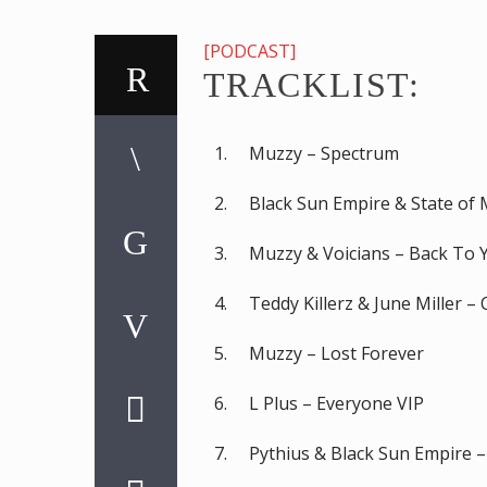
[PODCAST]
TRACKLIST:
Muzzy – Spectrum
Black Sun Empire & State of 
Muzzy & Voicians – Back To 
Teddy Killerz & June Miller –
Muzzy – Lost Forever
L Plus – Everyone VIP
Pythius & Black Sun Empire 