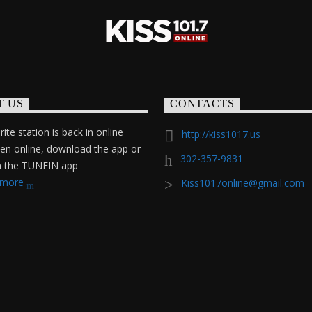
T US
CONTACTS
ite station is back in online
http://kiss1017.us
ten online, download the app or
302-357-9831
on the TUNEIN app
 more
Kiss1017online@gmail.com