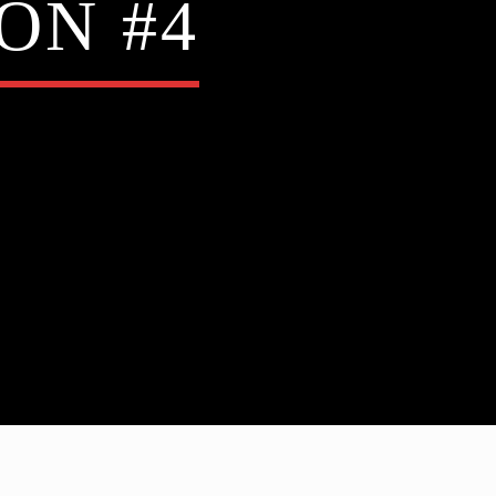
ON #4