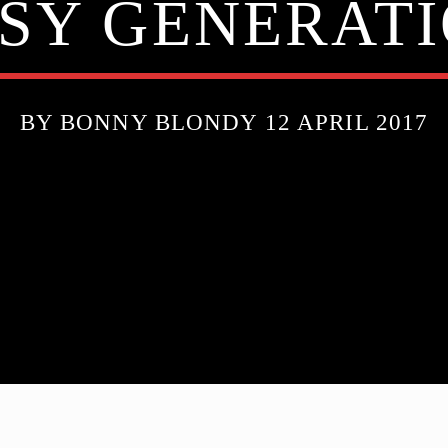
SY GENERATI
BY BONNY BLONDY 12 APRIL 2017