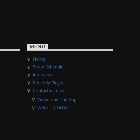
MENU
Home
Show Schedule
Interviews
Recently Played
Contact us now!
Download The App
Ways To Listen