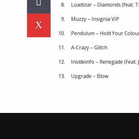
Loadstar – Diamonds (feat. T
Muzzy – Insignia VIP
Pendulum – Hold Your Colou
A-Crazy – Glitch
Insideinfo – Renegade (Feat. 
Upgrade – Blow