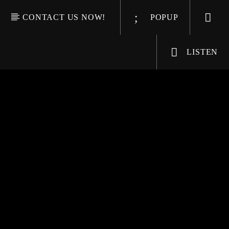
CONTACT US NOW!
POPUP
LISTEN