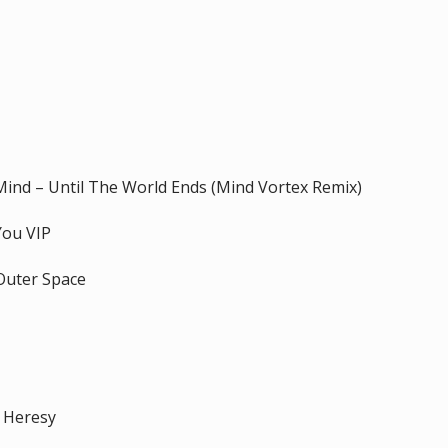
Mind – Until The World Ends (Mind Vortex Remix)
You VIP
 Outer Space
– Heresy