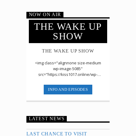
NOW ON AIR
THE WAKE UP
SHOW
THE WAKE UP SHOW
<img class="alignnone size-medium
wp-image-5085"
src="https://kiss1017.online/wp-
content/uploads/2019/07/Wake-Up-
Show-2-300x153.jpg" alt=""
INFO AND EPISODES
width="300" [...]
LATEST NEWS
LAST CHANCE TO VISIT