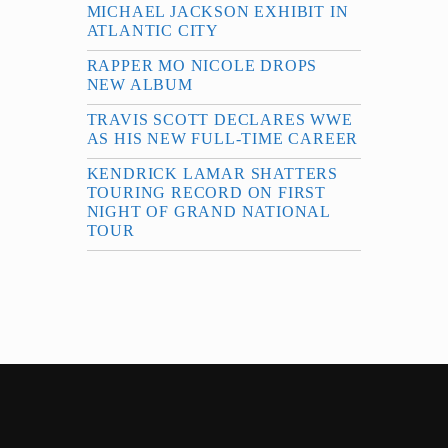
MICHAEL JACKSON EXHIBIT IN
ATLANTIC CITY
RAPPER MO NICOLE DROPS
NEW ALBUM
TRAVIS SCOTT DECLARES WWE
AS HIS NEW FULL-TIME CAREER
KENDRICK LAMAR SHATTERS
TOURING RECORD ON FIRST
NIGHT OF GRAND NATIONAL
TOUR