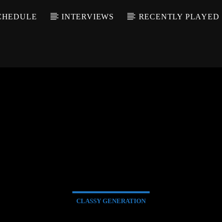
CHEDULE
INTERVIEWS
RECENTLY PLAYED
CLASSY GENERATION