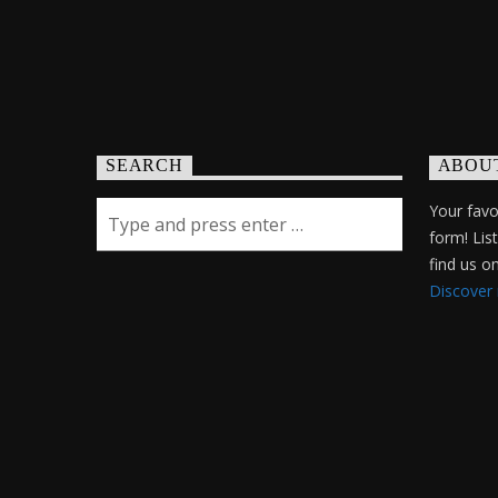
SEARCH
ABOU
Your favor
form! Lis
find us 
Discover