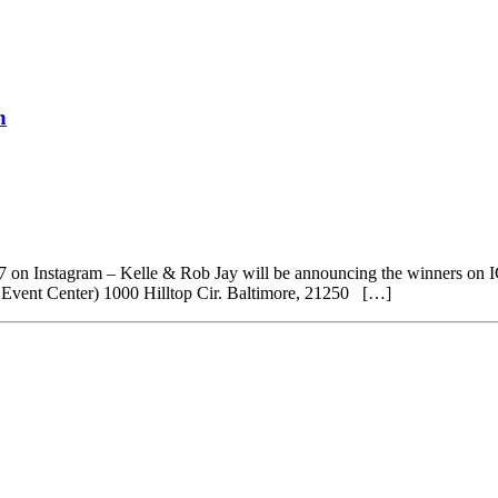
h
101.7 on Instagram – Kelle & Rob Jay will be announcing the winners o
ent Center) 1000 Hilltop Cir. Baltimore, 21250 […]