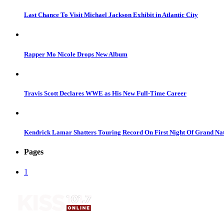
Last Chance To Visit Michael Jackson Exhibit in Atlantic City
Rapper Mo Nicole Drops New Album
Travis Scott Declares WWE as His New Full-Time Career
Kendrick Lamar Shatters Touring Record On First Night Of Grand Na
Pages
1