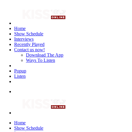
Home
Show Schedule
Interviews
Recently Played
Contact us now!
Download The App
Ways To Listen
Popup
Listen
Home
Show Schedule