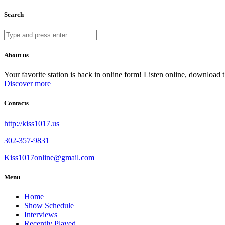
Search
About us
Your favorite station is back in online form! Listen online, downloa
Discover more
Contacts
http://kiss1017.us
302-357-9831
Kiss1017online@gmail.com
Menu
Home
Show Schedule
Interviews
Recently Played