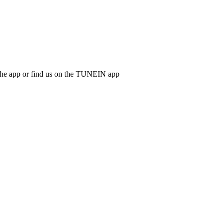
d the app or find us on the TUNEIN app