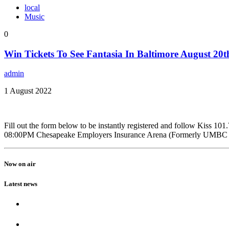
local
Music
0
Win Tickets To See Fantasia In Baltimore August 20t
admin
1 August 2022
Fill out the form below to be instantly registered and follow Kiss 
08:00PM Chesapeake Employers Insurance Arena (Formerly UMBC Ev
Now on air
Latest news