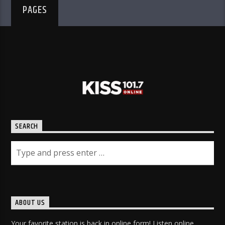
PAGES
SEARCH
ABOUT US
Your favorite station is back in online form! Listen online,