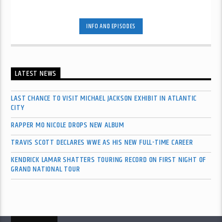
INFO AND EPISODES
LATEST NEWS
LAST CHANCE TO VISIT MICHAEL JACKSON EXHIBIT IN ATLANTIC
CITY
RAPPER MO NICOLE DROPS NEW ALBUM
TRAVIS SCOTT DECLARES WWE AS HIS NEW FULL-TIME CAREER
KENDRICK LAMAR SHATTERS TOURING RECORD ON FIRST NIGHT OF
GRAND NATIONAL TOUR