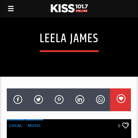
LEELA JAMES
LOCAL
MUSIC
0