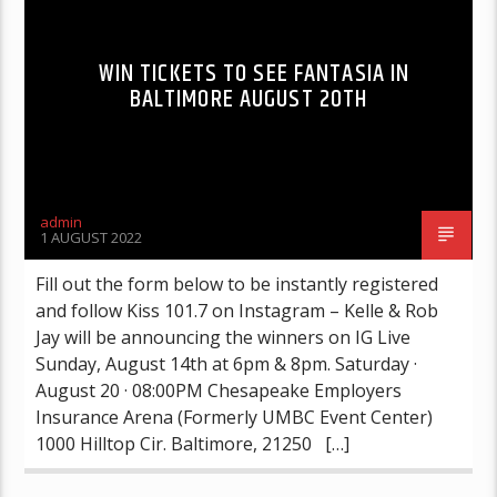
WIN TICKETS TO SEE FANTASIA IN
BALTIMORE AUGUST 20TH
admin
1 AUGUST 2022
Fill out the form below to be instantly registered
and follow Kiss 101.7 on Instagram – Kelle & Rob
Jay will be announcing the winners on IG Live
Sunday, August 14th at 6pm & 8pm. Saturday ·
August 20 · 08:00PM Chesapeake Employers
Insurance Arena (Formerly UMBC Event Center)
1000 Hilltop Cir. Baltimore, 21250 […]