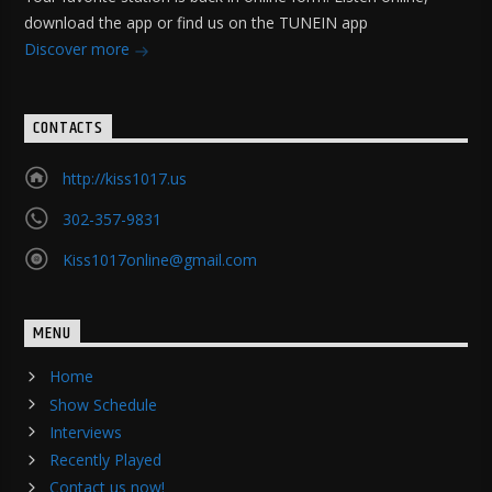
download the app or find us on the TUNEIN app
Discover more
CONTACTS
http://kiss1017.us
302-357-9831
Kiss1017online@gmail.com
MENU
Home
Show Schedule
Interviews
Recently Played
Contact us now!