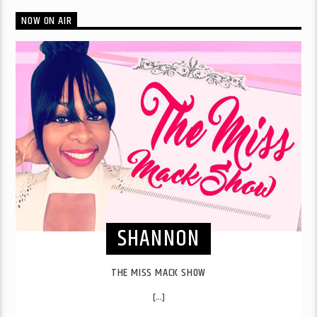
NOW ON AIR
SHANNON
THE MISS MACK SHOW
[...]