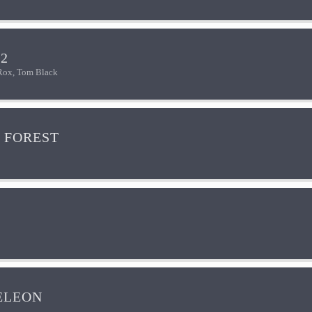
2
Rox, Tom Black
 FOREST
ELEON