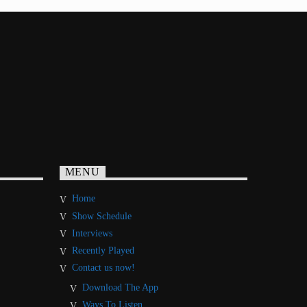
MENU
Home
Show Schedule
Interviews
Recently Played
Contact us now!
Download The App
Ways To Listen