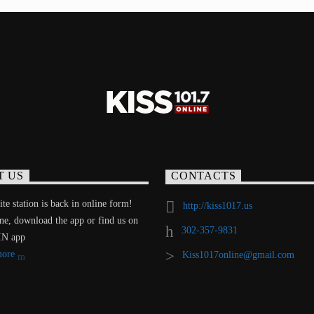
T US
CONTACTS
te station is back in online form!
http://kiss1017.us
ine, download the app or find us on
302-357-9831
IN app
more
Kiss1017online@gmail.com