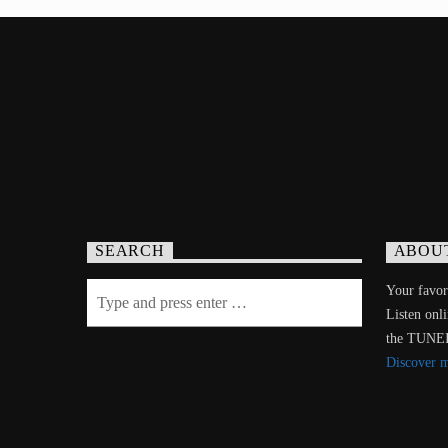
SEARCH
ABOU
Your favori
Listen onl
the TUNE
Discover 