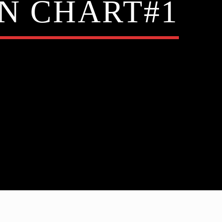
N CHART#1