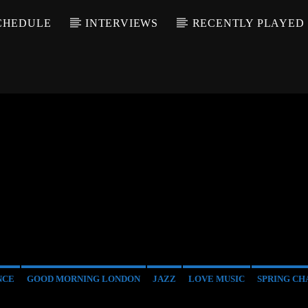
CHEDULE
INTERVIEWS
RECENTLY PLAYED
NCE
GOOD MORNING LONDON
JAZZ
LOVE MUSIC
SPRING CH