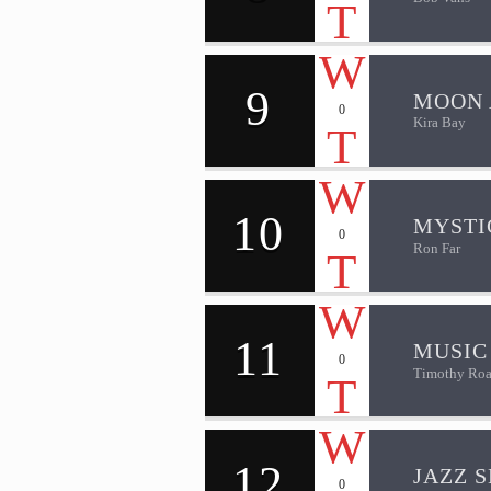
9
MOON 
0
Kira Bay
10
MYSTI
0
Ron Far
11
MUSIC
0
Timothy Roa
12
JAZZ S
0