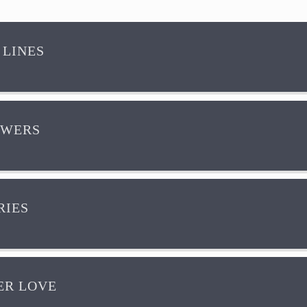
 LINES
OWERS
IES
R LOVE