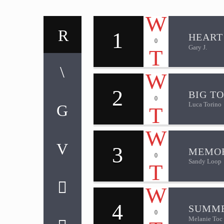
1
HEART
0
Gary J.
2
BIG T
0
Luca Torino
3
MEMOR
0
Sandy Loop
4
SUMME
0
Melanie Toc