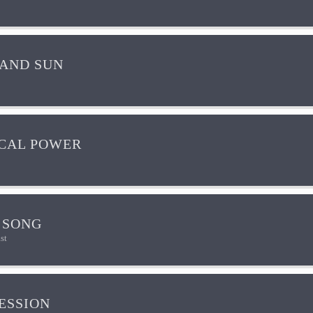
AND SUN
CAL POWER
 SONG
st
ESSION