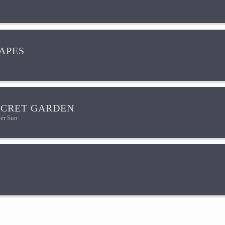
HAPES
ECRET GARDEN
er Sun