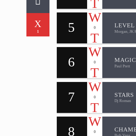
5
LEVEL 
0
Morgan, JK 
1
6
MAGIC
0
Paul Prett
7
STARS
0
Dj Roman
8
CHAM
0
Bob Vans