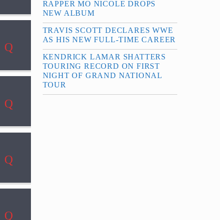
RAPPER MO NICOLE DROPS
NEW ALBUM
TRAVIS SCOTT DECLARES WWE
AS HIS NEW FULL-TIME CAREER
KENDRICK LAMAR SHATTERS
TOURING RECORD ON FIRST
NIGHT OF GRAND NATIONAL
TOUR