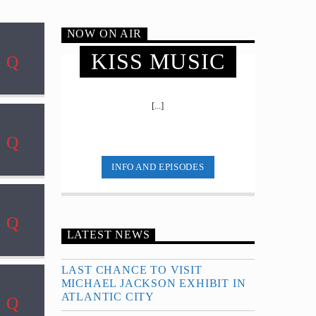
NOW ON AIR
KISS MUSIC
[...]
INFO AND EPISODES
LATEST NEWS
LAST CHANCE TO VISIT
MICHAEL JACKSON EXHIBIT IN
ATLANTIC CITY