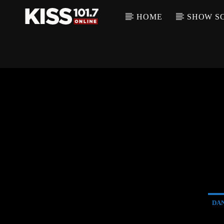
HOME
SHOW S
DA