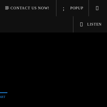
CONTACT US NOW!
POPUP
LISTEN
ART