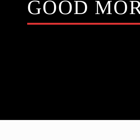
GOOD MOR