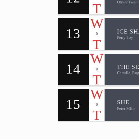
Oliver Twain
13
ICE S
0
Perry Toy
14
THE S
0
Camilla, Rog
15
SHE
0
Peter Mills