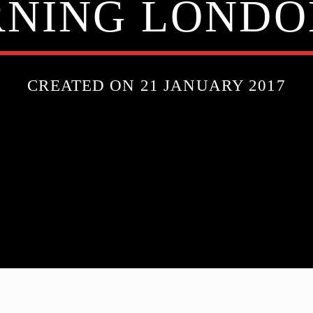
NING LONDO
CREATED ON 21 JANUARY 2017