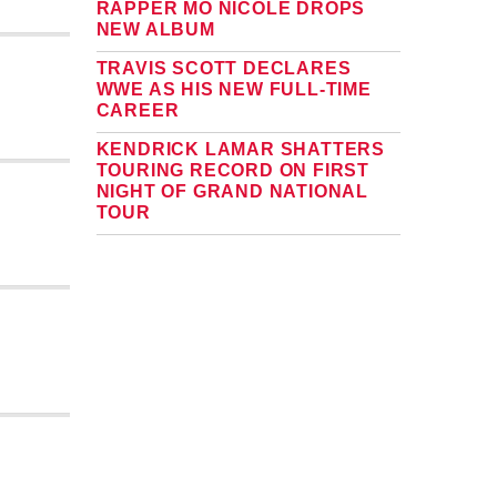
RAPPER MO NICOLE DROPS
NEW ALBUM
TRAVIS SCOTT DECLARES
WWE AS HIS NEW FULL-TIME
CAREER
KENDRICK LAMAR SHATTERS
TOURING RECORD ON FIRST
NIGHT OF GRAND NATIONAL
TOUR