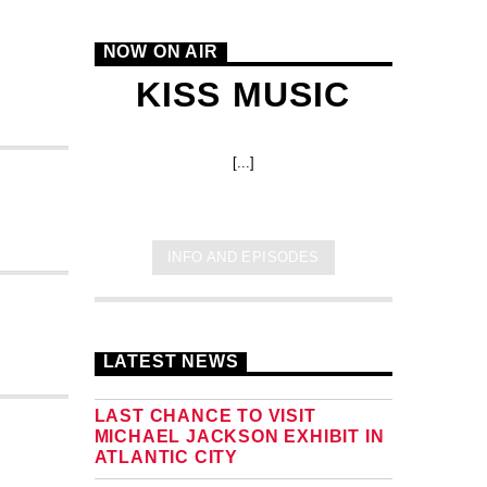
NOW ON AIR
KISS MUSIC
[...]
INFO AND EPISODES
LATEST NEWS
LAST CHANCE TO VISIT
MICHAEL JACKSON EXHIBIT IN
ATLANTIC CITY