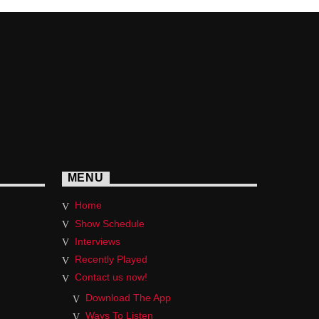
MENU
Home
Show Schedule
Interviews
Recently Played
Contact us now!
Download The App
Ways To Listen