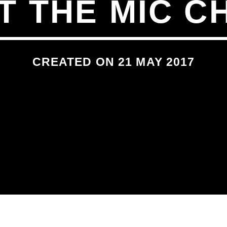
AT THE MIC C
CREATED ON 21 MAY 2017