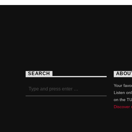
SEARCH
ABOU
Your favor
Listen on
on the T
Discover