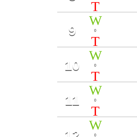
9
MOON 
0
Kira Bay
10
MYSTI
0
Ron Far
11
MUSIC
0
Timothy Ro
12
JAZZ 
0