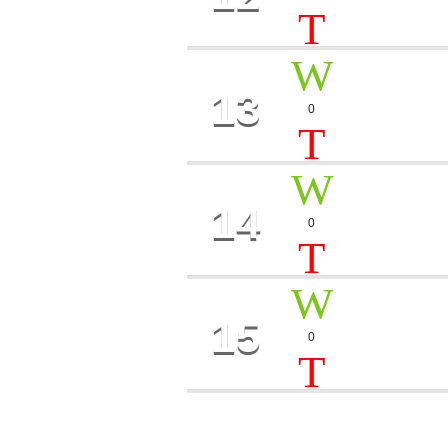
Oliver Twain
13
ICE S
0
Perry Toy
14
THE S
0
Camilla, Ro
15
SHE
0
Peter Mills