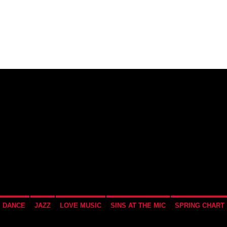
SCHEDULE
INTERVIEWS
RECENTLY PL
DANCE
JAZZ
LOVE MUSIC
SINS AT THE MIC
SPRING CHART