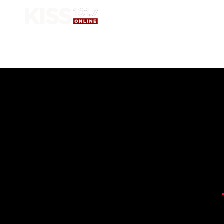
HOME
SHOW 