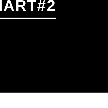
HART#2