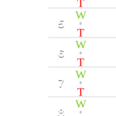
5
LEVEL
0
Morgan, JK
1
6
MAGIC
0
Paul Prett
7
STARS
0
Dj Roman
8
CHAM
0
Bob Vans