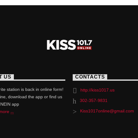
T US
CONTACTS
ite station is back in online form!
http://kiss1017.us
line, download the app or find us
302-357-9831
UNEIN app
Kiss1017online@gmail.com
 more