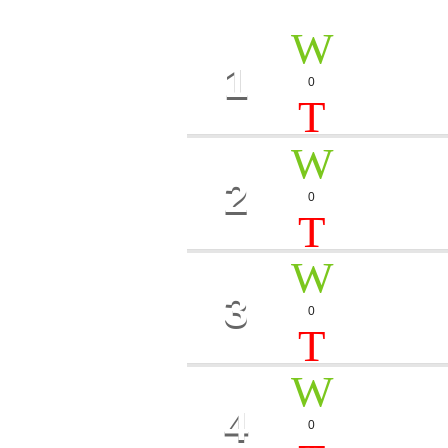
1
HEART
0
Gary J.
2
BIG T
0
Luca Torino
3
MEMO
0
Sandy Loop
4
SUMM
0
Melanie Toc