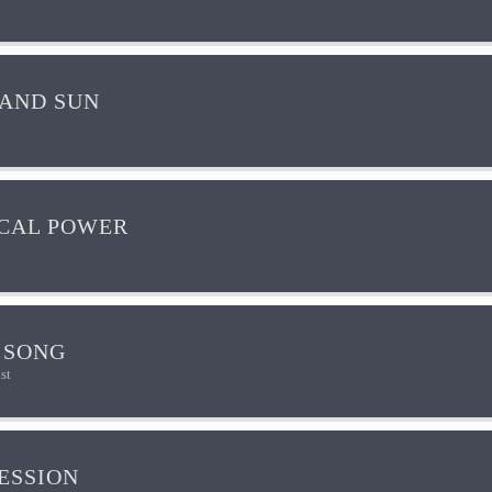
AND SUN
CAL POWER
 SONG
st
ESSION