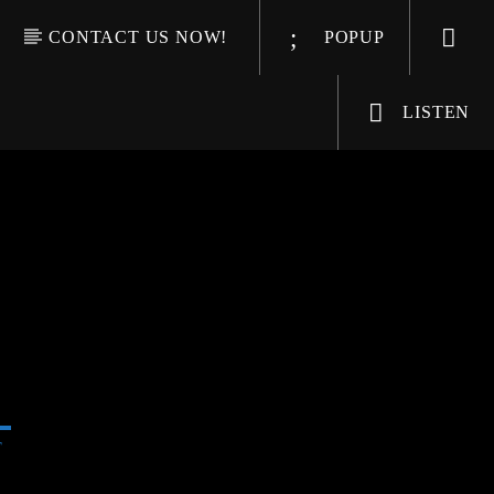
CONTACT US NOW!
POPUP
LISTEN
T