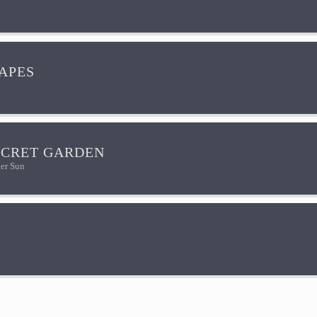
HAPES
ECRET GARDEN
er Sun