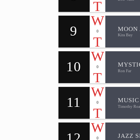
9
MOON 
0
Kira Bay
10
MYSTI
0
Ron Far
11
MUSIC
0
Timothy Roa
12
JAZZ S
0