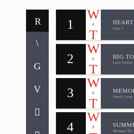
1
HEART
0
Gary J.
2
BIG T
0
Luca Torino
3
MEMOR
0
Sandy Loop
4
SUMME
0
Melanie Toc