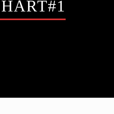
CHART#1