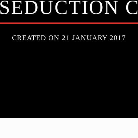
SEDUCTION 
CREATED ON 21 JANUARY 2017