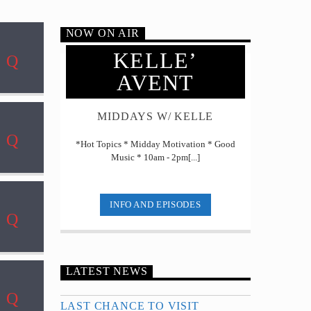
NOW ON AIR
KELLE’
AVENT
MIDDAYS W/ KELLE
*Hot Topics * Midday Motivation * Good
Music * 10am - 2pm[...]
INFO AND EPISODES
LATEST NEWS
LAST CHANCE TO VISIT