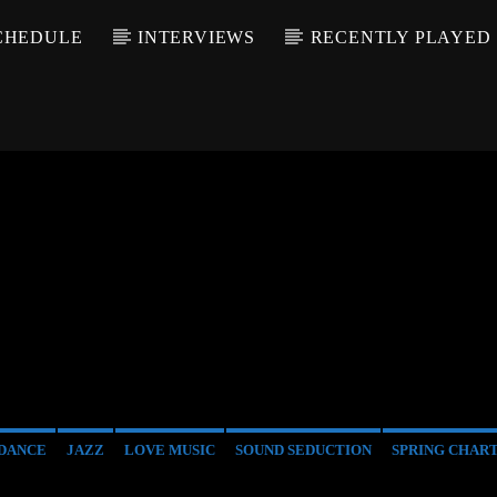
CHEDULE
INTERVIEWS
RECENTLY PLAYED
DANCE
JAZZ
LOVE MUSIC
SOUND SEDUCTION
SPRING CHAR