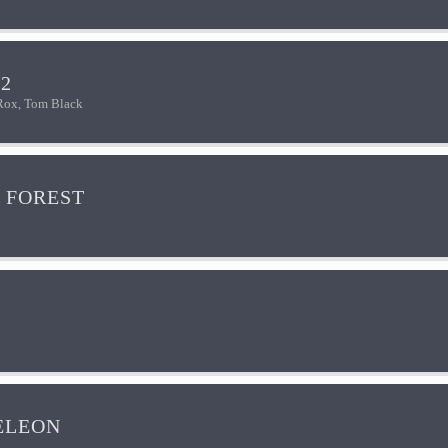
2
Rox, Tom Black
 FOREST
ELEON