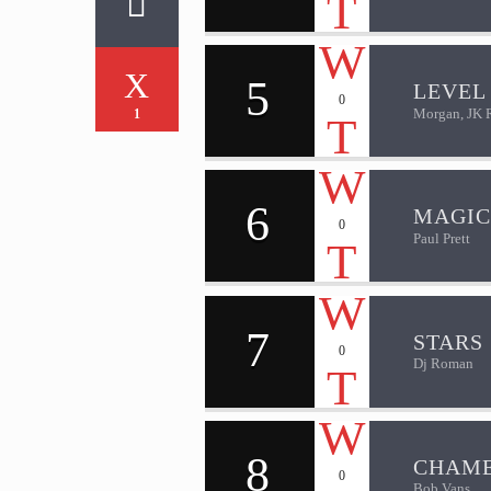
5
LEVEL 
0
Morgan, JK 
1
6
MAGIC
0
Paul Prett
7
STARS
0
Dj Roman
8
CHAM
0
Bob Vans