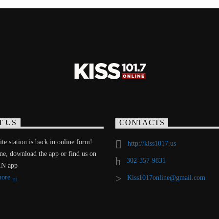
T US
CONTACTS
te station is back in online form!
http://kiss1017.us
ine, download the app or find us on
302-357-9831
IN app
more
Kiss1017online@gmail.com