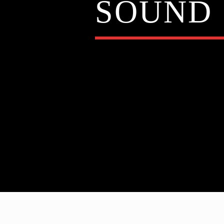
SOUND 