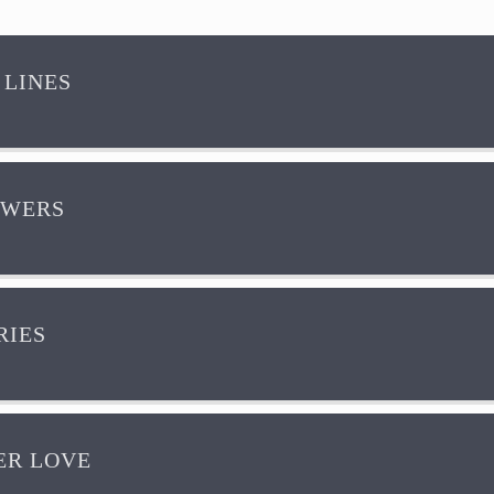
 LINES
OWERS
IES
R LOVE