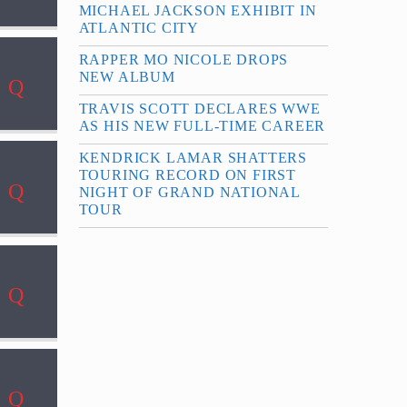
MICHAEL JACKSON EXHIBIT IN
ATLANTIC CITY
RAPPER MO NICOLE DROPS
NEW ALBUM
TRAVIS SCOTT DECLARES WWE
AS HIS NEW FULL-TIME CAREER
KENDRICK LAMAR SHATTERS
TOURING RECORD ON FIRST
NIGHT OF GRAND NATIONAL
TOUR