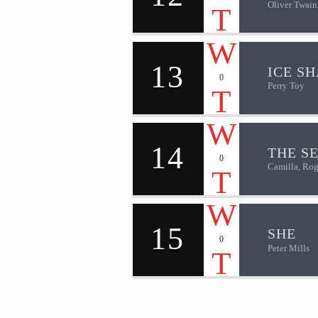
Oliver Twain
13
ICE S
0
Perry Toy
14
THE S
0
Camilla, Rog
15
SHE
0
Peter Mills