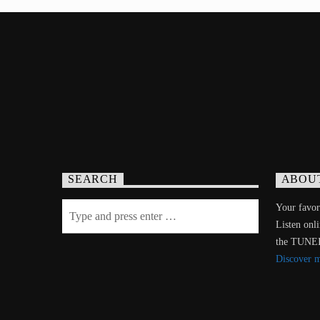
SEARCH
ABOU
Your favori
Listen onl
the TUNE
Discover 