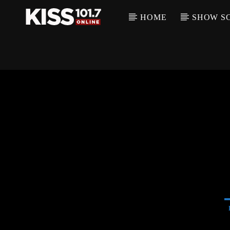
HOME
SHOW S