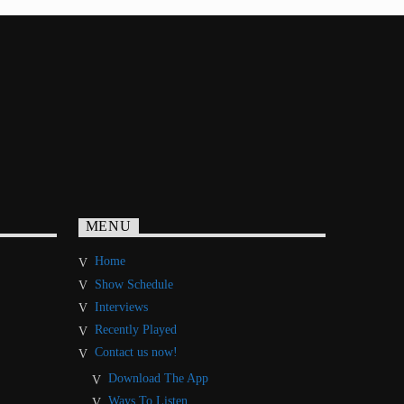
MENU
Home
Show Schedule
Interviews
Recently Played
Contact us now!
Download The App
Ways To Listen