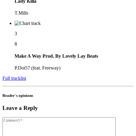
Lady Killa
T.Mills
3
8
Make A Way Prod. By Lovely Lay Beats
P.Dot57 (feat. Freeway)
Full tracklist
Reader's opinions
Leave a Reply