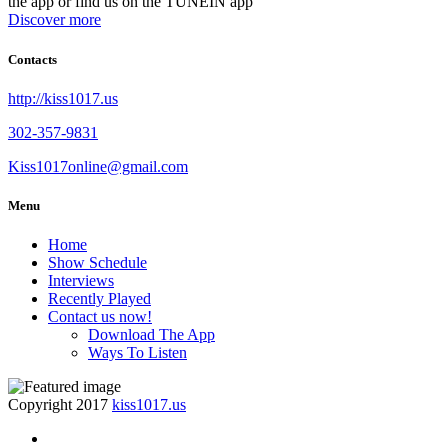
the app or find us on the TUNEIN app
Discover more
Contacts
http://kiss1017.us
302-357-9831
Kiss1017online@gmail.com
Menu
Home
Show Schedule
Interviews
Recently Played
Contact us now!
Download The App
Ways To Listen
Copyright 2017
kiss1017.us