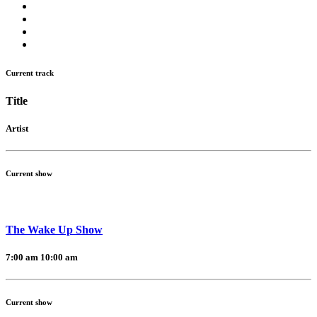
Current track
Title
Artist
Current show
The Wake Up Show
7:00 am
10:00 am
Current show