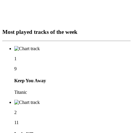
Most played tracks of the week
1
9
Keep You Away
Titanic
2
11