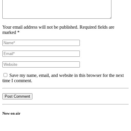
Your email address will not be published. Required fields are
marked *
Save my name, email, and website in this browser for the next
time I comment.
Now on air