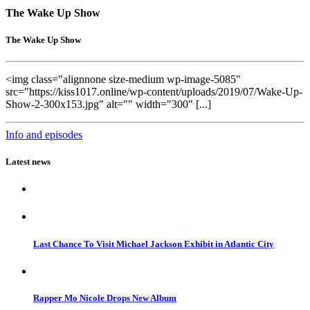
The Wake Up Show
The Wake Up Show
<img class="alignnone size-medium wp-image-5085"
src="https://kiss1017.online/wp-content/uploads/2019/07/Wake-Up-
Show-2-300x153.jpg" alt="" width="300" [...]
Info and episodes
Latest news
Last Chance To Visit Michael Jackson Exhibit in Atlantic City
Rapper Mo Nicole Drops New Album