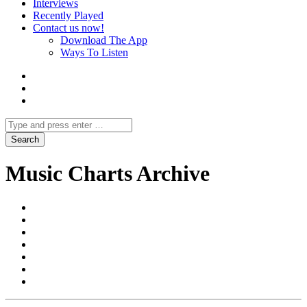
Interviews
Recently Played
Contact us now!
Download The App
Ways To Listen
Music Charts Archive