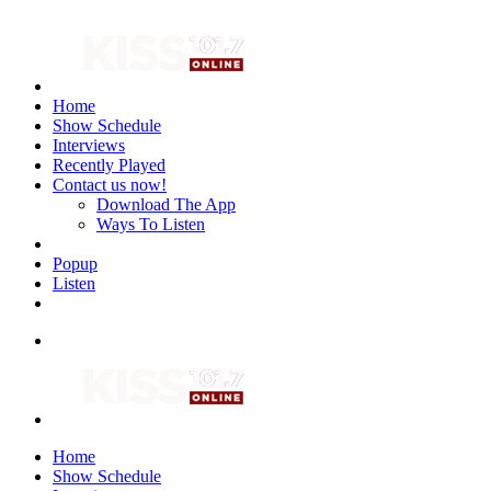
Home
Show Schedule
Interviews
Recently Played
Contact us now!
Download The App
Ways To Listen
Popup
Listen
Home
Show Schedule