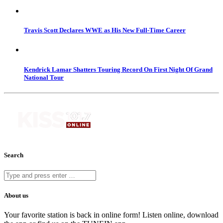
Travis Scott Declares WWE as His New Full-Time Career
Kendrick Lamar Shatters Touring Record On First Night Of Grand
National Tour
Search
About us
Your favorite station is back in online form! Listen online, download