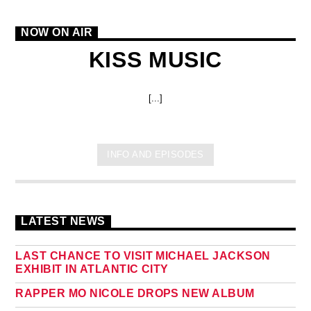
NOW ON AIR
KISS MUSIC
[...]
INFO AND EPISODES
LATEST NEWS
LAST CHANCE TO VISIT MICHAEL JACKSON
EXHIBIT IN ATLANTIC CITY
RAPPER MO NICOLE DROPS NEW ALBUM