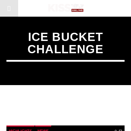
ICE BUCKET
CHALLENGE