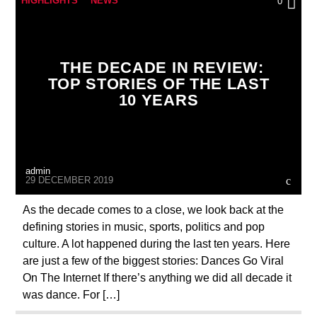
HIGHLIGHTS
NEWS
0
THE DECADE IN REVIEW:
TOP STORIES OF THE LAST
10 YEARS
admin
29 DECEMBER 2019
As the decade comes to a close, we look back at the
defining stories in music, sports, politics and pop
culture. A lot happened during the last ten years. Here
are just a few of the biggest stories: Dances Go Viral
On The Internet If there’s anything we did all decade it
was dance. For […]