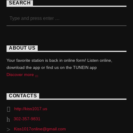
SEARCH
ABOUT US
Your favorite station is back in online form! Listen online,
download the app or find us on the TUNEIN app
Discover more
CONTACTS
http://kiss1017.us
302-357-9831
Kiss1017online@gmail.com