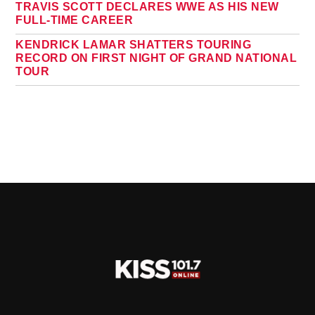
TRAVIS SCOTT DECLARES WWE AS HIS NEW
FULL-TIME CAREER
KENDRICK LAMAR SHATTERS TOURING
RECORD ON FIRST NIGHT OF GRAND NATIONAL
TOUR
PAGES