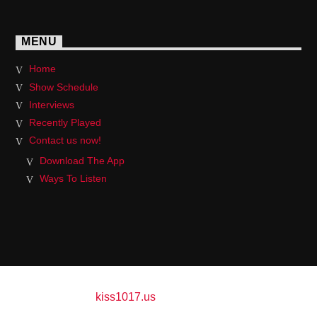
MENU
Home
Show Schedule
Interviews
Recently Played
Contact us now!
Download The App
Ways To Listen
Copyright 2017
kiss1017.us