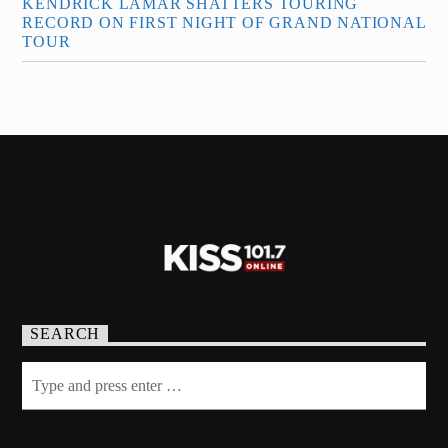
KENDRICK LAMAR SHATTERS TOURING
RECORD ON FIRST NIGHT OF GRAND NATIONAL
TOUR
SEARCH