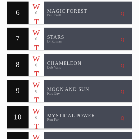
6
MAGIC FOREST
0
Paul Prett
7
STARS
0
Dj Roman
8
CHAMELEON
0
Bob Vans
9
MOON AND SUN
0
Kira Bay
10
MYSTICAL POWER
0
Ron Far