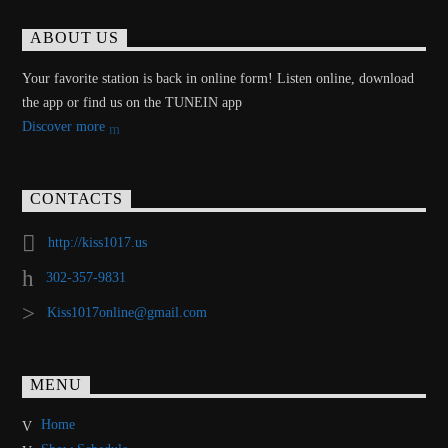
ABOUT US
Your favorite station is back in online form! Listen online, download
the app or find us on the TUNEIN app
Discover more
CONTACTS
http://kiss1017.us
302-357-9831
Kiss1017online@gmail.com
MENU
Home