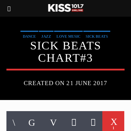
DANCE
JAZZ
LOVE MUSIC
SICK BEATS
SICK BEATS
SPRING CHART
CHART#3
CREATED ON 21 JUNE 2017
1