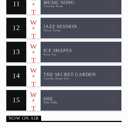
11
MUSIC SONG
0
Timothy Roast
12
JAZZ SESSION
0
Oliver Twain
13
ICE SHAPES
0
Perry Toy
14
THE SECRET GARDEN
0
Camilla, Roger Sun
15
SHE
0
Peter Mills
NOW ON AIR