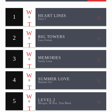
1
HEART LINES
0
Gary J.
2
BIG TOWERS
0
Luca Torino
3
MEMORIES
0
Sandy Loop
4
SUMMER LOVE
0
Melanie Toc
5
LEVEL 2
0
Morgan, JK Rox, Tom Black