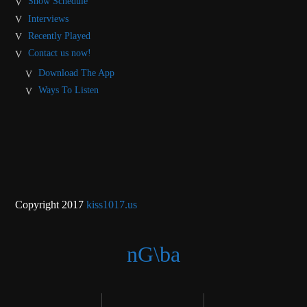
Show Schedule
Interviews
Recently Played
Contact us now!
Download The App
Ways To Listen
Copyright 2017
kiss1017.us