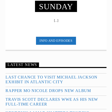
SUNDAY
[...]
INFO AND EPISODES
LATEST NEWS
LAST CHANCE TO VISIT MICHAEL JACKSON
EXHIBIT IN ATLANTIC CITY
RAPPER MO NICOLE DROPS NEW ALBUM
TRAVIS SCOTT DECLARES WWE AS HIS NEW
FULL-TIME CAREER