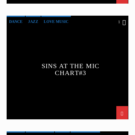
DANCE
JAZZ
LOVE MUSIC
1
SINS AT THE MIC
SPRING CHART
SINS AT THE MIC
CHART#3