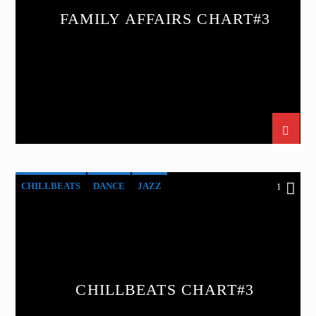
FAMILY AFFAIRS CHART#3
CHILLBEATS
DANCE
JAZZ
1
LOVE MUSIC
SPRING CHART
CHILLBEATS CHART#3