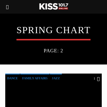
SPRING CHART
PAGE: 2
DANCE
FAMILY AFFAIRS
JAZZ
1
LOVE MUSIC
SPRING CHART