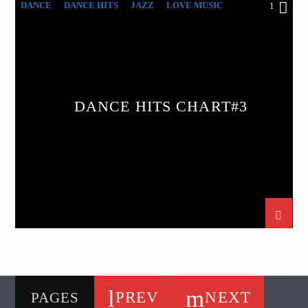
DANCE
DANCE HITS
JAZZ
LOVE MUSIC
1
SPRING CHART
DANCE HITS CHART#3
PREV
NEXT
PAGES