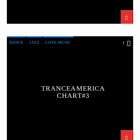
DANCE
JAZZ
LOVE MUSIC
1
SPRING CHART
TRANCEAMERICA
TRANCEAMERICA
CHART#3