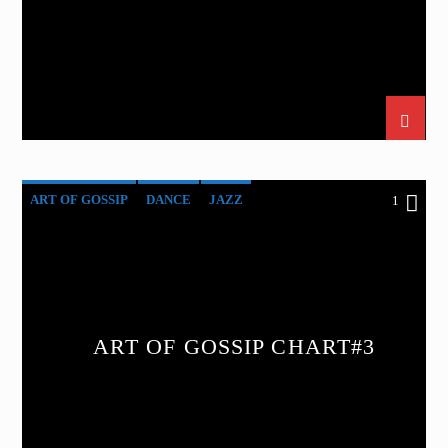
ART OF GOSSIP
DANCE
JAZZ
1
LOVE MUSIC
SPRING CHART
ART OF GOSSIP CHART#3