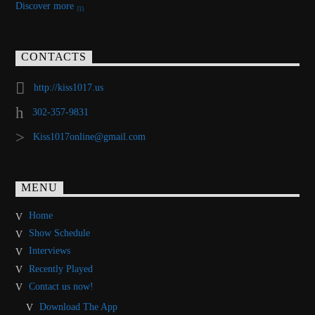
Discover more
CONTACTS
http://kiss1017.us
302-357-9831
Kiss1017online@gmail.com
MENU
Home
Show Schedule
Interviews
Recently Played
Contact us now!
Download The App