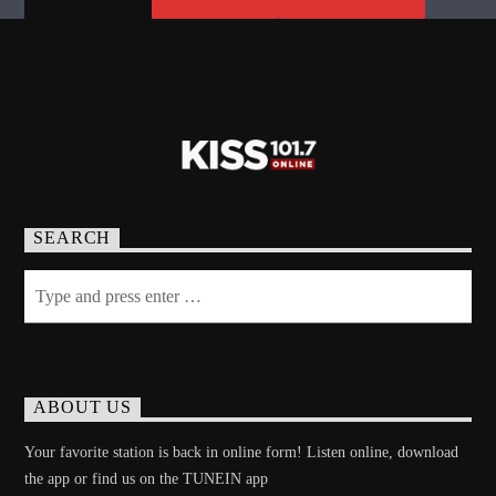
SEARCH
ABOUT US
Your favorite station is back in online form! Listen online, download
the app or find us on the TUNEIN app