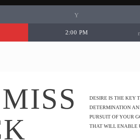
2:00 PM
 MISS
DESIRE IS THE KEY 
DETERMINATION AN
CK
PURSUIT OF YOUR G
THAT WILL ENABLE 