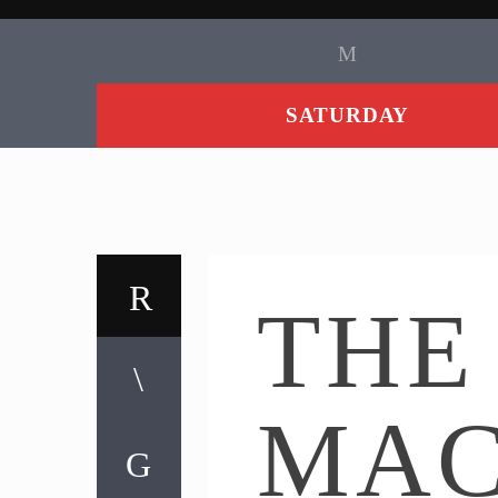
SATURDAY
THE
MA