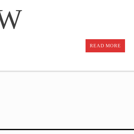
OW
READ MORE