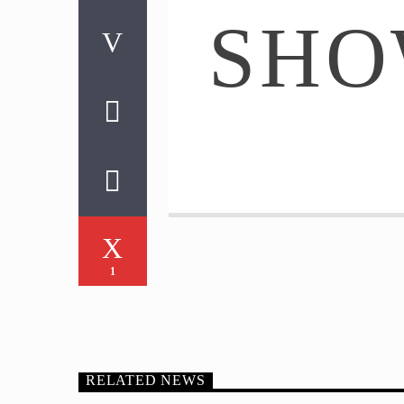
SH
1
RELATED NEWS