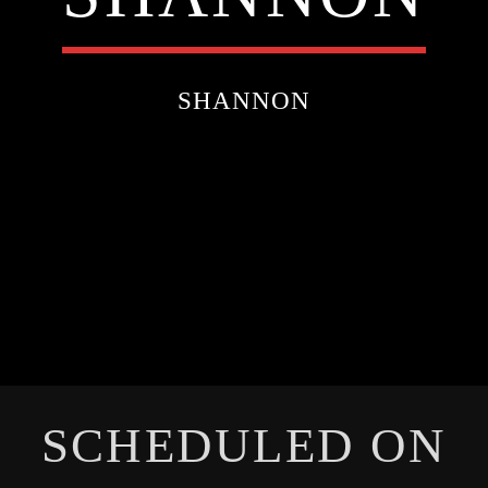
SHANNON
SCHEDULED ON