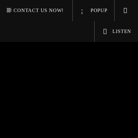
CONTACT US NOW!
POPUP
LISTEN