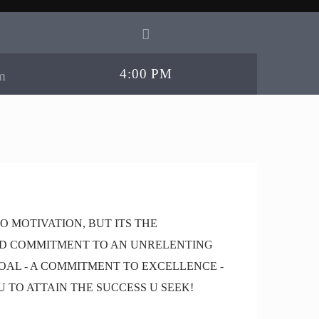
4:00 PM
TO MOTIVATION, BUT ITS THE
D COMMITMENT TO AN UNRELENTING
OAL - A COMMITMENT TO EXCELLENCE -
U TO ATTAIN THE SUCCESS U SEEK!