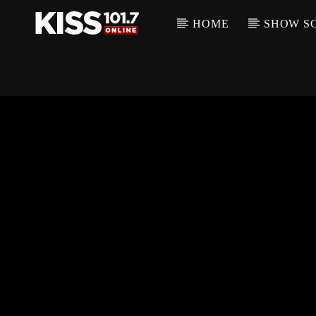
HOME
SHOW S