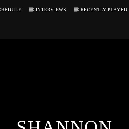
CHEDULE
INTERVIEWS
RECENTLY PLAYED
SHANNON